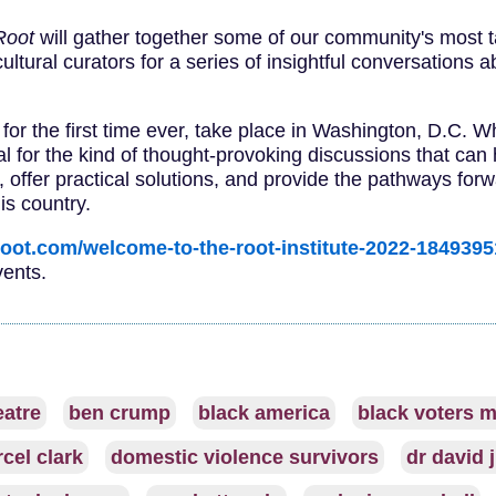
Root
will gather together some of our community's most t
cultural curators for a series of insightful conversations a
, for the first time ever, take place in Washington, D.C. 
tal for the kind of thought-provoking discussions that can
, offer practical solutions, and provide the pathways for
is country.
root.com/welcome-to-the-root-institute-2022-184939
vents.
eatre
ben crump
black america
black voters m
cel clark
domestic violence survivors
dr david 