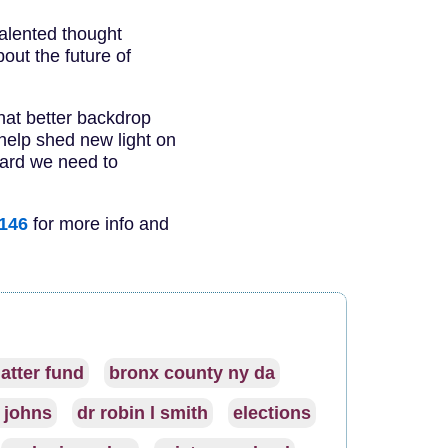
alented thought
bout the future of
What better backdrop
 help shed new light on
ward we need to
5146
for more info and
atter fund
bronx county ny da
j johns
dr robin l smith
elections