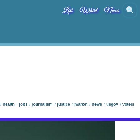
List
Whirl
News
health
jobs
journalism
justice
market
news
usgov
voters