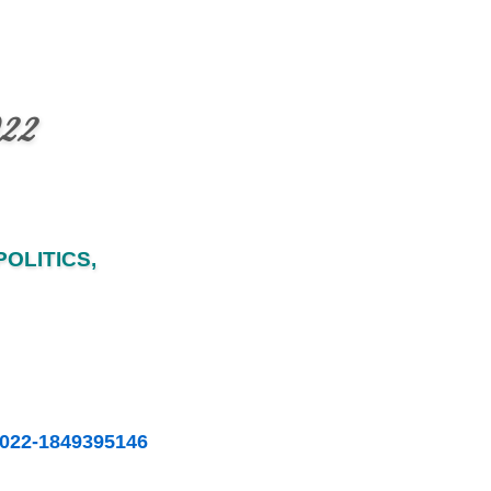
022
OLITICS,
-2022-1849395146