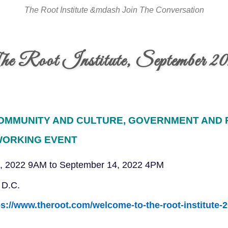
The Root Institute &mdash Join The Conversation
e Root Institute, September 2
COMMUNITY AND CULTURE, GOVERNMENT AND P
WORKING EVENT
, 2022 9AM to September 14, 2022 4PM
 D.C.
ps://www.theroot.com/welcome-to-the-root-institute