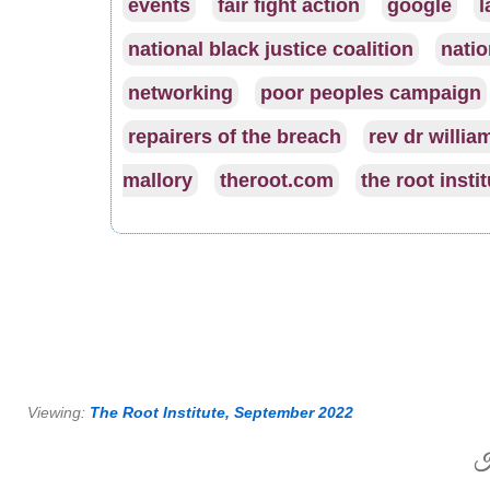
events
fair fight action
google
l
national black justice coalition
natio
networking
poor peoples campaign
repairers of the breach
rev dr william
mallory
theroot.com
the root insti
Viewing:
The Root Institute, September 2022
H