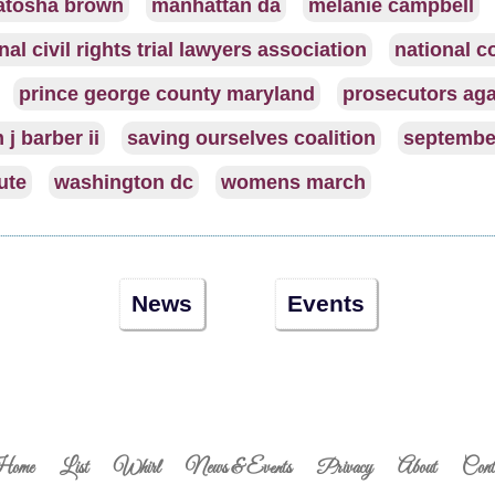
atosha brown
manhattan da
melanie campbell
nal civil rights trial lawyers association
national co
prince george county maryland
prosecutors aga
 j barber ii
saving ourselves coalition
septembe
tute
washington dc
womens march
News
Events
ome
List
Whirl
News & Events
Privacy
About
Cont