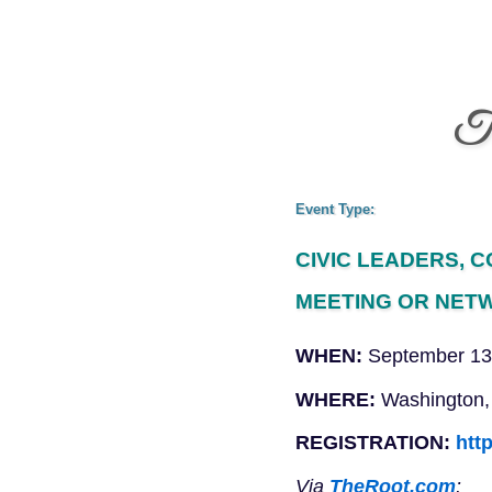
Th
Event Type:
CIVIC LEADERS, 
MEETING OR NET
WHEN:
September 13
WHERE:
Washington,
REGISTRATION:
htt
Via
TheRoot.com
: