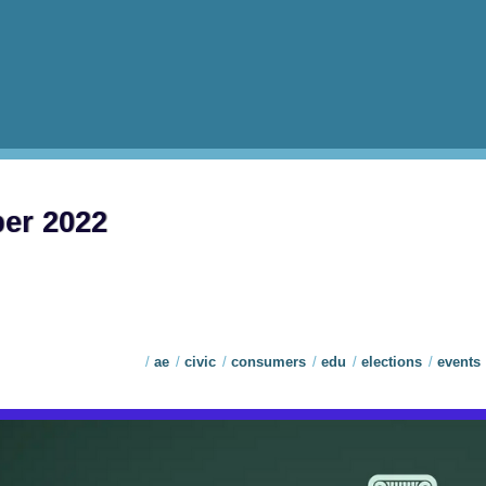
ber 2022
ae
civic
consumers
edu
elections
events