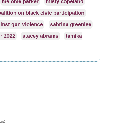
melonie parker
misty copeland
alition on black civic participation
inst gun violence
sabrina greenlee
r 2022
stacey abrams
tamika
act