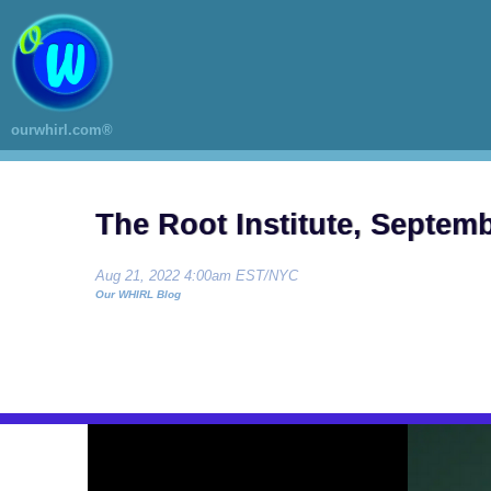
ourwhirl.com®
The Root Institute, Septem
Aug 21, 2022 4:00am EST/NYC
Our WHIRL Blog