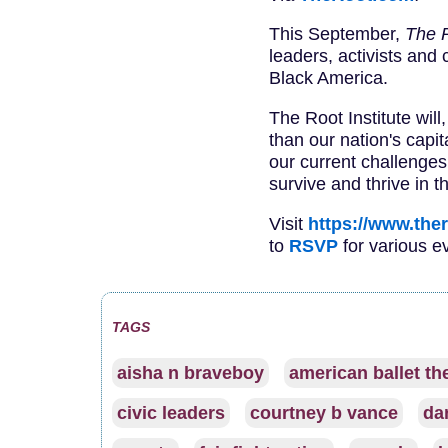
This September,
The 
leaders, activists and 
Black America.
The Root Institute will
than our nation's capi
our current challenges
survive and thrive in th
Visit
https://www.the
to
RSVP
for various e
TAGS
aisha n braveboy
american ballet th
civic leaders
courtney b vance
dar