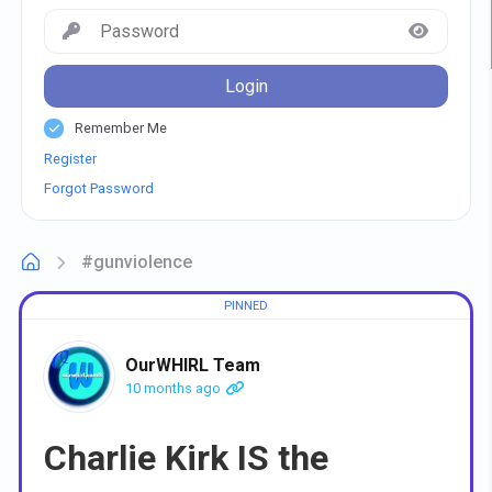
Login
Remember Me
Register
Forgot Password
#gunviolence
OurWHIRL Team
10 months ago
Charlie Kirk IS the