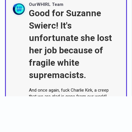
OurWHIRL Team
Good for Suzanne
Swierc! It's
unfortunate she lost
her job because of
fragile white
supremacists.
And once again, fuck Charlie Kirk, a creep
that we are glad is gone from our world!
A woman fired by an Indiana university
over her Facebook post criticizing
conservative activist Charlie Kirk after