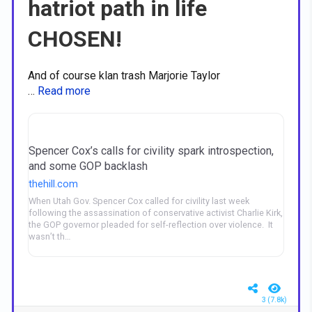
hatriot path in life
CHOSEN!
And of course klan trash Marjorie Taylor
…
Read more
Spencer Cox’s calls for civility spark introspection,
and some GOP backlash
thehill.com
When Utah Gov. Spencer Cox called for civility last week
following the assassination of conservative activist Charlie Kirk,
the GOP governor pleaded for self-reflection over violence. It
wasn’t th…
3 (7.8k)