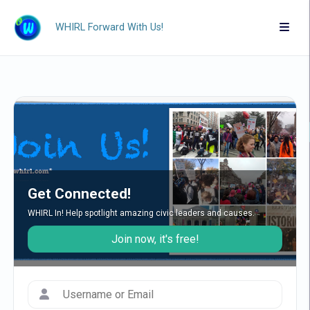
WHIRL Forward With Us!
Get Connected!
WHIRL In! Help spotlight amazing civic leaders and causes.
Join now, it's free!