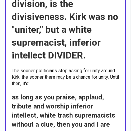
division, is the
divisiveness. Kirk was no
"uniter," but a white
supremacist, inferior
intellect DIVIDER.
The sooner politicians stop asking for unity around
Kirk, the sooner there may be a chance for unity. Until
then, it's:
as long as you praise, applaud,
tribute and worship inferior
intellect, white trash supremacists
without a clue, then you and I are