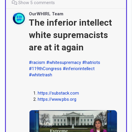
Show 5 comments
OurWHIRL Team
The inferior intellect
white supremacists
are at it again
#racism
#whitesupremacy
#hatriots
#119thCongress
#inferiorintellect
#whitetrash
https://substack.com
https://www.pbs.org