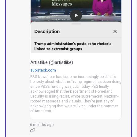
Artistlike (@artistlike)
substack.com
PBS Newshour has become increasingly bold in its
honesty about what the Trump regime has been doing
since PBS’s funding was cut. Today, PBS finally
acknowledged that the Department of Homeland
Security is using racist, white supremacist, Nazism-
rooted messages and visuals. They’re just shy of
acknowledging that we are living under the hammer
of American…
6 months ago