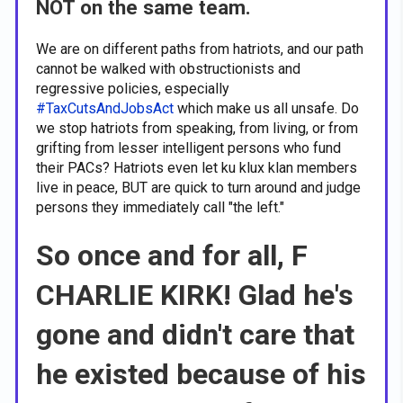
NOT on the same team.
We are on different paths from hatriots, and our path
cannot be walked with obstructionists and
regressive policies, especially
#TaxCutsAndJobsAct
which make us all unsafe. Do
we stop hatriots from speaking, from living, or from
grifting from lesser intelligent persons who fund
their PACs? Hatriots even let ku klux klan members
live in peace, BUT are quick to turn around and judge
persons they immediately call "the left."
So once and for all, F
CHARLIE KIRK! Glad he's
gone and didn't care that
he existed because of his