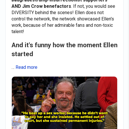
AND Jim Crow benefactors
. If not, you would see
DIVERSITY behind the scenes! Ellen does not
control the network, the network showcased Ellen's
work, because of her admirable fans and non-toxic
talent!
And it's funny how the moment Ellen
started
…
Read more