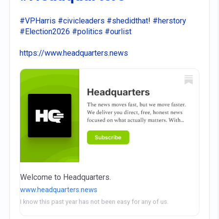
#VPHarris
#civicleaders
#shedidthat
!
#herstory
#Election2026
#politics
#ourlist
https://www.headquarters.news
Welcome to Headquarters.
www.headquarters.news
I know this past year has not been easy for any of us.