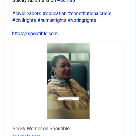
Stacey Abrams is on
#ourlist
!
#civicleaders
#education
#constitutionalcrisis
#civilrights
#humanrights
#votingrights
https://spoutible.com
Becky Werner on Spoutible