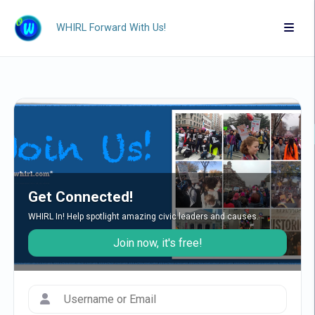
WHIRL Forward With Us!
Get Connected!
WHIRL In! Help spotlight amazing civic leaders and causes.
Join now, it's free!