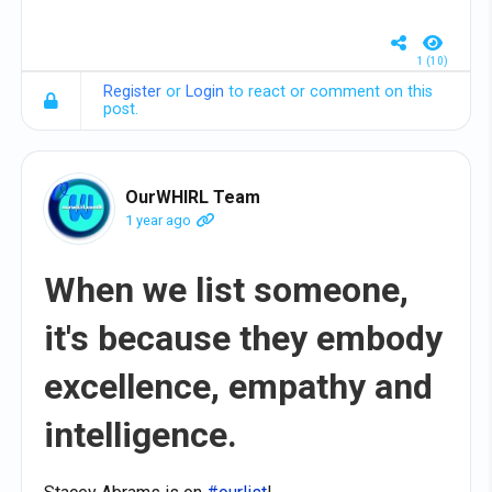
1 (10)
Register
or
Login
to react or comment on this
post.
OurWHIRL Team
1 year ago
When we list someone,
it's because they embody
excellence, empathy and
intelligence.