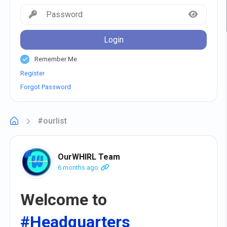
Login
Remember Me
Register
Forgot Password
#ourlist
OurWHIRL Team
6 months ago
Welcome to
#Headquarters