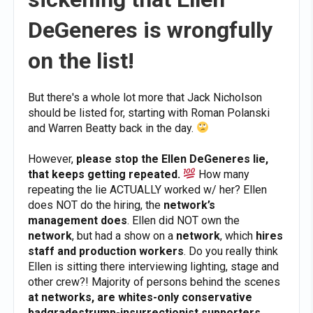
DeGeneres is wrongfully
on the list!
But there's a whole lot more that Jack Nicholson
should be listed for, starting with Roman Polanski
and Warren Beatty back in the day.
However,
please stop the Ellen DeGeneres lie,
that keeps getting repeated.
How many
repeating the lie ACTUALLY worked w/ her? Ellen
does NOT do the hiring, the
network’s
management does
. Ellen did NOT own the
network
, but had a show on a
network
, which
hires
staff and production workers
. Do you really think
Ellen is sitting there interviewing lighting, stage and
other crew?! Majority of persons behind the scenes
at networks, are whites-only conservative
badgradestrump-insurrectionist supporters