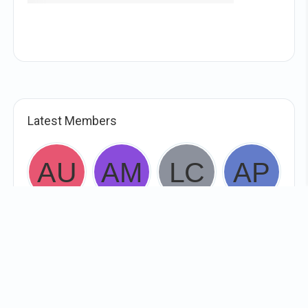
Latest Members
WHIRL In!
#pedophileprotector
#constitutionalcrisis