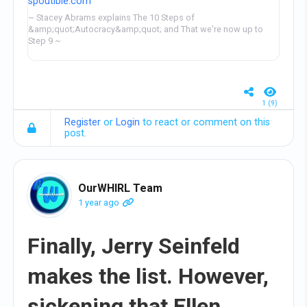
spoutible.com
~ Stacey Abrams explains The 10 Steps of
&amp;quot;Autocracy&amp;quot; and That we're now up to
Step 9 ~
1 (9)
Register
or
Login
to react or comment on this
post.
OurWHIRL Team
1 year ago
Finally, Jerry Seinfeld
makes the list. However,
sickening that Ellen