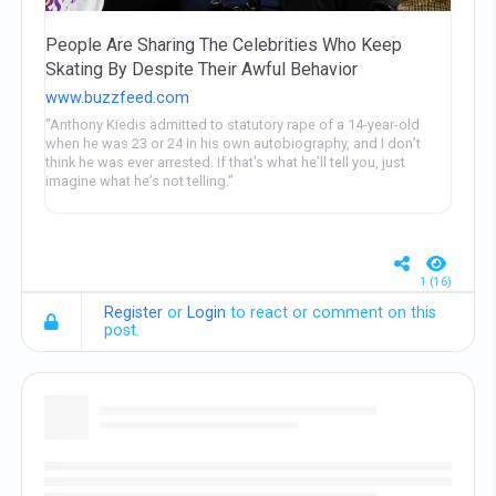
People Are Sharing The Celebrities Who Keep
Skating By Despite Their Awful Behavior
www.buzzfeed.com
"Anthony Kiedis admitted to statutory rape of a 14-year-old
when he was 23 or 24 in his own autobiography, and I don’t
think he was ever arrested. If that’s what he’ll tell you, just
imagine what he’s not telling."
1 (16)
Register
or
Login
to react or comment on this
post.