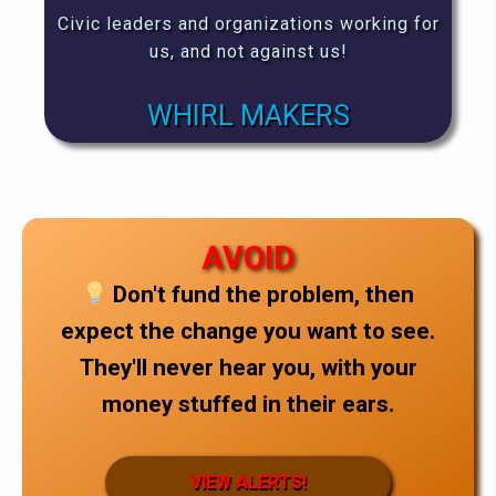
Civic leaders and organizations working for
us, and not against us!
WHIRL MAKERS
AVOID
Don't fund the problem, then
expect the change you want to see.
They'll never hear you, with your
money stuffed in their ears.
VIEW ALERTS!