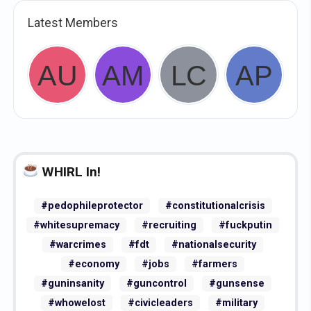
Latest Members
WHIRL In!
#pedophileprotector
#constitutionalcrisis
#whitesupremacy
#recruiting
#fuckputin
#warcrimes
#fdt
#nationalsecurity
#economy
#jobs
#farmers
#guninsanity
#guncontrol
#gunsense
#whowelost
#civicleaders
#military