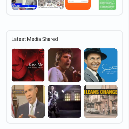
Latest Media Shared