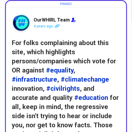
OurWHIRL Team
4 years ago
For folks complaining about this
site, which highlights
persons/companies which vote for
OR against
#equality
,
#infrastructure
,
#climatechange
innovation,
#civilrights
, and
accurate and quality
#education
for
all, keep in mind, the regressive
side isn't trying to hear or include
you, nor get to know facts. Those