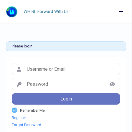
WHIRL Forward With Us!
Please login
Login
Remember Me
Register
Forgot Password