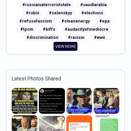
#russiaisaterroriststate
#saudiarabia
#rubio
#zelenskyy
#elections
#refusefascism
#cleanenergy
#epa
#tpcm
#biffs
#audacityofmediocre
#discrimination
#racism
#wwii
VIEW MORE
Latest Photos Shared