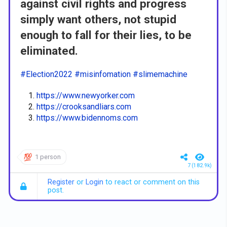
against civil rights and progress
simply want others, not stupid
enough to fall for their lies, to be
eliminated.
#Election2022
#misinfomation
#slimemachine
https://www.newyorker.com
https://crooksandliars.com
https://www.bidennoms.com
1 person
7 (182.9k)
Register
or
Login
to react or comment on this
post.