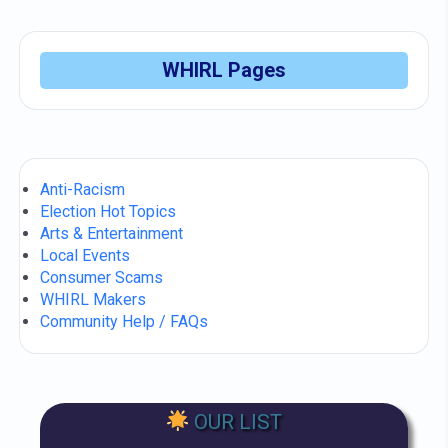
WHIRL Pages
Anti-Racism
Election Hot Topics
Arts & Entertainment
Local Events
Consumer Scams
WHIRL Makers
Community Help / FAQs
OUR LIST