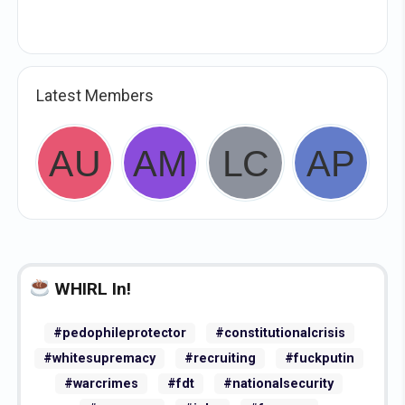
Latest Members
WHIRL In!
#pedophileprotector
#constitutionalcrisis
#whitesupremacy
#recruiting
#fuckputin
#warcrimes
#fdt
#nationalsecurity