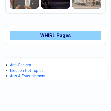
WHIRL Pages
Anti-Racism
Election Hot Topics
Arts & Entertainment
Local Events
Consumer Scams
WHIRL Makers
Community Help / FAQs