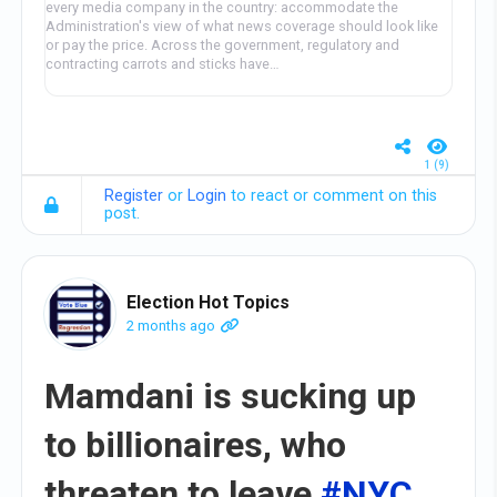
every media company in the country: accommodate the
Administration's view of what news coverage should look like
or pay the price. Across the government, regulatory and
contracting carrots and sticks have…
1 (9)
Register
or
Login
to react or comment on this
post.
Election Hot Topics
2 months ago
Mamdani is sucking up
to billionaires, who
threaten to leave
#NYC