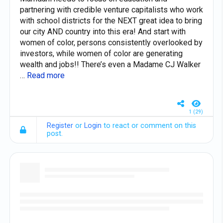
partnering with credible venture capitalists who work
with school districts for the NEXT great idea to bring
our city AND country into this era! And start with
women of color, persons consistently overlooked by
investors, while women of color are generating
wealth and jobs!! There’s even a Madame CJ Walker
…
Read more
1 (29)
Register
or
Login
to react or comment on this
post.