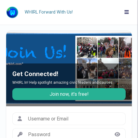
WHIRL Forward With Us!
Get Connected!
WHIRL In! Help spotlight amazing civic leaders and causes.
Join now, it's free!