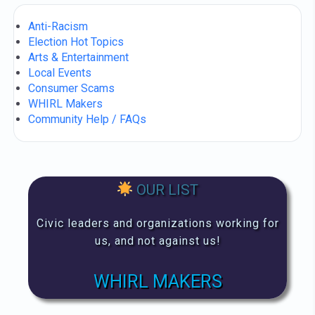
Anti-Racism
Election Hot Topics
Arts & Entertainment
Local Events
Consumer Scams
WHIRL Makers
Community Help / FAQs
OUR LIST
Civic leaders and organizations working for
us, and not against us!
WHIRL MAKERS