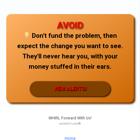
AVOID
Don't fund the problem, then
expect the change you want to see.
They'll never hear you, with your
money stuffed in their ears.
VIEW ALERTS!
WHIRL Forward With Us!
ourwhirl.com®
Home