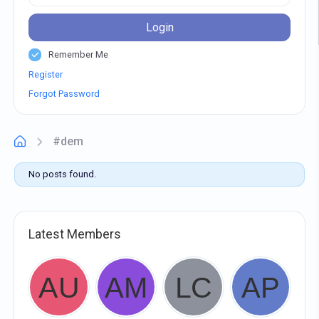
Login
Remember Me
Register
Forgot Password
#dem
No posts found.
Latest Members