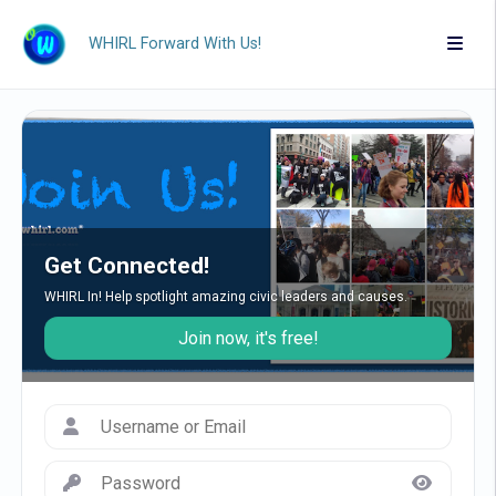
WHIRL Forward With Us!
Get Connected!
WHIRL In! Help spotlight amazing civic leaders and causes.
Join now, it's free!