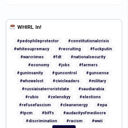
WHIRL In!
#pedophileprotector
#constitutionalcrisis
#whitesupremacy
#recruiting
#fuckputin
#warcrimes
#fdt
#nationalsecurity
#economy
#jobs
#farmers
#guninsanity
#guncontrol
#gunsense
#whowelost
#civicleaders
#military
#russiaisaterroriststate
#saudiarabia
#rubio
#zelenskyy
#elections
#refusefascism
#cleanenergy
#epa
#tpcm
#biffs
#audacityofmediocre
#discrimination
#racism
#wwii