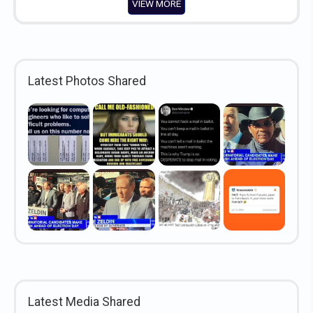
VIEW MORE
Latest Photos Shared
Latest Media Shared