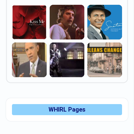
WHIRL Pages