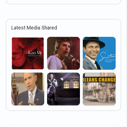
Latest Media Shared