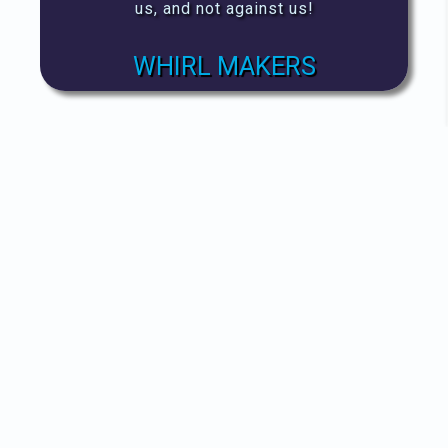
us, and not against us!
WHIRL MAKERS
AVOID
Don't fund the problem, then
expect the change you want to see.
They'll never hear you, with your
money stuffed in their ears.
VIEW ALERTS!