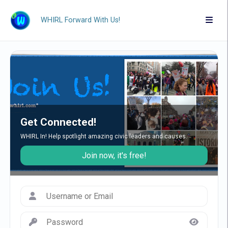
WHIRL Forward With Us!
Get Connected!
WHIRL In! Help spotlight amazing civic leaders and causes.
Join now, it's free!