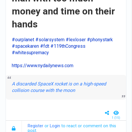
money and time on their
hands
#ourplanet
#solarsystem
#lexloser
#phonystark
#spacekaren
#fdt
#119thCongress
#whitesupremacy
https://www.nydailynews.com
A discarded SpaceX rocket is on a high-speed
collision course with the moon
1 (15)
Register
or
Login
to react or comment on this
post.