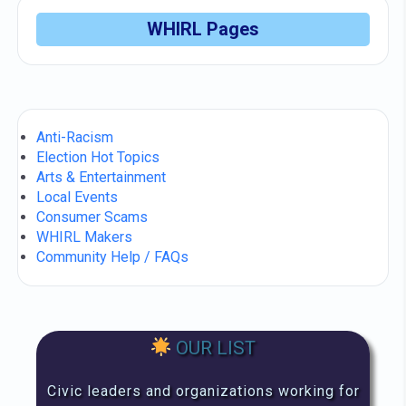
WHIRL Pages
Anti-Racism
Election Hot Topics
Arts & Entertainment
Local Events
Consumer Scams
WHIRL Makers
Community Help / FAQs
OUR LIST
Civic leaders and organizations working for