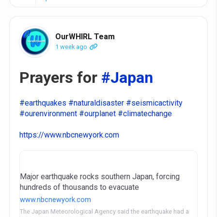
OurWHIRL Team
1 week ago
Prayers for
#Japan
#earthquakes
#naturaldisaster
#seismicactivity
#ourenvironment
#ourplanet
#climatechange
https://www.nbcnewyork.com
Major earthquake rocks southern Japan, forcing
hundreds of thousands to evacuate
www.nbcnewyork.com
The Japan Meteorological Agency said the earthquake had a