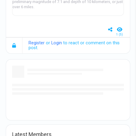
preliminary magnitude of 7.1 and depth of 10 kilometers, or just
over 6 miles.
1 (5)
Register
or
Login
to react or comment on this
post.
Latest Members