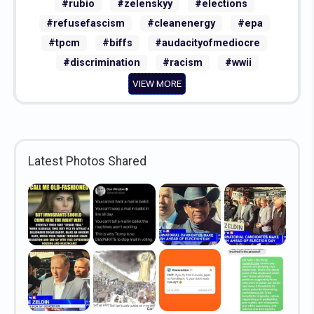
#rubio
#zelenskyy
#elections
#refusefascism
#cleanenergy
#epa
#tpcm
#biffs
#audacityofmediocre
#discrimination
#racism
#wwii
VIEW MORE
Latest Photos Shared