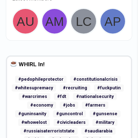
WHIRL In!
#pedophileprotector
#constitutionalcrisis
#whitesupremacy
#recruiting
#fuckputin
#warcrimes
#fdt
#nationalsecurity
#economy
#jobs
#farmers
#guninsanity
#guncontrol
#gunsense
#whowelost
#civicleaders
#military
#russiaisaterroriststate
#saudiarabia