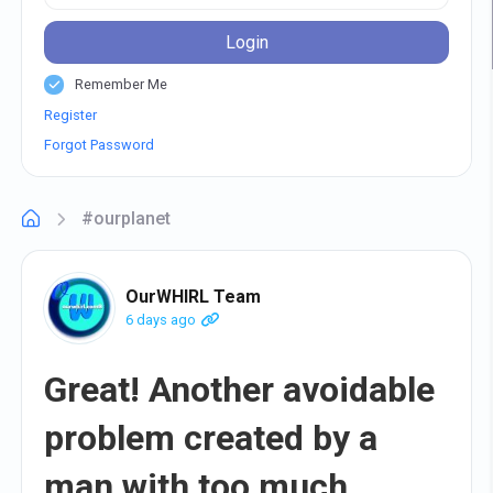
Login
Remember Me
Register
Forgot Password
#ourplanet
OurWHIRL Team
6 days ago
Great! Another avoidable
problem created by a
man with too much