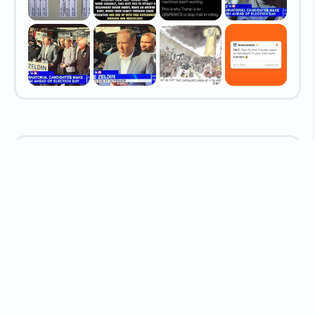
Latest Media Shared