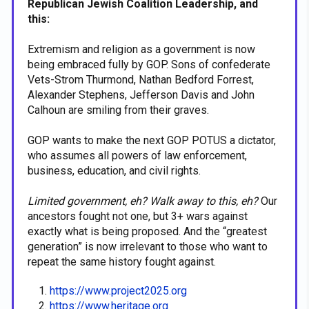
Republican Jewish Coalition Leadership, and
this:
Extremism and religion as a government is now
being embraced fully by GOP. Sons of confederate
Vets-Strom Thurmond, Nathan Bedford Forrest,
Alexander Stephens, Jefferson Davis and John
Calhoun are smiling from their graves.
GOP wants to make the next GOP POTUS a dictator,
who assumes all powers of law enforcement,
business, education, and civil rights.
Limited government, eh? Walk away to this, eh?
Our
ancestors fought not one, but 3+ wars against
exactly what is being proposed. And the “greatest
generation” is now irrelevant to those who want to
repeat the same history fought against.
https://www.project2025.org
https://www.heritage.org