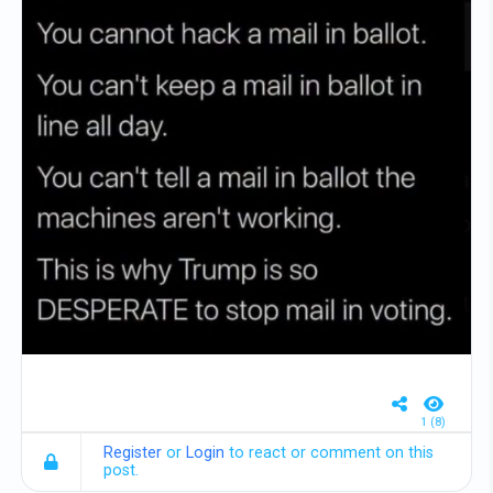
1 (8)
Register
or
Login
to react or comment on this
post.