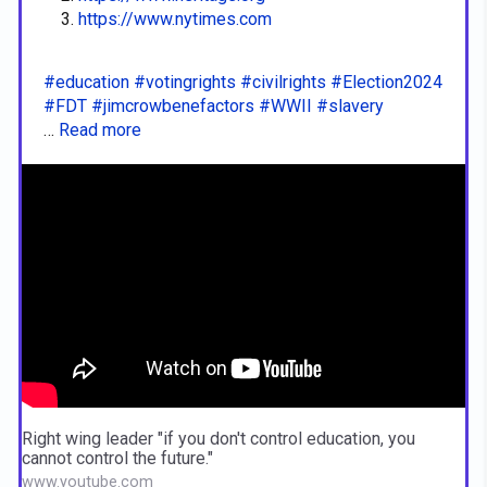
https://www.nytimes.com
#education
#votingrights
#civilrights
#Election2024
#FDT
#jimcrowbenefactors
#WWII
#slavery
…
Read more
Right wing leader "if you don't control education, you
cannot control the future."
www.youtube.com