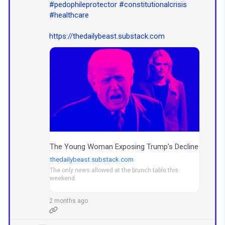
#pedophileprotector
#constitutionalcrisis
#healthcare
https://thedailybeast.substack.com
The Young Woman Exposing Trump's Decline
thedailybeast.substack.com
The only news allowed at the brunch table this
weekend.
2 months ago