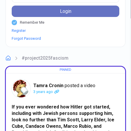
Login
Remember Me
Register
Forgot Password
#project2025fascism
Tamra Cronin
posted a video
3 years ago
If you ever wondered how Hitler got started,
including with Jewish persons supporting him,
look no further than Tim Scott, Larry Elder, Ice
Cube, Candace Owens, Marco Rubio, and