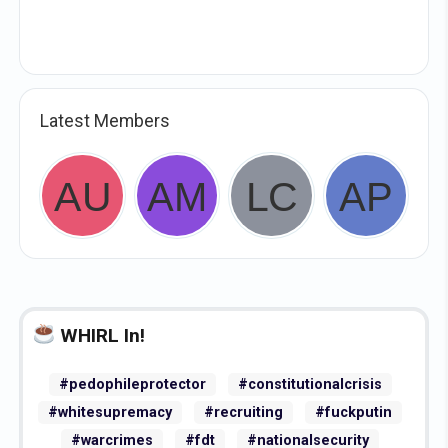
Latest Members
WHIRL In!
#pedophileprotector
#constitutionalcrisis
#whitesupremacy
#recruiting
#fuckputin