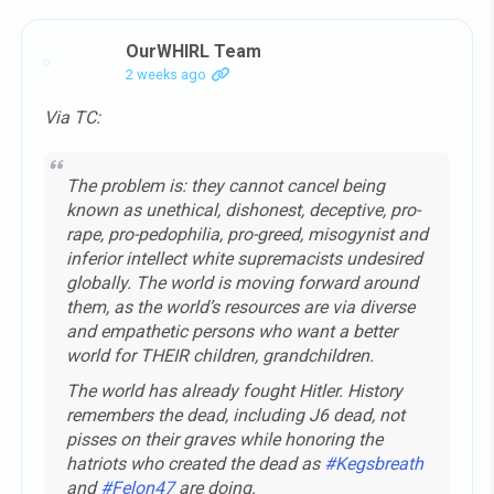
OurWHIRL Team
2 weeks ago
Via TC:
The problem is: they cannot cancel being
known as unethical, dishonest, deceptive, pro-
rape, pro-pedophilia, pro-greed, misogynist and
inferior intellect white supremacists undesired
globally. The world is moving forward around
them, as the world’s resources are via diverse
and empathetic persons who want a better
world for THEIR children, grandchildren.
The world has already fought Hitler. History
remembers the dead, including J6 dead, not
pisses on their graves while honoring the
hatriots who created the dead as
#Kegsbreath