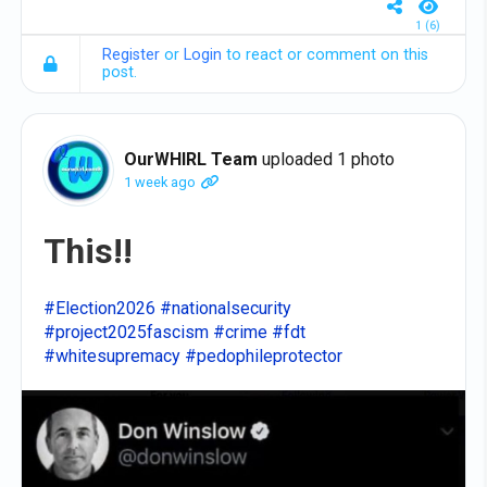
1 (6)
Register
or
Login
to react or comment on this
post.
OurWHIRL Team
uploaded 1 photo
1 week ago
This!!
#Election2026
#nationalsecurity
#project2025fascism
#crime
#fdt
#whitesupremacy
#pedophileprotector