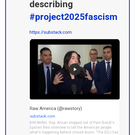
describing
#project2025fascism
https://substack.com
Raw America (@rawstory)
substack.com
BREAKING: Rep. Ansari stepped out of Pam Bondi's
Epstein files interview to tell the American people
what's happening behind closed doors. "The DOJ has