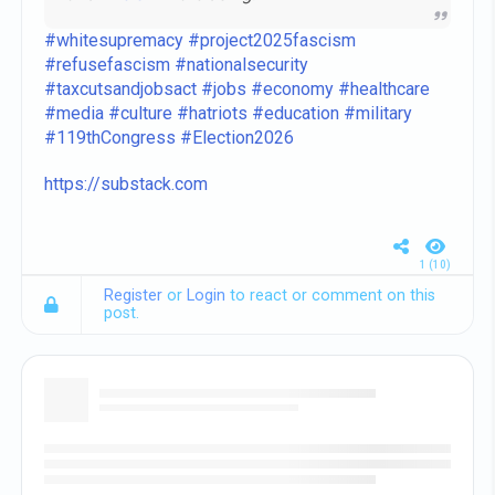
and
#Felon47
are doing.
#whitesupremacy
#project2025fascism
#refusefascism
#nationalsecurity
#taxcutsandjobsact
#jobs
#economy
#healthcare
#media
#culture
#hatriots
#education
#military
#119thCongress
#Election2026
https://substack.com
1 (10)
Register
or
Login
to react or comment on this
post.