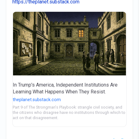
https://theplanet.substack.com
In Trump's America, Independent Institutions Are
Learning What Happens When They Resist.
theplanet.substack.com
Part 9 of The Strongman's Playbook: strangle civil society, and
the citizens who disagree have no institutions through which to
act on that disagreement.