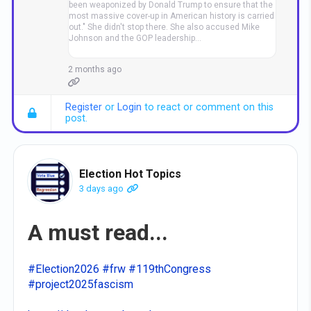
been weaponized by Donald Trump to ensure that the
most massive cover-up in American history is carried
out." She didn't stop there. She also accused Mike
Johnson and the GOP leadership…
2 months ago
Register
or
Login
to react or comment on this
post.
Election Hot Topics
3 days ago
A must read...
#Election2026
#frw
#119thCongress
#project2025fascism