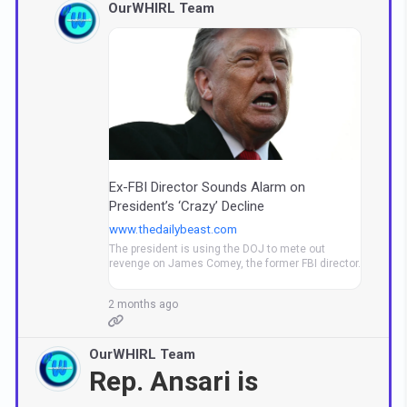
OurWHIRL Team
Ex-FBI Director Sounds Alarm on
President’s ‘Crazy’ Decline
www.thedailybeast.com
The president is using the DOJ to mete out
revenge on James Comey, the former FBI director.
2 months ago
OurWHIRL Team
Rep. Ansari is