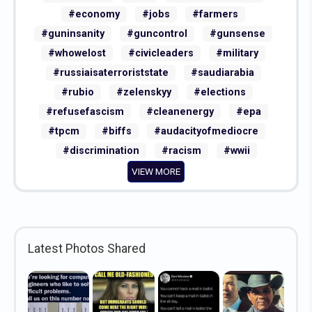
#warcrimes
#fdt
#nationalsecurity
#economy
#jobs
#farmers
#guninsanity
#guncontrol
#gunsense
#whowelost
#civicleaders
#military
#russiaisaterroriststate
#saudiarabia
#rubio
#zelenskyy
#elections
#refusefascism
#cleanenergy
#epa
#tpcm
#biffs
#audacityofmediocre
#discrimination
#racism
#wwii
VIEW MORE
Latest Photos Shared