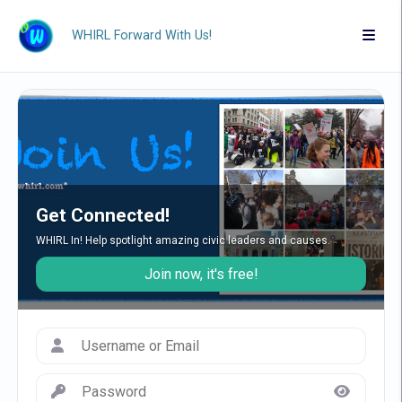
WHIRL Forward With Us!
Get Connected!
WHIRL In! Help spotlight amazing civic leaders and causes.
Join now, it's free!