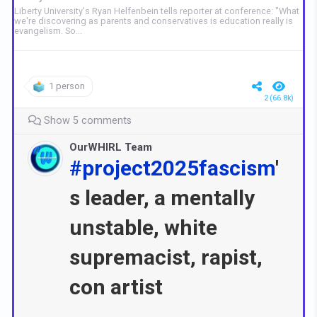
Liberty University's Ryan Helfenbein tells reporter at conference: "What
we're discovering as parents and conservatives is education really is
evangelism. So...
1 person
2 (66.8k)
Show 5 comments
OurWHIRL Team
#project2025fascism
'
s leader, a mentally
unstable, white
supremacist, rapist,
con artist