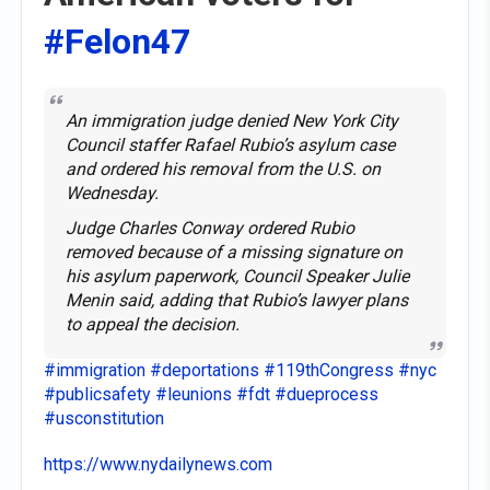
#Felon47
An immigration judge denied New York City
Council staffer Rafael Rubio’s asylum case
and ordered his removal from the U.S. on
Wednesday.
Judge Charles Conway ordered Rubio
removed because of a missing signature on
his asylum paperwork, Council Speaker Julie
Menin said, adding that Rubio’s lawyer plans
to appeal the decision.
#immigration
#deportations
#119thCongress
#nyc
#publicsafety
#leunions
#fdt
#dueprocess
#usconstitution
https://www.nydailynews.com