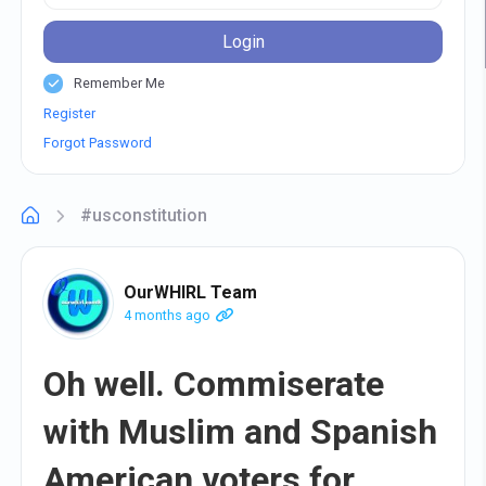
Login
Remember Me
Register
Forgot Password
#usconstitution
OurWHIRL Team
4 months ago
Oh well. Commiserate
with Muslim and Spanish
American voters for