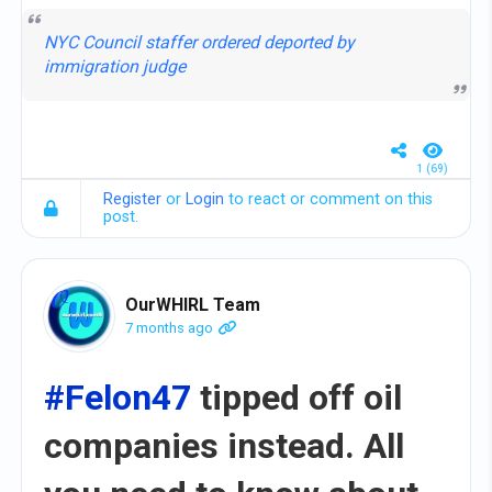
NYC Council staffer ordered deported by
immigration judge
1 (69)
Register
or
Login
to react or comment on this
post.
OurWHIRL Team
7 months ago
#Felon47
tipped off oil
companies instead. All