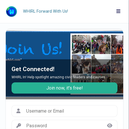
WHIRL Forward With Us!
Get Connected!
WHIRL In! Help spotlight amazing civic leaders and causes.
Join now, it's free!