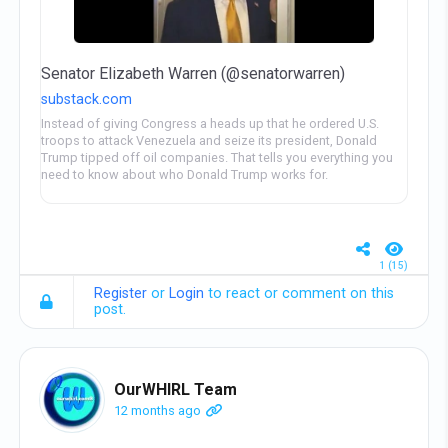
Senator Elizabeth Warren (@senatorwarren)
substack.com
Instead of giving Congress a heads up that he ordered U.S.
troops to attack Venezuela and seize its president, Donald
Trump tipped off oil companies. That tells you everything you
need to know about who Donald Trump works for.
1 (15)
Register
or
Login
to react or comment on this
post.
OurWHIRL Team
12 months ago