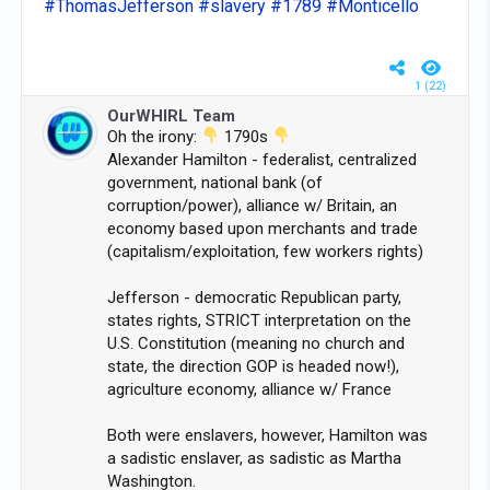
#ThomasJefferson
#slavery
#1789
#Monticello
1 (22)
OurWHIRL Team
Oh the irony:
1790s
Alexander Hamilton - federalist, centralized
government, national bank (of
corruption/power), alliance w/ Britain, an
economy based upon merchants and trade
(capitalism/exploitation, few workers rights)
Jefferson - democratic Republican party,
states rights, STRICT interpretation on the
U.S. Constitution (meaning no church and
state, the direction GOP is headed now!),
agriculture economy, alliance w/ France
Both were enslavers, however, Hamilton was
a sadistic enslaver, as sadistic as Martha
Washington.