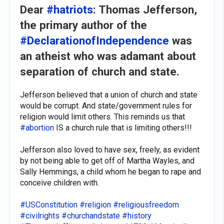
Dear
#hatriots
: Thomas Jefferson,
the primary author of the
#DeclarationofIndependence
was
an atheist who was adamant about
separation of church and state.
Jefferson believed that a union of church and state
would be corrupt. And state/government rules for
religion would limit others. This reminds us that
#abortion
IS a church rule that is limiting others!!!
Jefferson also loved to have sex, freely, as evident
by not being able to get off of Martha Wayles, and
Sally Hemmings, a child whom he began to rape and
conceive children with.
#USConstitution
#religion
#religiousfreedom
#civilrights
#churchandstate
#history