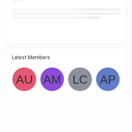
Latest Members
WHIRL In!