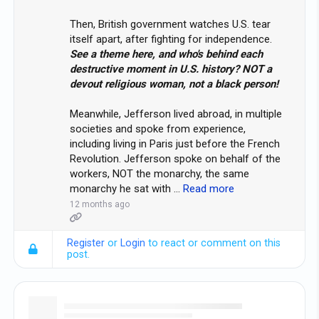
Then, British government watches U.S. tear
itself apart, after fighting for independence.
See a theme here, and who's behind each
destructive moment in U.S. history? NOT a
devout religious woman, not a black person!
Meanwhile, Jefferson lived abroad, in multiple
societies and spoke from experience,
including living in Paris just before the French
Revolution. Jefferson spoke on behalf of the
workers, NOT the monarchy, the same
monarchy he sat with
…
Read more
12 months ago
Register
or
Login
to react or comment on this
post.