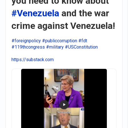
you need to know about
#Venezuela
and the war
crime against Venezuela!
#foreignpolicy
#publiccorruption
#fdt
#119thcongress
#military
#USConstitution
https://substack.com