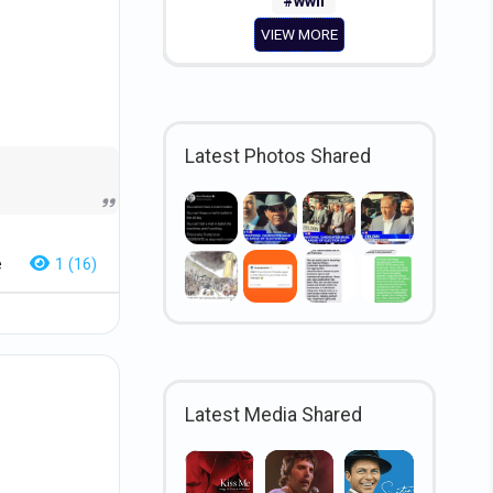
#wwii
VIEW MORE
Latest Photos Shared
e
1 (16)
Latest Media Shared