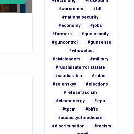
#recruiting
#fuckputin
#warcrimes
#fdt
#nationalsecurity
#economy
#jobs
#farmers
#guninsanity
#guncontrol
#gunsense
#whowelost
#civicleaders
#military
#russiaisaterroriststate
#saudiarabia
#rubio
#zelenskyy
#elections
#refusefascism
#cleanenergy
#epa
#tpcm
#biffs
#audacityofmediocre
#discrimination
#racism