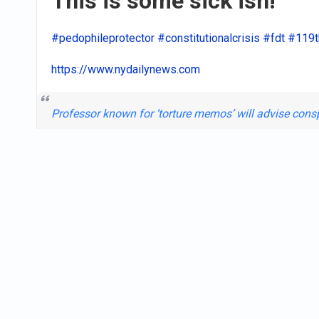
This is some sick ish!
#pedophileprotector
#constitutionalcrisis
#fdt
#119t
https://www.nydailynews.com
Professor known for ‘torture memos’ will advise con
Register
or
Login
to react or comment on this po
OurWHIRL Team
uploaded 1 photo
1 month ago
Today's Sons of confeder