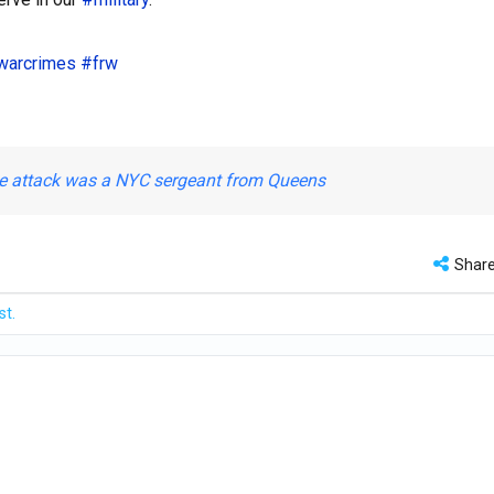
warcrimes
#frw
ase attack was a NYC sergeant from Queens
Shar
st.