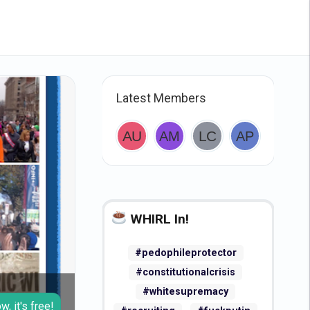
Latest Members
WHIRL In!
#pedophileprotector
#constitutionalcrisis
#whitesupremacy
w, it's free!