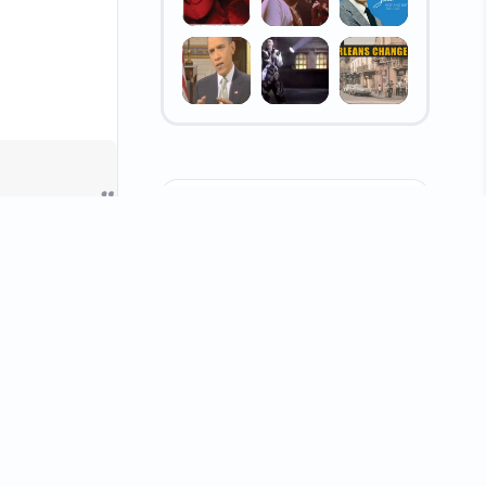
WHIRL Pages
e
1 (11)
Anti-Racism
Election Hot Topics
Arts & Entertainment
Local Events
Consumer Scams
WHIRL Makers
nd