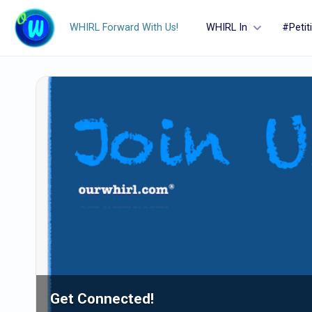
WHIRL Forward With Us!
WHIRL In
#Petit
Get Connected!