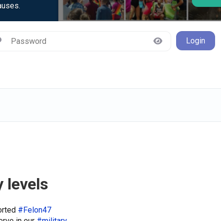
auses.
Login
 levels
orted
#Felon47
erve in our
#military
.