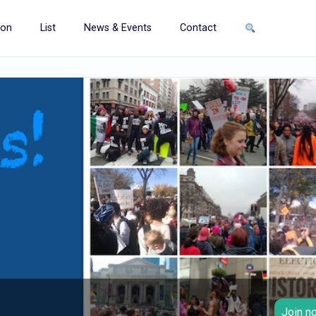
ion
List
News & Events
Contact
Join no