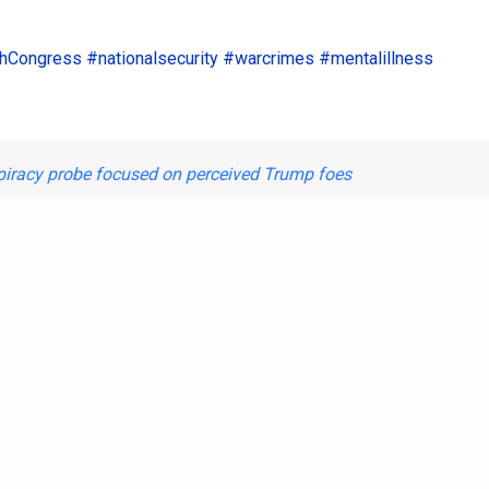
hCongress
#nationalsecurity
#warcrimes
#mentalillness
spiracy probe focused on perceived Trump foes
Shar
st.
ate Vets-Strom "rapist" Thurmo