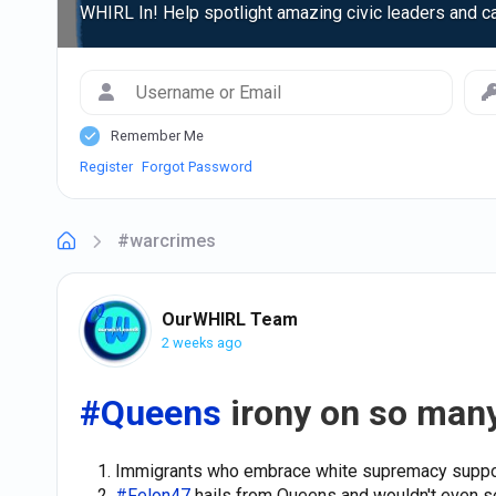
WHIRL In! Help spotlight amazing civic leaders and c
Remember Me
Register
Forgot Password
#warcrimes
OurWHIRL Team
2 weeks ago
#Queens
irony on so many
Immigrants who embrace white supremacy supp
#Felon47
hails from Queens and wouldn't even s