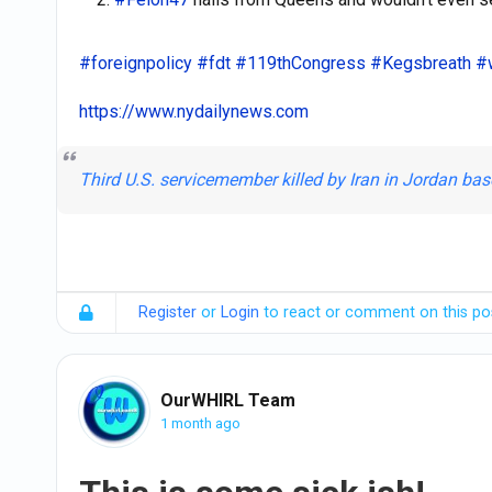
#foreignpolicy
#fdt
#119thCongress
#Kegsbreath
#
https://www.nydailynews.com
Third U.S. servicemember killed by Iran in Jordan b
Register
or
Login
to react or comment on this po
OurWHIRL Team
1 month ago