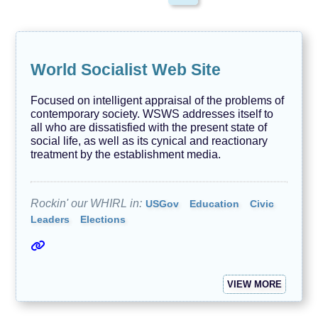
N
e
w
s
/
World Socialist Web Site
J
o
u
Focused on intelligent appraisal of the problems of
r
contemporary society. WSWS addresses itself to
n
all who are dissatisfied with the present state of
a
l
social life, as well as its cynical and reactionary
i
treatment by the establishment media.
s
m
O
Rockin' our WHIRL in:
USGov
Education
Civic
u
Leaders
Elections
r
F
u
r
r
y
VIEW MORE
F
r
i