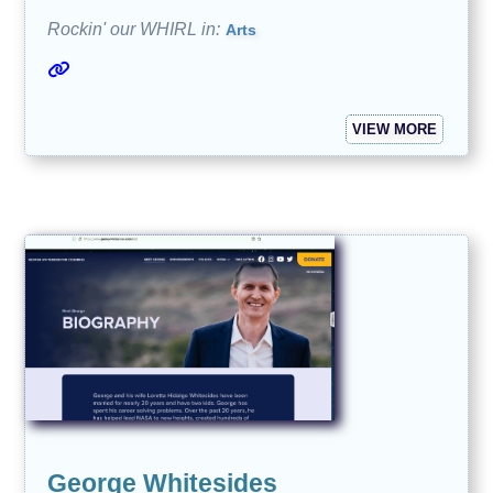
Rockin' our WHIRL in:
Arts
VIEW MORE
George Whitesides