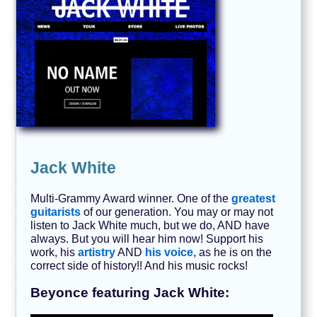
Jack White
Multi-Grammy Award winner. One of the
greatest
guitarists
of our generation. You may or may not
listen to Jack White much, but we do, AND have
always. But you will hear him now! Support his
work, his
artistry
AND
his voice
, as he is on the
correct side of history!! And his music rocks!
Beyonce featuring Jack White: