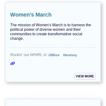
Women's March
The mission of Women's March is to harness the
political power of diverse women and their
communities to create transformative social
change.
Rockin' our WHIRL in:
USGov
Herstory
VIEW MORE