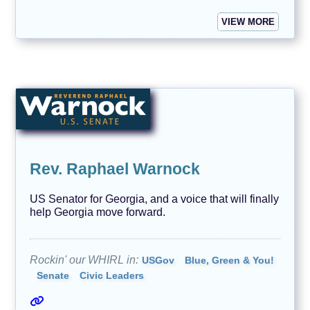
VIEW MORE
Rev. Raphael Warnock
US Senator for Georgia, and a voice that will finally
help Georgia move forward.
Rockin' our WHIRL in:
USGov
Blue, Green & You!
Senate
Civic Leaders