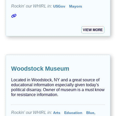
Rockin' our WHIRL in:
USGov
Mayors
VIEW MORE
Woodstock Museum
Located in Woodstock, NY and a great source of
educational information especially given today's
political disarray. Owner of museum is a must know
for resistance information.
Rockin' our WHIRL in:
Arts
Education
Blue,