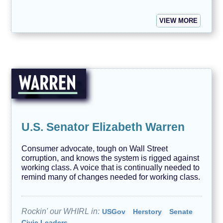
VIEW MORE
U.S. Senator Elizabeth Warren
Consumer advocate, tough on Wall Street
corruption, and knows the system is rigged against
working class. A voice that is continually needed to
remind many of changes needed for working class.
Rockin' our WHIRL in:
USGov
Herstory
Senate
Civic Leaders