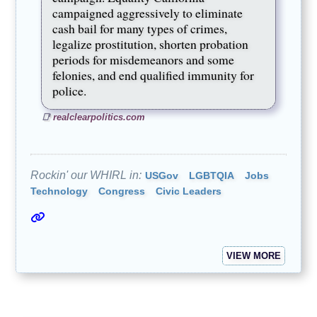
campaigned aggressively to eliminate
cash bail for many types of crimes,
legalize prostitution, shorten probation
periods for misdemeanors and some
felonies, and end qualified immunity for
police.
realclearpolitics.com
Rockin' our WHIRL in:
USGov
LGBTQIA
Jobs
Technology
Congress
Civic Leaders
VIEW MORE