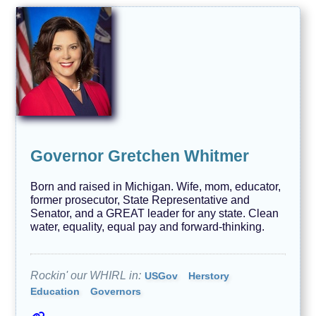
Governor Gretchen Whitmer
Born and raised in Michigan. Wife, mom, educator,
former prosecutor, State Representative and
Senator, and a GREAT leader for any state. Clean
water, equality, equal pay and forward-thinking.
Rockin' our WHIRL in:
USGov
Herstory
Education
Governors