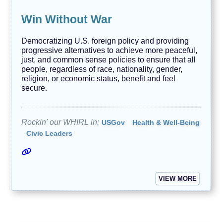
Win Without War
Democratizing U.S. foreign policy and providing
progressive alternatives to achieve more peaceful,
just, and common sense policies to ensure that all
people, regardless of race, nationality, gender,
religion, or economic status, benefit and feel
secure.
Rockin' our WHIRL in:
USGov
Health & Well-Being
Civic Leaders
VIEW MORE