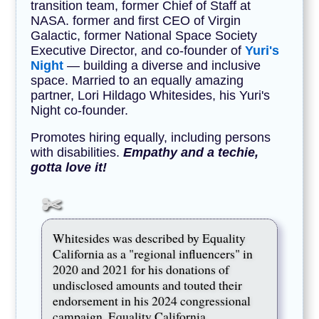
transition team, former Chief of Staff at
NASA. former and first CEO of Virgin
Galactic, former National Space Society
Executive Director, and co-founder of
Yuri's
Night
— building a diverse and inclusive
space. Married to an equally amazing
partner, Lori Hildago Whitesides, his Yuri's
Night co-founder.
Promotes hiring equally, including persons
with disabilities.
Empathy and a techie,
gotta love it!
Whitesides was described by Equality
California as a "regional influencers" in
2020 and 2021 for his donations of
undisclosed amounts and touted their
endorsement in his 2024 congressional
campaign. Equality California