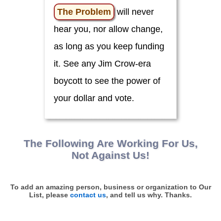
o
u
The Problem
will never
!
hear you, nor allow change,
C
i
as long as you keep funding
v
i
it. See any Jim Crow-era
c
L
boycott to see the power of
e
a
d
your dollar and vote.
e
r
s
C
The Following Are Working
For
Us,
l
i
Not Against Us!
m
a
t
e
To add an amazing person, business or organization to Our
List, please
contact us
, and tell us why. Thanks.
E
d
u