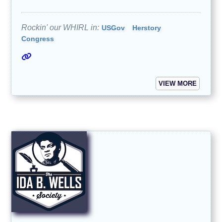
Rockin' our WHIRL in:
USGov
Herstory
Congress
VIEW MORE