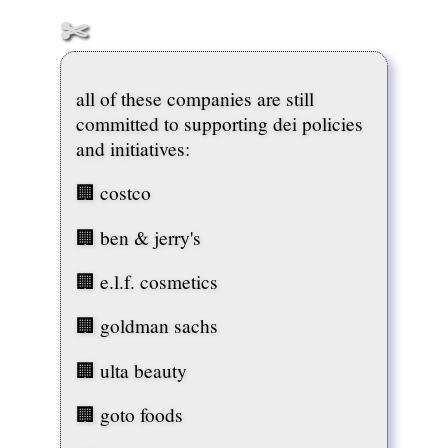
c
a
t
i
o
n
all of these companies are still
Government
committed to supporting dei policies
and initiatives:
H
e
🏢 costco
a
l
t
🏢 ben & jerry's
h
&
W
🏢 e.l.f. cosmetics
e
l
🏢 goldman sachs
l
-
B
🏢 ulta beauty
e
i
n
🏢 goto foods
g