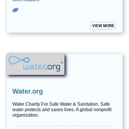
VIEW MORE
Water.org
Water Charity For Safe Water & Sanitation. Safe
water protects and saves lives. A global nonprofit
organization.