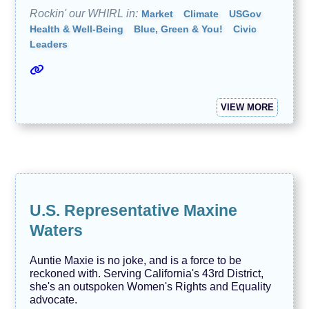
Rockin' our WHIRL in:
Market
Climate
USGov
Health & Well-Being
Blue, Green & You!
Civic
Leaders
VIEW MORE
U.S. Representative Maxine
Waters
Auntie Maxie is no joke, and is a force to be
reckoned with. Serving California's 43rd District,
she's an outspoken Women's Rights and Equality
advocate.