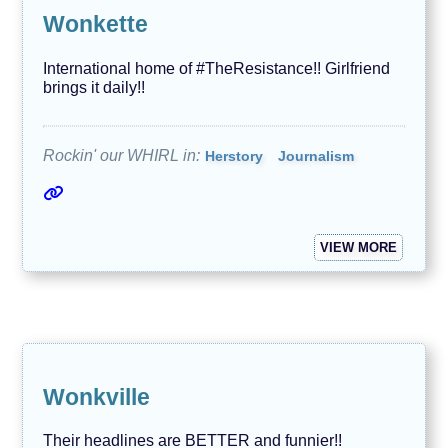
Wonkette
International home of #TheResistance!! Girlfriend
brings it daily!!
Rockin' our WHIRL in:
Herstory
Journalism
VIEW MORE
Wonkville
Their headlines are BETTER and funnier!!