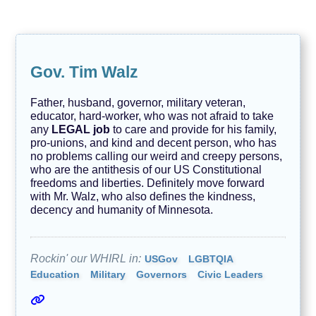
e
n
d
s
T
Gov. Tim Walz
e
c
h
Father, husband, governor, military veteran,
n
educator, hard-worker, who was not afraid to take
o
l
any
LEGAL job
to care and provide for his family,
o
pro-unions, and kind and decent person, who has
g
no problems calling our weird and creepy persons,
y
who are the antithesis of our US Constitutional
freedoms and liberties. Definitely move forward
A
V
with Mr. Walz, who also defines the kindness,
O
decency and humanity of Minnesota.
I
D
Rockin' our WHIRL in:
USGov
LGBTQIA
Education
Military
Governors
Civic Leaders