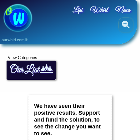
List
Whirl
News
A
ourwhirl.com®
L
L
A
View Categories:
r
Our List
t
s
B
l
u
e
,
We have seen their
G
r
positive results. Support
e
and fund the solution, to
e
see the change you want
n
&
to see.
Y