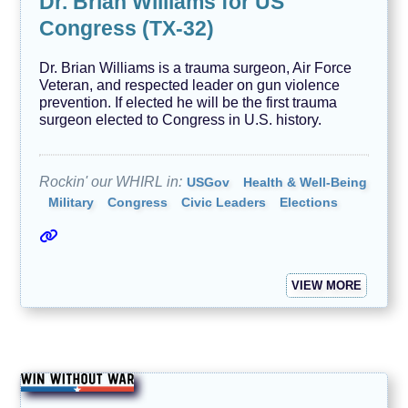
Dr. Brian Williams for US
Congress (TX-32)
Dr. Brian Williams is a trauma surgeon, Air Force
Veteran, and respected leader on gun violence
prevention. If elected he will be the first trauma
surgeon elected to Congress in U.S. history.
Rockin' our WHIRL in:
USGov
Health & Well-Being
Military
Congress
Civic Leaders
Elections
VIEW MORE