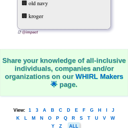
H
🏢 old navy
e
r
🏢 kroger
s
t
o
r
@impact
y
J
o
b
s
Share your knowledge of all-inclusive
L
individuals, companies and/or
G
B
organizations on our
WHIRL Makers
T
🌟
page.
Q
I
A
M
a
View:
1
3
A
B
C
D
E
F
G
H
I
J
r
k
K
L
M
N
O
P
Q
R
S
T
U
V
W
e
t
Y
Z
ALL