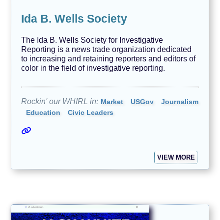
Ida B. Wells Society
The Ida B. Wells Society for Investigative
Reporting is a news trade organization dedicated
to increasing and retaining reporters and editors of
color in the field of investigative reporting.
Rockin' our WHIRL in:
Market
USGov
Journalism
Education
Civic Leaders
VIEW MORE