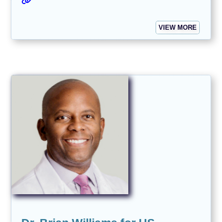
VIEW MORE