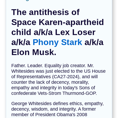
The antithesis of
Space Karen-apartheid
child a/k/a Lex Loser
a/k/a
Phony Stark
a/k/a
Elon Musk.
Father. Leader. Equality job creator. Mr.
Whitesides was just elected to the US House
of Representatives (CA27-2024), and will
counter the lack of decency, morality,
empathy and integrity in today's Sons of
confederate Vets-Strom Thurmond-GOP.
George Whitesides defines ethics, empathy,
decency, wisdom, and integrity. A former
member of President Obama's 2008