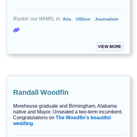
Rockin' our WHIRL in:
Arts
USGov
Journalism
VIEW MORE
Randall Woodfin
Morehouse graduate and Birmingham, Alabama
native and Mayor. Unseated a two-term incumbent.
Congratulations on
The Woodfin's beautiful
wedding
.