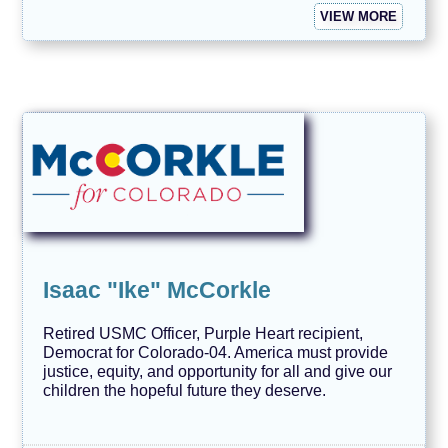
VIEW MORE
Isaac "Ike" McCorkle
Retired USMC Officer, Purple Heart recipient,
Democrat for Colorado-04. America must provide
justice, equity, and opportunity for all and give our
children the hopeful future they deserve.