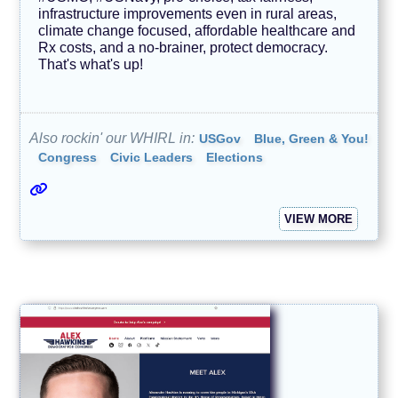
infrastructure improvements even in rural areas,
climate change focused, affordable healthcare and
Rx costs, and a no-brainer, protect democracy.
That's what's up!
Also rockin' our WHIRL in:
USGov
Blue, Green & You!
Congress
Civic Leaders
Elections
VIEW MORE