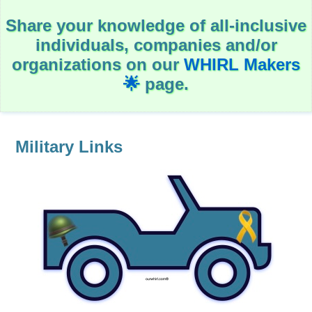
c
a
Share your knowledge of all-inclusive
t
i
individuals, companies and/or
o
n
organizations on our
WHIRL Makers
🌟
page.
Government
H
e
a
Military Links
l
t
h
&
W
e
l
l
-
B
e
i
n
g