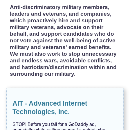
H
e
Anti-discriminatory military members,
r
leaders and veterans, and companies,
s
which proactively hire and support
t
o
military veterans, advocate on their
r
behalf, and support candidates who do
y
not vote against the well-being of active
J
military and veterans' earned benefits.
o
b
We must also work to stop unnecessary
s
and endless wars, avoidable conflicts,
and hatriotism/discrimination within and
L
G
surrounding our military.
B
T
Q
I
A
AIT - Advanced Internet
M
a
Technologies, Inc.
r
k
e
STOP! Before you fall for a GoDaddy ad,
t
especially while calling yourself a patriot who