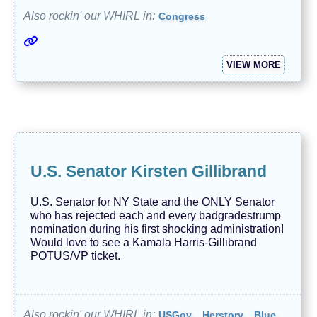
Also rockin' our WHIRL in:
Congress
VIEW MORE
U.S. Senator Kirsten Gillibrand
U.S. Senator for NY State and the ONLY Senator
who has rejected each and every badgradestrump
nomination during his first shocking administration!
Would love to see a Kamala Harris-Gillibrand
POTUS/VP ticket.
Also rockin' our WHIRL in:
USGov
Herstory
Blue,