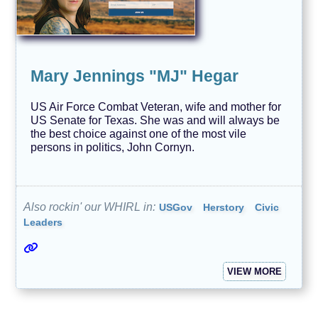
Mary Jennings "MJ" Hegar
US Air Force Combat Veteran, wife and mother for
US Senate for Texas. She was and will always be
the best choice against one of the most vile
persons in politics, John Cornyn.
Also rockin' our WHIRL in:
USGov
Herstory
Civic
Leaders
VIEW MORE