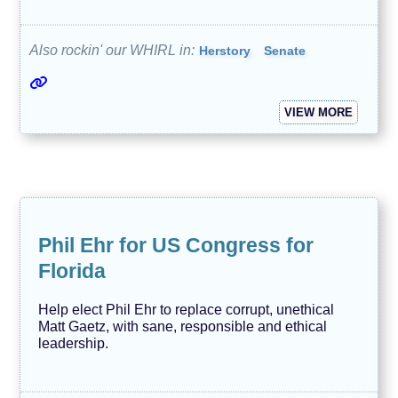
Also rockin' our WHIRL in:
Herstory
Senate
VIEW MORE
Phil Ehr for US Congress for
Florida
Help elect Phil Ehr to replace corrupt, unethical
Matt Gaetz, with sane, responsible and ethical
leadership.