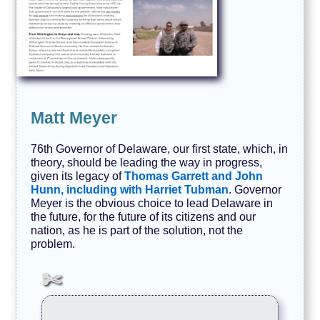
Matt Meyer
76th Governor of Delaware, our first state, which, in
theory, should be leading the way in progress,
given its legacy of
Thomas Garrett and John
Hunn, including with Harriet Tubman
. Governor
Meyer is the obvious choice to lead Delaware in
the future, for the future of its citizens and our
nation, as he is part of the solution, not the
problem.