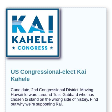
US Congressional-elect Kai
Kahele
Candidate, 2nd Congressional District. Moving
Hawaii forward, around Tulsi Gabbard who has
chosen to stand on the wrong side of history. Find
out why we're supporting Kai.