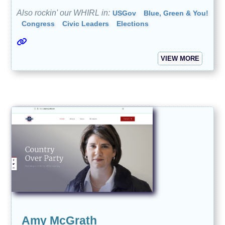
Also rockin' our WHIRL in:
USGov
Blue, Green & You!
Congress
Civic Leaders
Elections
VIEW MORE
Amy McGrath