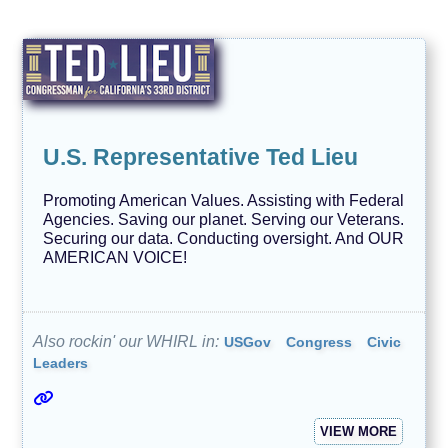
U.S. Representative Ted Lieu
Promoting American Values. Assisting with Federal
Agencies. Saving our planet. Serving our Veterans.
Securing our data. Conducting oversight. And OUR
AMERICAN VOICE!
Also rockin' our WHIRL in:
USGov
Congress
Civic
Leaders
VIEW MORE