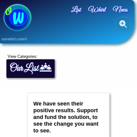
List
Whirl
News
A
ourwhirl.com®
L
L
A
View Categories:
r
Our List
t
s
B
l
u
e
,
We have seen their
G
r
positive results. Support
e
and fund the solution, to
e
see the change you want
n
&
to see.
Y