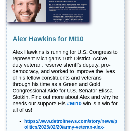
Alex Hawkins for MI10
Alex Hawkins is running for U.S. Congress to
represent Michigan's 10th District. Active
duty veteran, reserve sheriff's deputy, pro-
democracy, and worked to improve the lives
of his fellow constituents and veterans
through his time as a Green and Gold
Congressional Aide for U.S. Senator Elissa
Slotkin. Find out more about Alex and why he
needs our support! His
#MI10
win is a win for
all of us!
https://www.detroitnews.com/story/news/p
olitics/2025/02/20/army-veteran-alex-