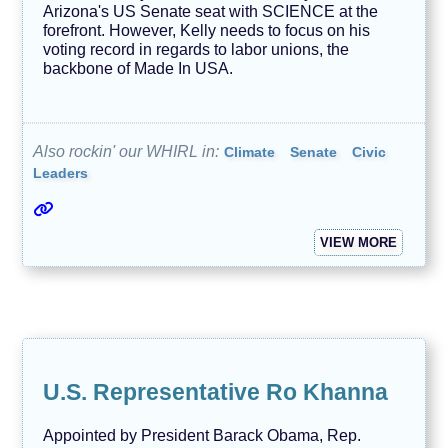
Arizona's US Senate seat with SCIENCE at the
forefront. However, Kelly needs to focus on his
voting record in regards to labor unions, the
backbone of Made In USA.
Also rockin' our WHIRL in:
Climate
Senate
Civic
Leaders
VIEW MORE
U.S. Representative Ro Khanna
Appointed by President Barack Obama, Rep.