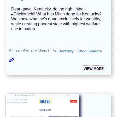
Dear gawd, Kentucky, do the right thing:
#DitchMitch!! What has Mitch done for Kentucky?
We know what he's done exclusively for wealthy,
while creating poorest state with highest welfare
use in nation.
Also rockin' our WHIRL in:
Herstory
Civic Leaders
VIEW MORE