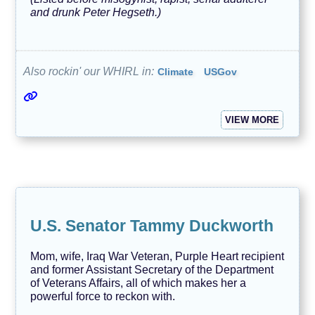
and drunk Peter Hegseth.)
Also rockin' our WHIRL in:
Climate
USGov
VIEW MORE
U.S. Senator Tammy Duckworth
Mom, wife, Iraq War Veteran, Purple Heart recipient
and former Assistant Secretary of the Department
of Veterans Affairs, all of which makes her a
powerful force to reckon with.