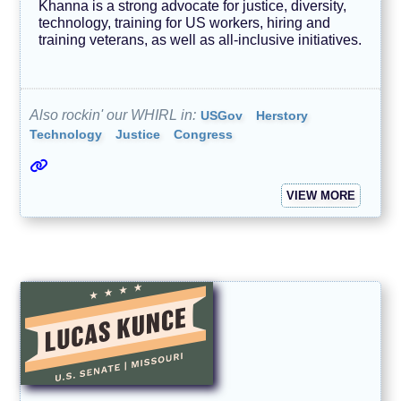
Khanna is a strong advocate for justice, diversity,
technology, training for US workers, hiring and
training veterans, as well as all-inclusive initiatives.
Also rockin' our WHIRL in:
USGov
Herstory
Technology
Justice
Congress
VIEW MORE