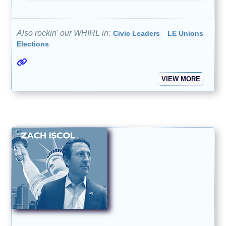
Also rockin' our WHIRL in:
Civic Leaders
LE Unions
Elections
VIEW MORE