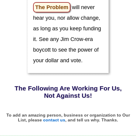
o
u
The Problem
will never
!
hear you, nor allow change,
C
i
as long as you keep funding
v
i
it. See any Jim Crow-era
c
L
boycott to see the power of
e
a
d
your dollar and vote.
e
r
s
C
The Following Are Working
For
Us,
l
i
Not Against Us!
m
a
t
e
To add an amazing person, business or organization to Our
List, please
contact us
, and tell us why. Thanks.
E
d
u