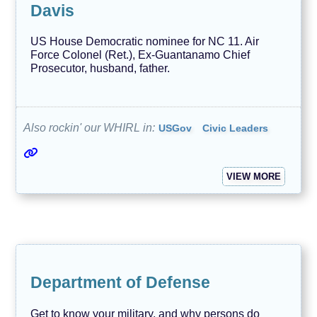
Davis
US House Democratic nominee for NC 11. Air
Force Colonel (Ret.), Ex-Guantanamo Chief
Prosecutor, husband, father.
Also rockin' our WHIRL in:
USGov
Civic Leaders
VIEW MORE
Department of Defense
Get to know your military, and why persons do