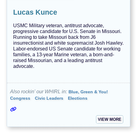
Lucas Kunce
USMC Military veteran, antitrust advocate,
progressive candidate for U.S. Senate in Missouri.
Running to take Missouri back from J6
insurrectionist and white supremacist Josh Hawley.
Labor-endorsed US Senate candidate for working
families, a 13-year Marine veteran, a born-and-
raised Missourian, and a leading antitrust
advocate.
Also rockin' our WHIRL in:
Blue, Green & You!
Congress
Civic Leaders
Elections
VIEW MORE