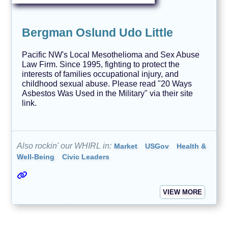
e
n
d
s
Bergman Oslund Udo Little
T
e
Pacific NW's Local Mesothelioma and Sex Abuse
c
Law Firm. Since 1995, fighting to protect the
h
interests of families occupational injury, and
n
childhood sexual abuse. Please read "20 Ways
o
l
Asbestos Was Used in the Military" via their site
o
link.
g
y
A
V
Also rockin' our WHIRL in:
Market
USGov
Health &
O
Well-Being
Civic Leaders
I
D
VIEW MORE