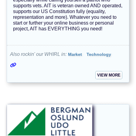
supports vets. AIT is veteran owned AND operated,
N
supports our US Constitution fully (equality,
e
w
representation and more). Whatever you need to
s
start or further your online business or personal
/
project, AIT has EVERYTHING you need!
J
o
u
r
n
Also rockin' our WHIRL in:
Market
Technology
a
l
i
s
m
VIEW MORE
O
u
r
F
u
r
r
y
F
r
i