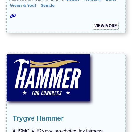
Green & You!
Senate
VIEW MORE
Trygve Hammer
#USMC, #USNavy, pro-choice, tax fairness,