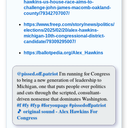
hawkins-us-house-race-aims-to-
challenge-john-james-macomb-oakland-
county/79342707007/
https://www.freep.com/story/news/politics/
elections/2025/02/20/alex-hawkins-
michigan-10th-congressional-district-
candidate/79309295007/
https://ballotpedia.org/Alex_Hawkins
@pissed.off.patriot
I'm running for Congress
to bring a new generation of leadership to
Michigan, one that puts people over politics
and cuts through the scripted, consultant-
driven nonsense that dominates Washington.
#f
#fy
#fyp
#foryoupage
#pissedoffpatriot
🎵 original sound - Alex Hawkins For
Congress