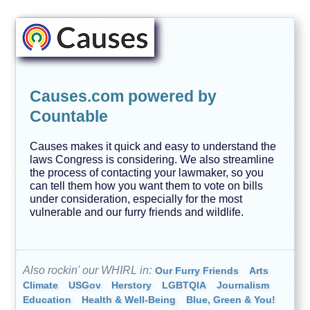
Causes.com powered by
Countable
Causes makes it quick and easy to understand the
laws Congress is considering. We also streamline
the process of contacting your lawmaker, so you
can tell them how you want them to vote on bills
under consideration, especially for the most
vulnerable and our furry friends and wildlife.
Also rockin' our WHIRL in:
Our Furry Friends
Arts
Climate
USGov
Herstory
LGBTQIA
Journalism
Education
Health & Well-Being
Blue, Green & You!