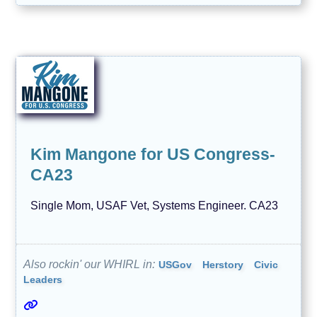
Kim Mangone for US Congress-
CA23
Single Mom, USAF Vet, Systems Engineer. CA23
Also rockin' our WHIRL in:
USGov
Herstory
Civic
Leaders