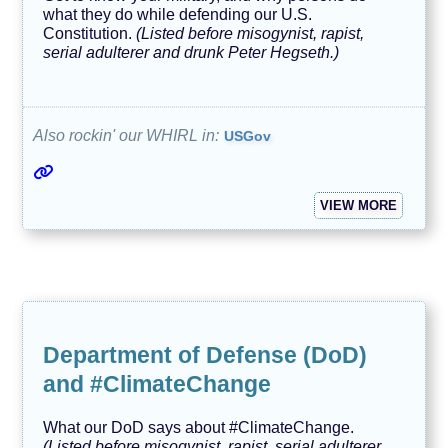
what they do while defending our U.S.
Constitution.
(Listed before misogynist, rapist,
serial adulterer and drunk Peter Hegseth.)
Also rockin' our WHIRL in:
USGov
VIEW MORE
Department of Defense (DoD)
and #ClimateChange
What our DoD says about #ClimateChange.
(Listed before misogynist, rapist, serial adulterer