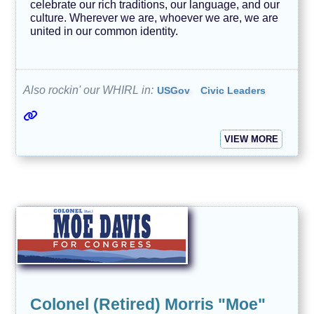
celebrate our rich traditions, our language, and our
culture. Wherever we are, whoever we are, we are
united in our common identity.
Also rockin' our WHIRL in:
USGov
Civic Leaders
VIEW MORE
Colonel (Retired) Morris "Moe"