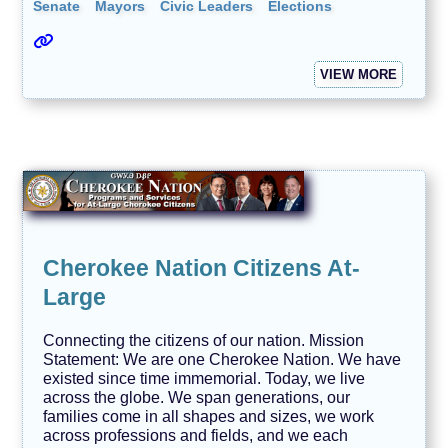
Senate
Mayors
Civic Leaders
Elections
VIEW MORE
Cherokee Nation Citizens At-
Large
Connecting the citizens of our nation. Mission
Statement: We are one Cherokee Nation. We have
existed since time immemorial. Today, we live
across the globe. We span generations, our
families come in all shapes and sizes, we work
across professions and fields, and we each