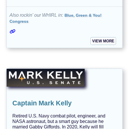
Also rockin' our WHIRL in:
Blue, Green & You!
Congress
VIEW MORE
Captain Mark Kelly
Retired U.S. Navy combat pilot, engineer, and
NASA astronaut, but a smart guy because he
married Gabby Giffords. In 2020, Kelly will fill