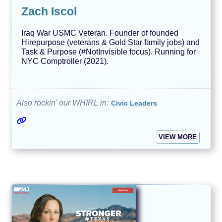
Zach Iscol
Iraq War USMC Veteran. Founder of founded
Hirepurpose (veterans & Gold Star family jobs) and
Task & Purpose (#NotInvisible focus). Running for
NYC Comptroller (2021).
Also rockin' our WHIRL in:
Civic Leaders
VIEW MORE