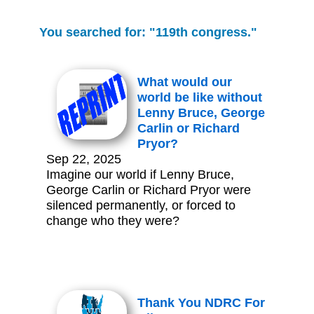
You searched for: "119th congress."
What would our
world be like without
Lenny Bruce, George
Carlin or Richard
Pryor?
Sep 22, 2025
Imagine our world if Lenny Bruce,
George Carlin or Richard Pryor were
silenced permanently, or forced to
change who they were?
Thank You NDRC For