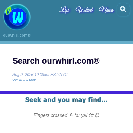
List
Whirl
News
ourwhirl.com®
Search ourwhirl.com®
Aug 9, 2026 10:06am EST/NYC
Our WHIRL Blog
Fingers crossed 🤞 for ya! 🫣 😉