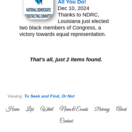
All You Do!
Dec 10, 2024
Thanks to NDRC,
Louisiana just elected
two black members of Congress, a
victory towards equal representation.
That's all, just 2 items found.
Viewing:
To Seek and Find, Or Not
Home
List
Whirl
News & Events
Privacy
About
Contact