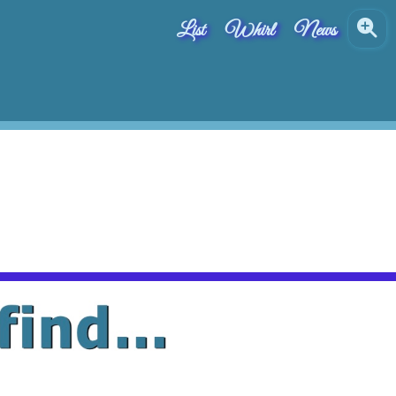
List
Whirl
News