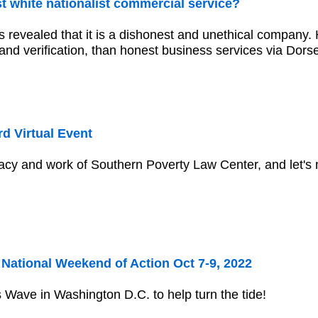
irst white nationalist commercial service?
s revealed that it is a dishonest and unethical company
nd verification, than honest business services via Dorse
d Virtual Event
acy and work of Southern Poverty Law Center, and let's 
ational Weekend of Action Oct 7-9, 2022
Wave in Washington D.C. to help turn the tide!