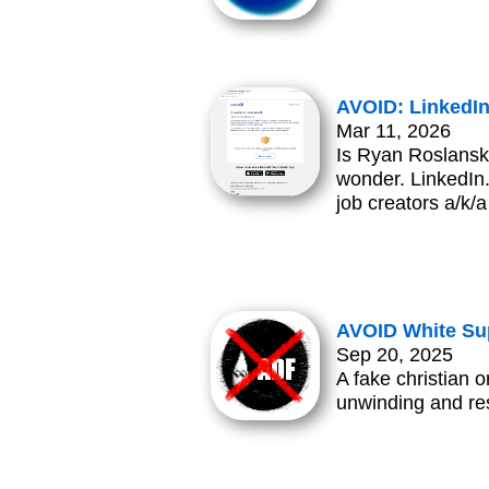
AVOID: LinkedI
Mar 11, 2026
Is Ryan Roslansky
wonder. LinkedIn.
job creators a/k/
AVOID White Su
Sep 20, 2025
A fake christian o
unwinding and res