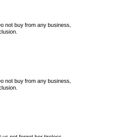
Do not buy from any business,
clusion.
Do not buy from any business,
clusion.