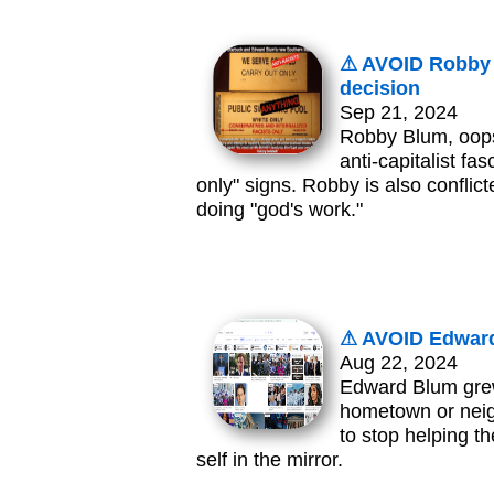
⚠ AVOID Robby S
decision
Sep 21, 2024
Robby Blum, oops
anti-capitalist fa
only" signs. Robby is also conflict
doing "god's work."
⚠ AVOID Edward
Aug 22, 2024
Edward Blum grew
hometown or neig
to stop helping t
self in the mirror.