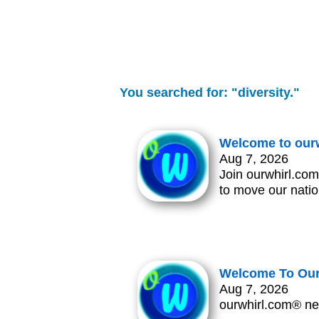
You searched for: "diversity."
Welcome to our
Aug 7, 2026
Join ourwhirl.com
to move our natio
Welcome To Our
Aug 7, 2026
ourwhirl.com® ne