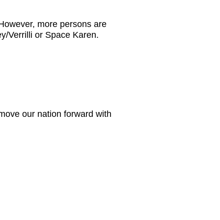
. However, more persons are
y/Verrilli or Space Karen.
move our nation forward with