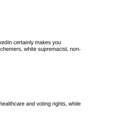
nkedIn certainly makes you
 schemers, white supremacist, non-
 healthcare and voting rights, while