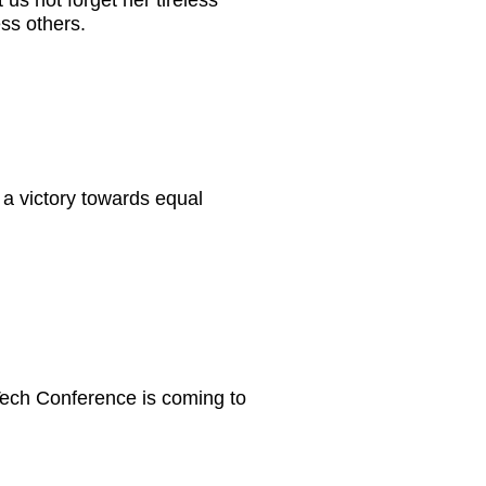
s not forget her tireless
ess others.
a victory towards equal
Tech Conference is coming to