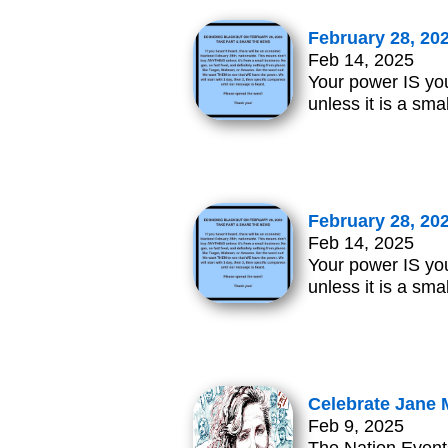
February 28, 20
Feb 14, 2025
Your power IS you
unless it is a sma
February 28, 20
Feb 14, 2025
Your power IS you
unless it is a sma
Celebrate Jane 
Feb 9, 2025