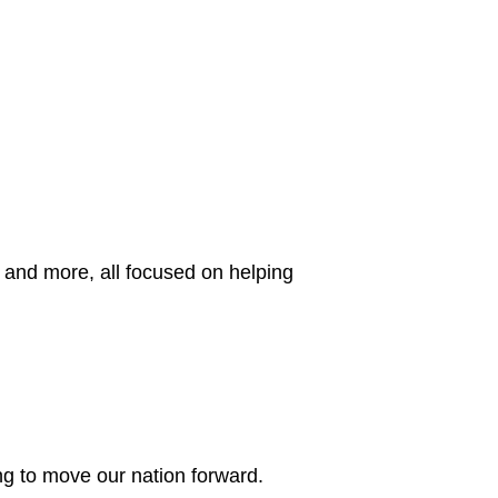
 and more, all focused on helping
g to move our nation forward.