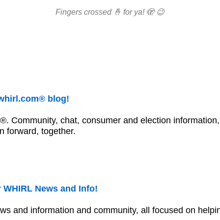
Fingers crossed 🤞 for ya! 🫣 😉
whirl.com® blog!
®. Community, chat, consumer and election information,
n forward, together.
 WHIRL News and Info!
ws and information and community, all focused on helpin