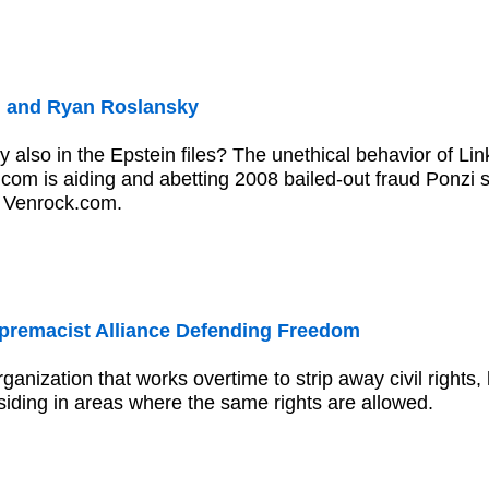
n and Ryan Roslansky
 also in the Epstein files? The unethical behavior of Li
com is aiding and abetting 2008 bailed-out fraud Ponzi
a Venrock.com.
premacist Alliance Defending Freedom
rganization that works overtime to strip away civil rights,
iding in areas where the same rights are allowed.