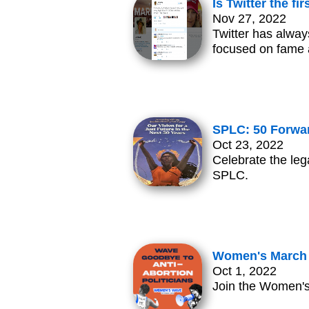
Is Twitter the f
Nov 27, 2022
Twitter has alway
focused on fame a
SPLC: 50 Forwar
Oct 23, 2022
Celebrate the leg
SPLC.
Women's March N
Oct 1, 2022
Join the Women's 