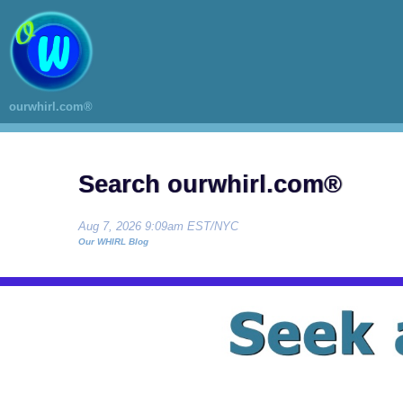
ourwhirl.com®
Search ourwhirl.com®
Aug 7, 2026 9:09am EST/NYC
Our WHIRL Blog