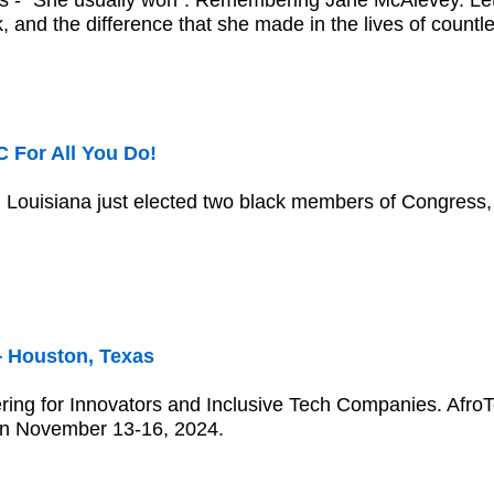
 - "She usually won": Remembering Jane McAlevey. Let u
, and the difference that she made in the lives of countl
 For All You Do!
Louisiana just elected two black members of Congress, 
 Houston, Texas
ring for Innovators and Inclusive Tech Companies. Afro
on November 13-16, 2024.