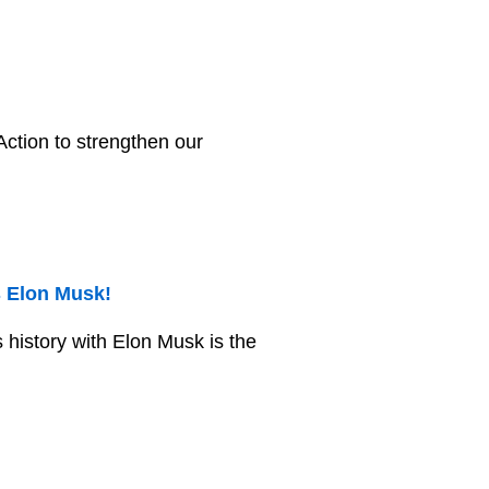
ction to strengthen our
s Elon Musk!
s history with Elon Musk is the