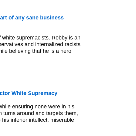
art of any sane business
 white supremacists. Robby is an
servatives and internalized racists
ile believing that he is a hero
ctor White Supremacy
hile ensuring none were in his
 turns around and targets them,
s inferior intellect, miserable