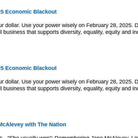
25 Economic Blackout
r dollar. Use your power wisely on February 28, 2025. 
ll business that supports diversity, equality, equity and in
25 Economic Blackout
r dollar. Use your power wisely on February 28, 2025. 
ll business that supports diversity, equality, equity and in
McAlevey with The Nation