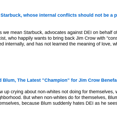
tarbuck, whose internal conflicts should not be a p
 we mean Starbuck, advocates against DEI on behalf of
scist, who happily wants to bring back Jim Crow with "con
ed internally, and has not learned the meaning of love, wh
 Blum, The Latest "Champion" for Jim Crow Benefa
 up crying about non-whites not doing for themselves, w
hborhood. But when non-whites do for themselves, Blum
hemselves, because Blum suddenly hates DEI as he sees hi