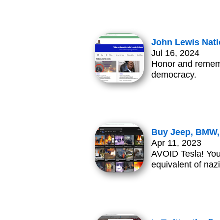
John Lewis Nati
Jul 16, 2024
Honor and remembe
democracy.
Buy Jeep, BMW, 
Apr 11, 2023
AVOID Tesla! Your 
equivalent of naz