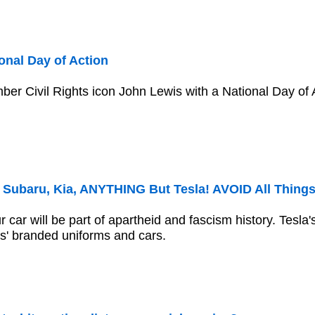
onal Day of Action
r Civil Rights icon John Lewis with a National Day of A
Subaru, Kia, ANYTHING But Tesla! AVOID All Thing
car will be part of apartheid and fascism history. Tesla'
is' branded uniforms and cars.