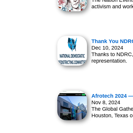
The Nation Events
activism and work
Thank You NDRC
Dec 10, 2024
Thanks to NDRC, 
representation.
Afrotech 2024 —
Nov 8, 2024
The Global Gathe
Houston, Texas 