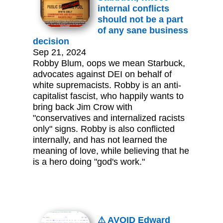
internal conflicts
should not be a part
of any sane business
decision
Sep 21, 2024
Robby Blum, oops we mean Starbuck,
advocates against DEI on behalf of
white supremacists. Robby is an anti-
capitalist fascist, who happily wants to
bring back Jim Crow with
"conservatives and internalized racists
only" signs. Robby is also conflicted
internally, and has not learned the
meaning of love, while believing that he
is a hero doing "god's work."
⚠ AVOID Edward