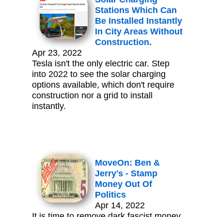
Stations Which Can
Be Installed Instantly
In City Areas Without
Construction.
Apr 23, 2022
Tesla isn't the only electric car. Step
into 2022 to see the solar charging
options available, which don't require
construction nor a grid to install
instantly.
MoveOn: Ben &
Jerry's - Stamp
Money Out Of
Politics
Apr 14, 2022
It is time to remove dark fascist money