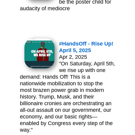
be the poster child for
audacity of mediocre
#HandsOff - Rise Up!
April 5, 2025
Apr 2, 2025
"On Saturday, April 5th,
we rise up with one
demand: Hands Off! This is a
nationwide mobilization to stop the
most brazen power grab in modern
history. Trump, Musk, and their
billionaire cronies are orchestrating an
all-out assault on our government, our
economy, and our basic rights—
enabled by Congress every step of the
way."