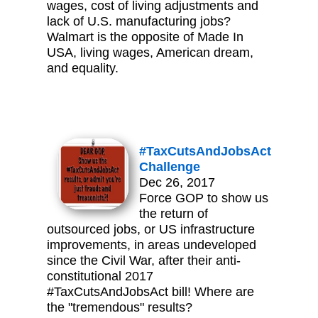
wages, cost of living adjustments and
lack of U.S. manufacturing jobs?
Walmart is the opposite of Made In
USA, living wages, American dream,
and equality.
#TaxCutsAndJobsAct
Challenge
Dec 26, 2017
Force GOP to show us
the return of
outsourced jobs, or US infrastructure
improvements, in areas undeveloped
since the Civil War, after their anti-
constitutional 2017
#TaxCutsAndJobsAct bill! Where are
the "tremendous" results?