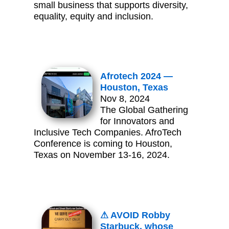
small business that supports diversity,
equality, equity and inclusion.
Afrotech 2024 —
Houston, Texas
Nov 8, 2024
The Global Gathering
for Innovators and
Inclusive Tech Companies. AfroTech
Conference is coming to Houston,
Texas on November 13-16, 2024.
⚠ AVOID Robby
Starbuck, whose