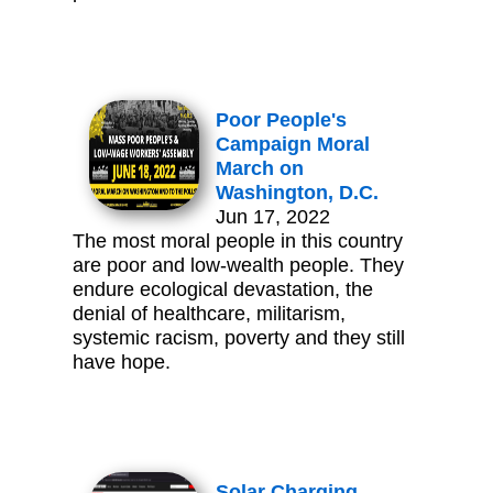
Poor People's
Campaign Moral
March on
Washington, D.C.
Jun 17, 2022
The most moral people in this country
are poor and low-wealth people. They
endure ecological devastation, the
denial of healthcare, militarism,
systemic racism, poverty and they still
have hope.
Solar Charging