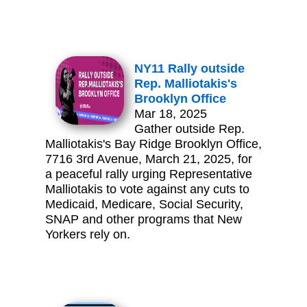
NY11 Rally outside
Rep. Malliotakis's
Brooklyn Office
Mar 18, 2025
Gather outside Rep.
Malliotakis's Bay Ridge Brooklyn Office,
7716 3rd Avenue, March 21, 2025, for
a peaceful rally urging Representative
Malliotakis to vote against any cuts to
Medicaid, Medicare, Social Security,
SNAP and other programs that New
Yorkers rely on.