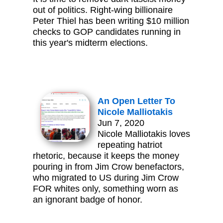
out of politics. Right-wing billionaire
Peter Thiel has been writing $10 million
checks to GOP candidates running in
this year's midterm elections.
An Open Letter To
Nicole Malliotakis
Jun 7, 2020
Nicole Malliotakis loves
repeating hatriot
rhetoric, because it keeps the money
pouring in from Jim Crow benefactors,
who migrated to US during Jim Crow
FOR whites only, something worn as
an ignorant badge of honor.