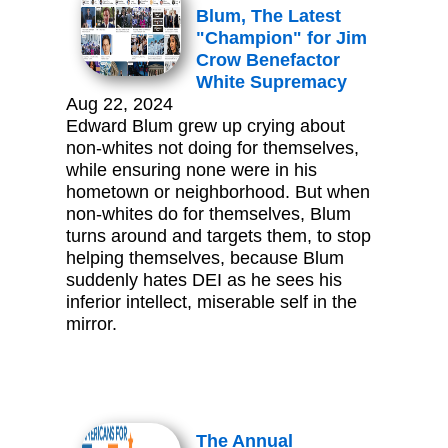
Blum, The Latest
"Champion" for Jim
Crow Benefactor
White Supremacy
Aug 22, 2024
Edward Blum grew up crying about
non-whites not doing for themselves,
while ensuring none were in his
hometown or neighborhood. But when
non-whites do for themselves, Blum
turns around and targets them, to stop
helping themselves, because Blum
suddenly hates DEI as he sees his
inferior intellect, miserable self in the
mirror.
The Annual