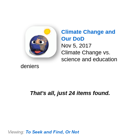
Climate Change and
Our DoD
Nov 5, 2017
Climate Change vs.
science and education
deniers
That's all, just 24 items found.
Viewing:
To Seek and Find, Or Not