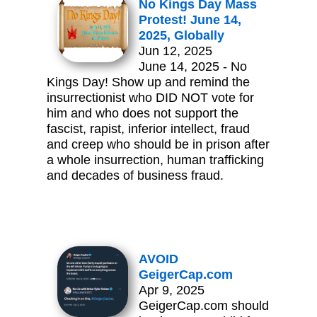
No Kings Day Mass
Protest! June 14,
2025, Globally
Jun 12, 2025
June 14, 2025 - No
Kings Day! Show up and remind the
insurrectionist who DID NOT vote for
him and who does not support the
fascist, rapist, inferior intellect, fraud
and creep who should be in prison after
a whole insurrection, human trafficking
and decades of business fraud.
AVOID
GeigerCap.com
Apr 9, 2025
GeigerCap.com should