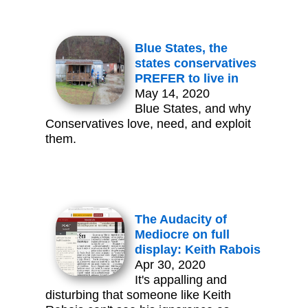
Blue States, the
states conservatives
PREFER to live in
May 14, 2020
Blue States, and why
Conservatives love, need, and exploit
them.
The Audacity of
Mediocre on full
display: Keith Rabois
Apr 30, 2020
It's appalling and
disturbing that someone like Keith