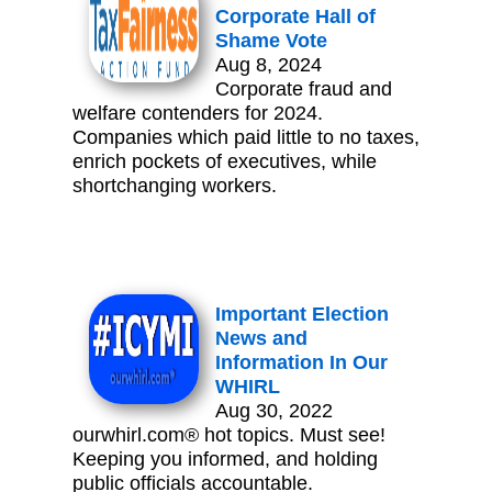
Corporate Hall of
Shame Vote
Aug 8, 2024
Corporate fraud and
welfare contenders for 2024.
Companies which paid little to no taxes,
enrich pockets of executives, while
shortchanging workers.
Important Election
News and
Information In Our
WHIRL
Aug 30, 2022
ourwhirl.com® hot topics. Must see!
Keeping you informed, and holding
public officials accountable.