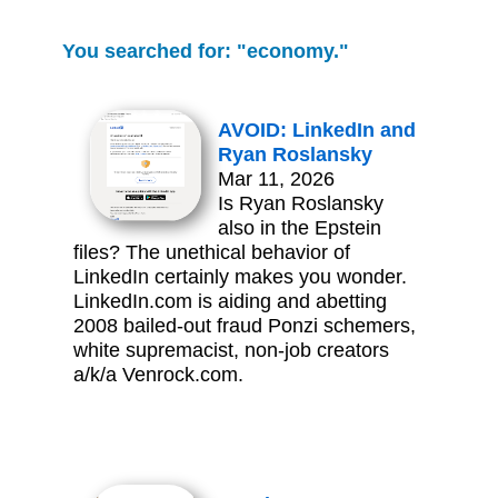
You searched for: "economy."
AVOID: LinkedIn and
Ryan Roslansky
Mar 11, 2026
Is Ryan Roslansky
also in the Epstein
files? The unethical behavior of
LinkedIn certainly makes you wonder.
LinkedIn.com is aiding and abetting
2008 bailed-out fraud Ponzi schemers,
white supremacist, non-job creators
a/k/a Venrock.com.