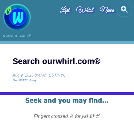
List
Whirl
News
ourwhirl.com®
Search ourwhirl.com®
Aug 9, 2026 8:47am EST/NYC
Our WHIRL Blog
Fingers crossed 🤞 for ya! 🫣 😉