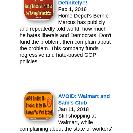
Definitely!!!
Feb 1, 2018
Home Depot's Bernie
Marcus has publicly
and repeatedly told world, how much
he hates liberals and Democrats. Don't
fund the problem, then complain about
the problem. This company funds
regressive and hate-based GOP
policies.
AVOID: Walmart and
Sam's Club
Jan 11, 2018
Still shopping at
Walmart, while
complaining about the state of workers'