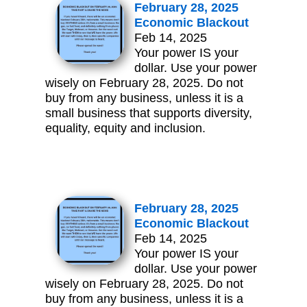
February 28, 2025
Economic Blackout
Feb 14, 2025
Your power IS your
dollar. Use your power
wisely on February 28, 2025. Do not
buy from any business, unless it is a
small business that supports diversity,
equality, equity and inclusion.
February 28, 2025
Economic Blackout
Feb 14, 2025
Your power IS your
dollar. Use your power
wisely on February 28, 2025. Do not
buy from any business, unless it is a