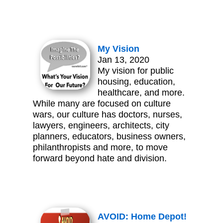
My Vision
Jan 13, 2020
My vision for public
housing, education,
healthcare, and more.
While many are focused on culture
wars, our culture has doctors, nurses,
lawyers, engineers, architects, city
planners, educators, business owners,
philanthropists and more, to move
forward beyond hate and division.
AVOID: Home Depot!