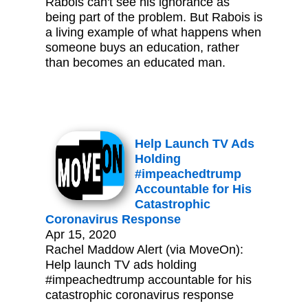
Rabois can't see his ignorance as
being part of the problem. But Rabois is
a living example of what happens when
someone buys an education, rather
than becomes an educated man.
Help Launch TV Ads
Holding
#impeachedtrump
Accountable for His
Catastrophic
Coronavirus Response
Apr 15, 2020
Rachel Maddow Alert (via MoveOn):
Help launch TV ads holding
#impeachedtrump accountable for his
catastrophic coronavirus response