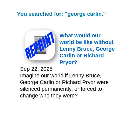
You searched for: "george carlin."
What would our
world be like without
Lenny Bruce, George
Carlin or Richard
Pryor?
Sep 22, 2025
Imagine our world if Lenny Bruce,
George Carlin or Richard Pryor were
silenced permanently, or forced to
change who they were?