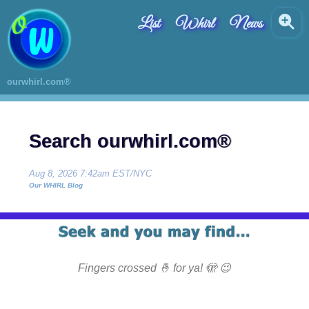
List
Whirl
News
ourwhirl.com®
Search ourwhirl.com®
Aug 8, 2026 7:42am EST/NYC
Our WHIRL Blog
Fingers crossed 🤞 for ya! 🫣 😉