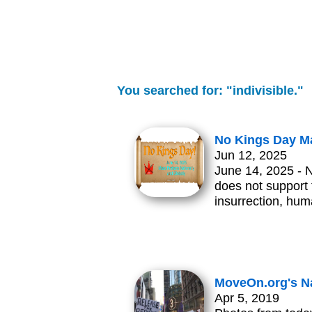
You searched for: "indivisible."
No Kings Day Ma
Jun 12, 2025
June 14, 2025 - 
does not support t
insurrection, hum
MoveOn.org's Na
Apr 5, 2019