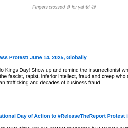
Fingers crossed 🤞 for ya! 🫣 😉
ss Protest! June 14, 2025, Globally
No Kings Day! Show up and remind the insurrectionist 
he fascist, rapist, inferior intellect, fraud and creep who
an trafficking and decades of business fraud.
tional Day of Action to #ReleaseTheReport Protest