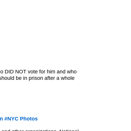
who DID NOT vote for him and who
 should be in prison after a whole
 in #NYC Photos