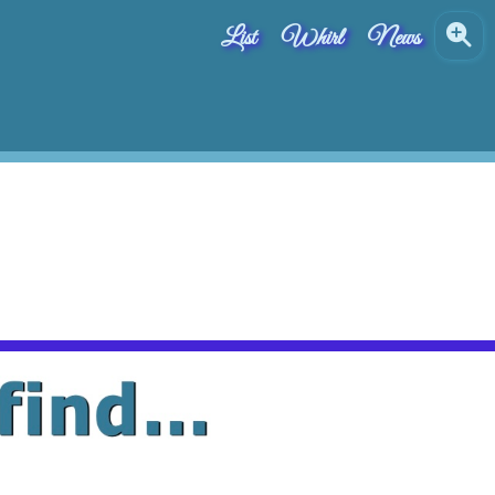
List
Whirl
News