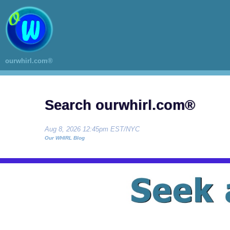
ourwhirl.com®
Search ourwhirl.com®
Aug 8, 2026 12:45pm EST/NYC
Our WHIRL Blog