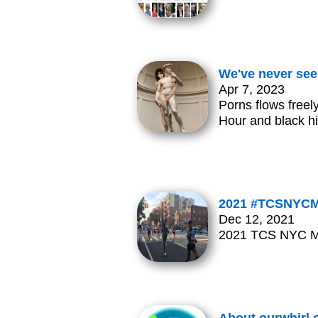
We've never see
Apr 7, 2023
Porns flows free
Hour and black hi
2021 #TCSNYCMar
Dec 12, 2021
2021 TCS NYC Mar