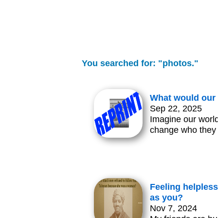
You searched for: "photos."
What would our 
Sep 22, 2025
Imagine our world
change who they
Feeling helpless
as you?
Nov 7, 2024