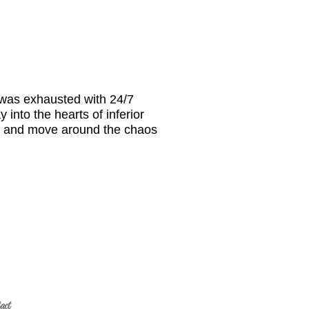
 was exhausted with 24/7
into the hearts of inferior
er and move around the chaos
act