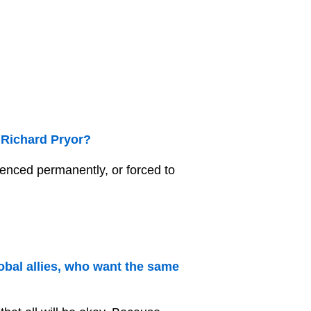
 Richard Pryor?
lenced permanently, or forced to
obal allies, who want the same