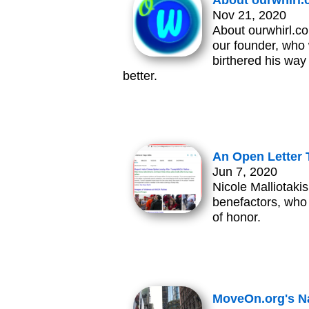
About ourwhirl
Nov 21, 2020
About ourwhirl.co
our founder, who 
birthered his way
better.
An Open Letter T
Jun 7, 2020
Nicole Malliotaki
benefactors, who
of honor.
MoveOn.org's Na