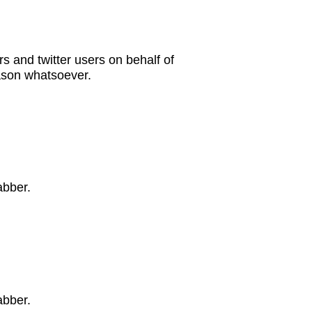
s and twitter users on behalf of
eason whatsoever.
abber.
abber.