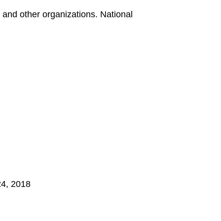
and other organizations. National
24, 2018