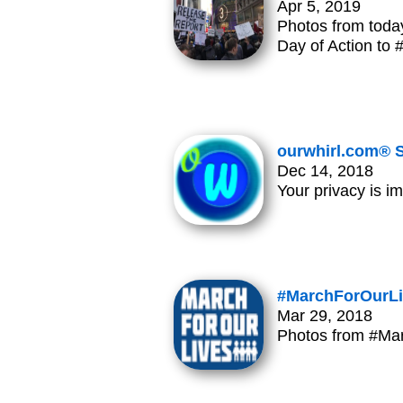
Apr 5, 2019
Photos from toda
Day of Action to
ourwhirl.com® S
Dec 14, 2018
Your privacy is i
#MarchForOurLi
Mar 29, 2018
Photos from #Ma