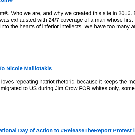
.com®
m®. Who we are, and why we created this site in 2016. E
was exhausted with 24/7 coverage of a man whose first 
 into the hearts of inferior intellects. We have too many
o Nicole Malliotakis
s loves repeating hatriot rhetoric, because it keeps the 
 migrated to US during Jim Crow FOR whites only, some
tional Day of Action to #ReleaseTheReport Protest