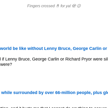
Fingers crossed 🤞 for ya! 🫣 😉
world be like without Lenny Bruce, George Carlin or
 if Lenny Bruce, George Carlin or Richard Pryor were si
 were?
 while surrounded by over 66-million people, plus gl