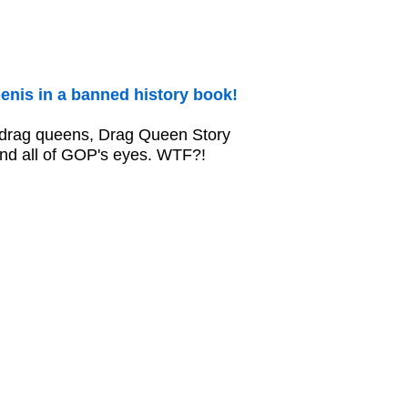
enis in a banned history book!
w drag queens, Drag Queen Story
and all of GOP's eyes. WTF?!