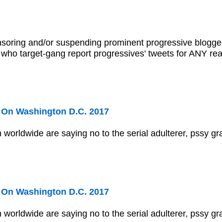
nsoring and/or suspending prominent progressive blogger
s who target-gang report progressives' tweets for ANY r
On Washington D.C. 2017
 worldwide are saying no to the serial adulterer, pssy gr
On Washington D.C. 2017
 worldwide are saying no to the serial adulterer, pssy gr