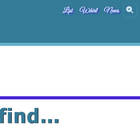
List
Whirl
News