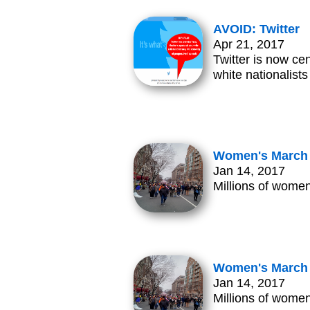
AVOID: Twitter
Apr 21, 2017
Twitter is now ce
white nationalist
Women's March 
Jan 14, 2017
Millions of women
Women's March 
Jan 14, 2017
Millions of women