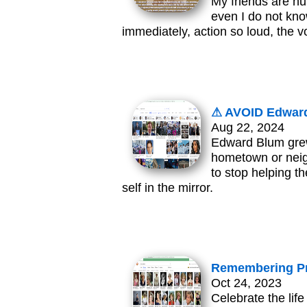
My friends are hur
even I do not kno
immediately, action so loud, the 
⚠ AVOID Edward
Aug 22, 2024
Edward Blum grew
hometown or neig
to stop helping t
self in the mirror.
Remembering Pr
Oct 24, 2023
Celebrate the lif