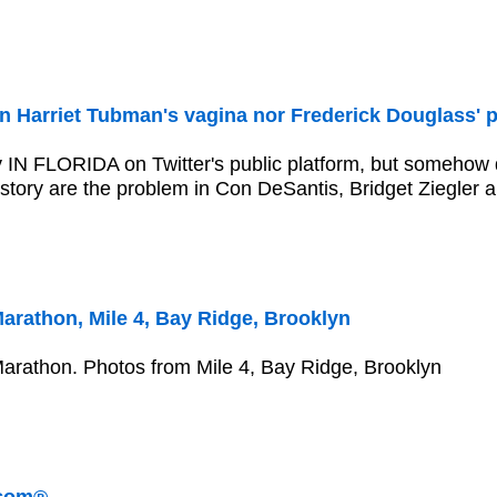
n Harriet Tubman's vagina nor Frederick Douglass' p
ly IN FLORIDA on Twitter's public platform, but someho
story are the problem in Con DeSantis, Bridget Ziegler 
athon, Mile 4, Bay Ridge, Brooklyn
athon. Photos from Mile 4, Bay Ridge, Brooklyn