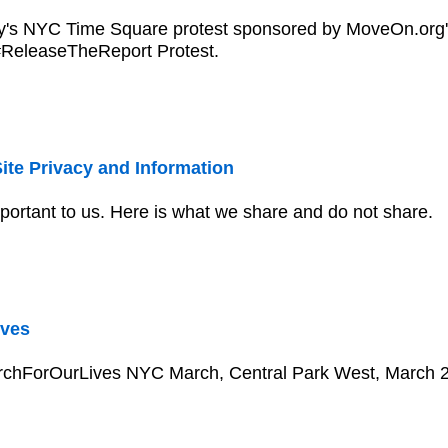
y's NYC Time Square protest sponsored by MoveOn.org' 
 #ReleaseTheReport Protest.
ite Privacy and Information
mportant to us. Here is what we share and do not share.
ves
rchForOurLives NYC March, Central Park West, March 