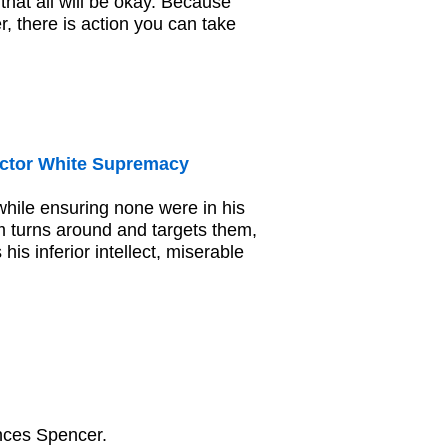
that all will be okay. Because
, there is action you can take
ctor White Supremacy
hile ensuring none were in his
 turns around and targets them,
s inferior intellect, miserable
ances Spencer.