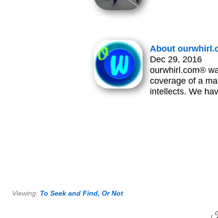
About ourwhirl
Dec 29, 2016
ourwhirl.com® wa
coverage of a man
intellects. We h
Viewing:
To Seek and Find, Or Not
H