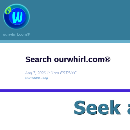
ourwhirl.com®
Search ourwhirl.com®
Aug 7, 2026 1:11pm EST/NYC
Our WHIRL Blog