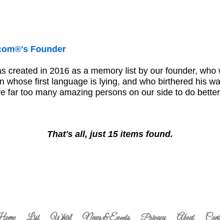
.com®'s Founder
s created in 2016 as a memory list by our founder, who
 whose first language is lying, and who birthered his way 
ave far too many amazing persons on our side to do bett
That's all, just 15 items found.
ome
List
Whirl
News & Events
Privacy
About
Cont