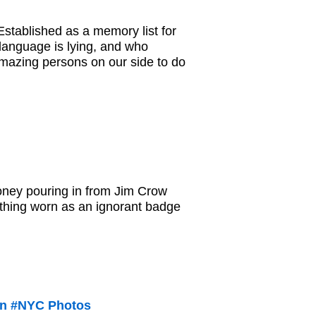
stablished as a memory list for
language is lying, and who
 amazing persons on our side to do
money pouring in from Jim Crow
thing worn as an ignorant badge
 in #NYC Photos