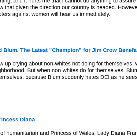
ting, and it hurts me that I cannot do anything to assure 
w that given the direction our country is headed. However
voters against women will hear us immediately.
 Blum, The Latest "Champion" for Jim Crow Benefa
 up crying about non-whites not doing for themselves, w
hborhood. But when non-whites do for themselves, Blum
hemselves, because Blum suddenly hates DEI as he sees hi
incess Diana
e of humanitarian and Princess of Wales, Lady Diana Fr