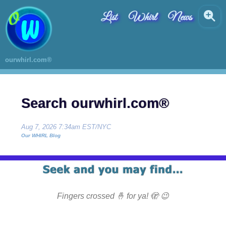
List
Whirl
News
ourwhirl.com®
Search ourwhirl.com®
Aug 7, 2026 7:34am EST/NYC
Our WHIRL Blog
Fingers crossed 🤞 for ya! 🫣 😉