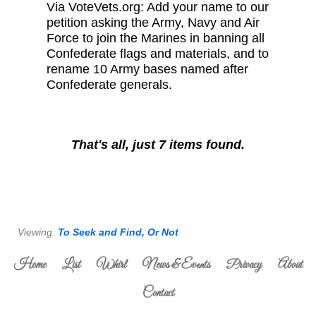
Via VoteVets.org: Add your name to our
petition asking the Army, Navy and Air
Force to join the Marines in banning all
Confederate flags and materials, and to
rename 10 Army bases named after
Confederate generals.
That's all, just 7 items found.
Viewing:
To Seek and Find, Or Not
Home
List
Whirl
News & Events
Privacy
About
Contact