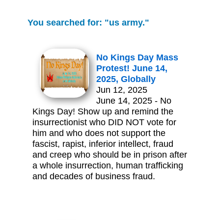
You searched for: "us army."
No Kings Day Mass
Protest! June 14,
2025, Globally
Jun 12, 2025
June 14, 2025 - No
Kings Day! Show up and remind the
insurrectionist who DID NOT vote for
him and who does not support the
fascist, rapist, inferior intellect, fraud
and creep who should be in prison after
a whole insurrection, human trafficking
and decades of business fraud.