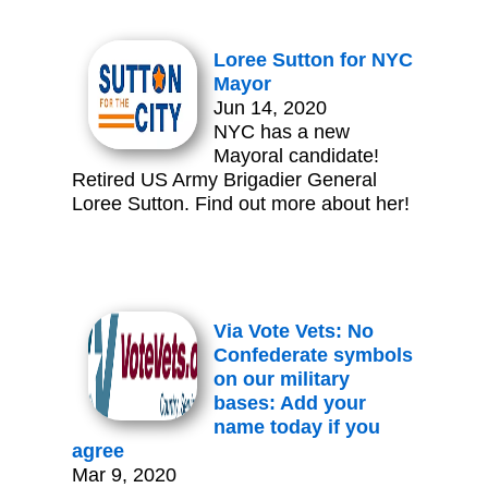
Loree Sutton for NYC
Mayor
Jun 14, 2020
NYC has a new
Mayoral candidate!
Retired US Army Brigadier General
Loree Sutton. Find out more about her!
Via Vote Vets: No
Confederate symbols
on our military
bases: Add your
name today if you
agree
Mar 9, 2020