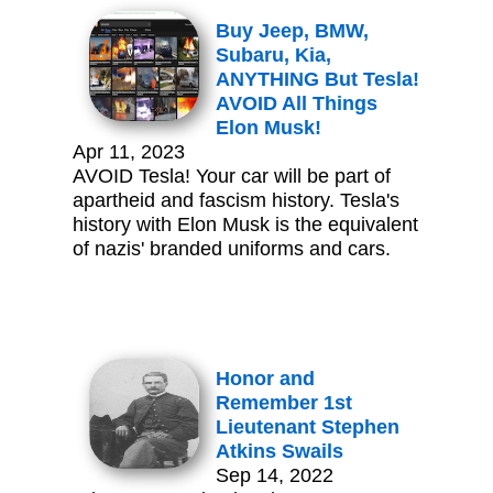
Buy Jeep, BMW,
Subaru, Kia,
ANYTHING But Tesla!
AVOID All Things
Elon Musk!
Apr 11, 2023
AVOID Tesla! Your car will be part of
apartheid and fascism history. Tesla's
history with Elon Musk is the equivalent
of nazis' branded uniforms and cars.
Honor and
Remember 1st
Lieutenant Stephen
Atkins Swails
Sep 14, 2022