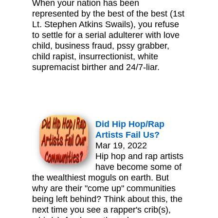
When your nation has been
represented by the best of the best (1st
Lt. Stephen Atkins Swails), you refuse
to settle for a serial adulterer with love
child, business fraud, pssy grabber,
child rapist, insurrectionist, white
supremacist birther and 24/7-liar.
Did Hip Hop/Rap
Artists Fail Us?
Mar 19, 2022
Hip hop and rap artists
have become some of
the wealthiest moguls on earth. But
why are their "come up" communities
being left behind? Think about this, the
next time you see a rapper's crib(s),