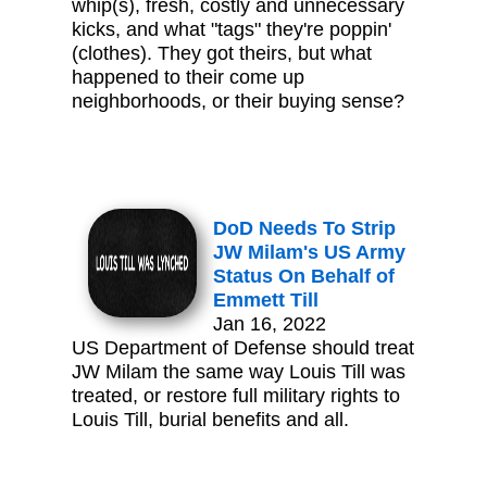
whip(s), fresh, costly and unnecessary
kicks, and what "tags" they're poppin'
(clothes). They got theirs, but what
happened to their come up
neighborhoods, or their buying sense?
DoD Needs To Strip
JW Milam's US Army
Status On Behalf of
Emmett Till
Jan 16, 2022
US Department of Defense should treat
JW Milam the same way Louis Till was
treated, or restore full military rights to
Louis Till, burial benefits and all.