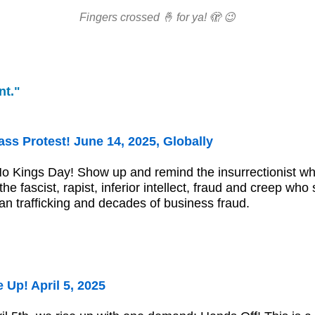
Fingers crossed 🤞 for ya! 🫣 😉
nt."
ss Protest! June 14, 2025, Globally
No Kings Day! Show up and remind the insurrectionist 
he fascist, rapist, inferior intellect, fraud and creep who
an trafficking and decades of business fraud.
 Up! April 5, 2025