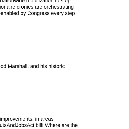
nationwide mobilization to stop
ionaire cronies are orchestrating
s—enabled by Congress every step
d Marshall, and his historic
 improvements, in areas
CutsAndJobsAct bill! Where are the