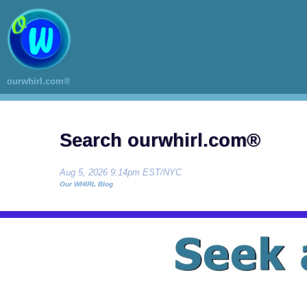
ourwhirl.com®
Search ourwhirl.com®
Aug 5, 2026 9:14pm EST/NYC
Our WHIRL Blog