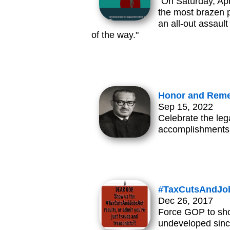
"On Saturday, Apr
the most brazen p
an all-out assau
of the way."
Honor and Reme
Sep 15, 2022
Celebrate the leg
accomplishments
#TaxCutsAndJob
Dec 26, 2017
Force GOP to show
undeveloped since