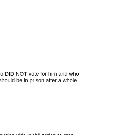
who DID NOT vote for him and who
 should be in prison after a whole