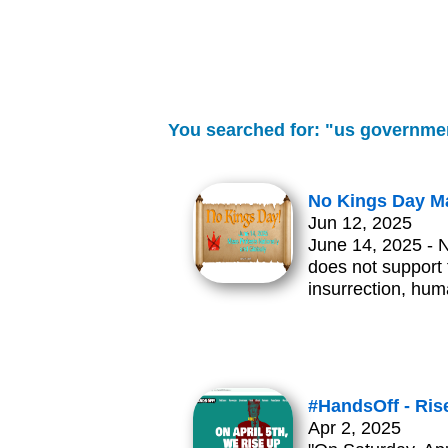
You searched for: "us governme
No Kings Day Ma
Jun 12, 2025
June 14, 2025 - 
does not support t
insurrection, hum
#HandsOff - Rise
Apr 2, 2025