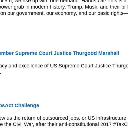
il 5th, we rise up with one demand: Hands Off! This is a 
ower grab in modern history. Trump, Musk, and their bill
lt on our government, our economy, and our basic right
mber Supreme Court Justice Thurgood Marshall
acy and excellence of US Supreme Court Justice Thurgoo
.
sAct Challenge
 us the return of outsourced jobs, or US infrastructure
 the Civil War, after their anti-constitutional 2017 #Tax