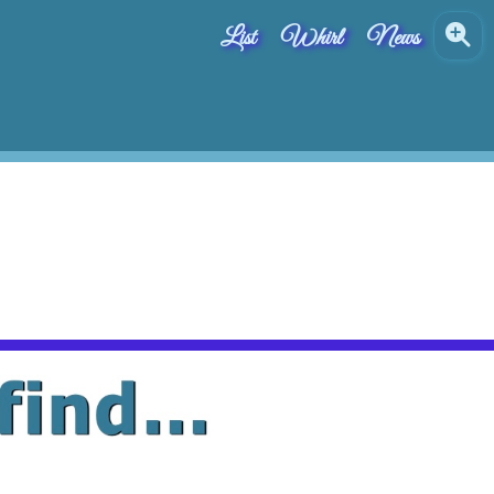
List
Whirl
News