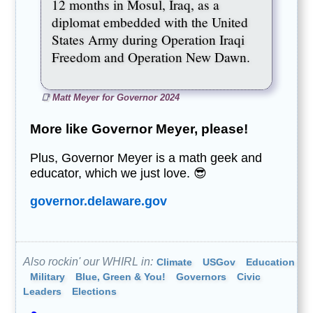
12 months in Mosul, Iraq, as a
diplomat embedded with the United
States Army during Operation Iraqi
Freedom and Operation New Dawn.
Matt Meyer for Governor 2024
More like Governor Meyer, please!
Plus, Governor Meyer is a math geek and
educator, which we just love. 😎
governor.delaware.gov
Also rockin' our WHIRL in:
Climate
USGov
Education
Military
Blue, Green & You!
Governors
Civic
Leaders
Elections