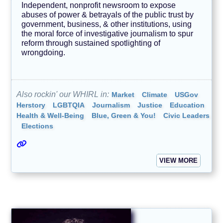
Independent, nonprofit newsroom to expose
abuses of power & betrayals of the public trust by
government, business, & other institutions, using
the moral force of investigative journalism to spur
reform through sustained spotlighting of
wrongdoing.
Also rockin' our WHIRL in:
Market
Climate
USGov
Herstory
LGBTQIA
Journalism
Justice
Education
Health & Well-Being
Blue, Green & You!
Civic Leaders
Elections
VIEW MORE