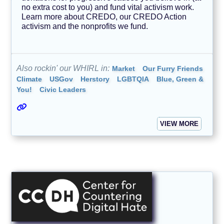
no extra cost to you) and fund vital activism work.
Learn more about CREDO, our CREDO Action
activism and the nonprofits we fund.
Also rockin' our WHIRL in:
Market
Our Furry Friends
Climate
USGov
Herstory
LGBTQIA
Blue, Green &
You!
Civic Leaders
VIEW MORE