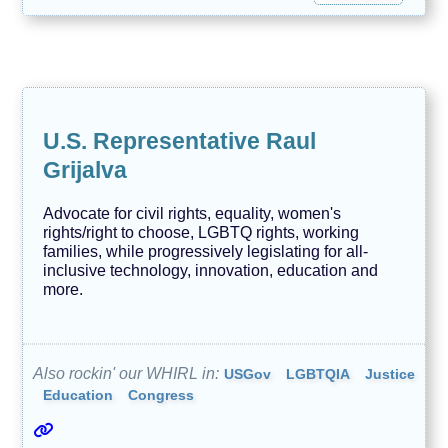
U.S. Representative Raul
Grijalva
Advocate for civil rights, equality, women's
rights/right to choose, LGBTQ rights, working
families, while progressively legislating for all-
inclusive technology, innovation, education and
more.
Also rockin' our WHIRL in:
USGov
LGBTQIA
Justice
Education
Congress