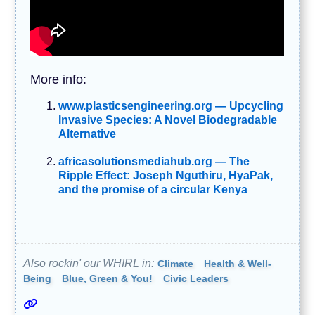
More info:
www.plasticsengineering.org — Upcycling
Invasive Species: A Novel Biodegradable
Alternative
africasolutionsmediahub.org — The
Ripple Effect: Joseph Nguthiru, HyaPak,
and the promise of a circular Kenya
Also rockin' our WHIRL in:
Climate
Health & Well-
Being
Blue, Green & You!
Civic Leaders