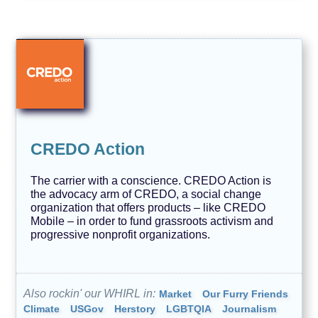
CREDO Action
The carrier with a conscience. CREDO Action is
the advocacy arm of CREDO, a social change
organization that offers products – like CREDO
Mobile – in order to fund grassroots activism and
progressive nonprofit organizations.
Also rockin' our WHIRL in:
Market
Our Furry Friends
Climate
USGov
Herstory
LGBTQIA
Journalism