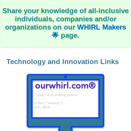
c
a
Share your knowledge of all-inclusive
t
i
individuals, companies and/or
o
n
organizations on our
WHIRL Makers
🌟
page.
Government
H
e
a
Technology and Innovation Links
l
t
h
&
W
e
l
l
-
B
e
i
n
g