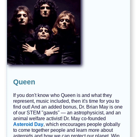
Queen
If you don't know who Queen is and what they
represent, music included, then it's time for you to
find out! And an added bonus, Dr. Brian May is one
of our STEM "gawds" — an astrophysicist, and an
animal welfare activist! Dr. May co-founded
Asteroid Day
, which encourages people globally
to come together people and learn more about
asteroids and how we can protect our planet. Win,