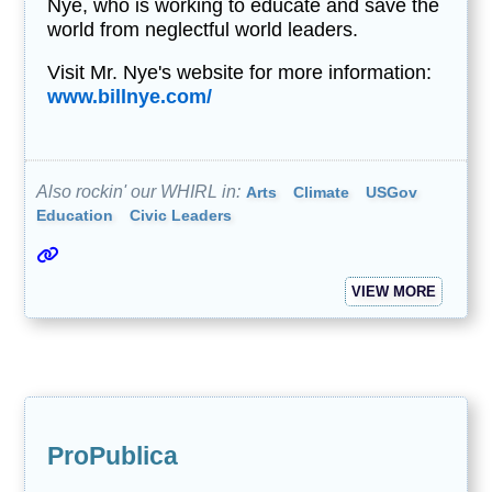
Nye, who is working to educate and save the
world from neglectful world leaders.
Visit Mr. Nye's website for more information:
www.billnye.com/
Also rockin' our WHIRL in:
Arts
Climate
USGov
Education
Civic Leaders
VIEW MORE
ProPublica