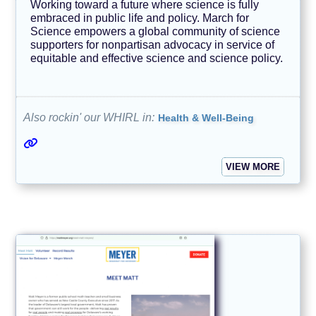
Working toward a future where science is fully
embraced in public life and policy. March for
Science empowers a global community of science
supporters for nonpartisan advocacy in service of
equitable and effective science and science policy.
Also rockin' our WHIRL in:
Health & Well-Being
VIEW MORE