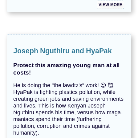
VIEW MORE
Joseph Nguthiru and HyaPak
Protect this amazing young man at all
costs!
He is doing the "the lawdtz's" work! 😉 🥰
HyaPak is fighting plastics pollution, while
creating green jobs and saving environments
and lives. This is how Kenyan Joseph
Nguthiru spends his time, versus how maga-
maniacs spend their time (furthering
pollution, corruption and crimes against
humanity).