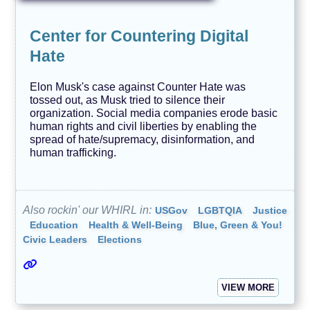
Center for Countering Digital
Hate
Elon Musk's case against Counter Hate was
tossed out, as Musk tried to silence their
organization. Social media companies erode basic
human rights and civil liberties by enabling the
spread of hate/supremacy, disinformation, and
human trafficking.
Also rockin' our WHIRL in:
USGov
LGBTQIA
Justice
Education
Health & Well-Being
Blue, Green & You!
Civic Leaders
Elections
VIEW MORE