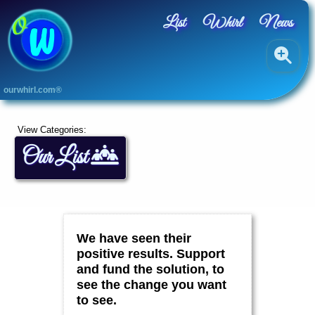
List
Whirl
News
A
ourwhirl.com®
L
L
A
View Categories:
r
Our List
t
s
B
l
u
e
,
We have seen their
G
r
positive results. Support
e
and fund the solution, to
e
see the change you want
n
&
to see.
Y