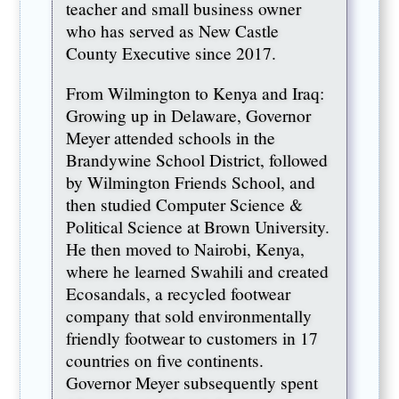
teacher and small business owner
who has served as New Castle
County Executive since 2017.
From Wilmington to Kenya and Iraq:
Growing up in Delaware, Governor
Meyer attended schools in the
Brandywine School District, followed
by Wilmington Friends School, and
then studied Computer Science &
Political Science at Brown University.
He then moved to Nairobi, Kenya,
where he learned Swahili and created
Ecosandals, a recycled footwear
company that sold environmentally
friendly footwear to customers in 17
countries on five continents.
Governor Meyer subsequently spent