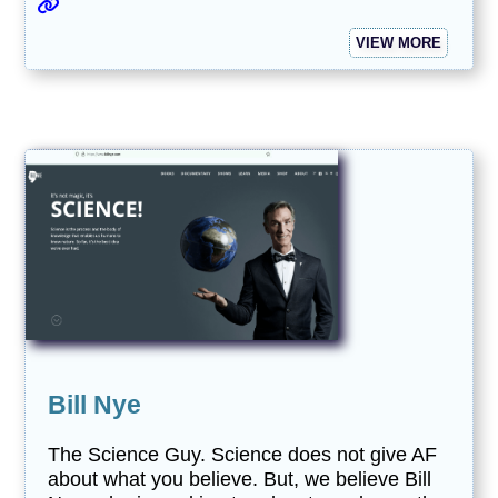
VIEW MORE
Bill Nye
The Science Guy. Science does not give AF
about what you believe. But, we believe Bill