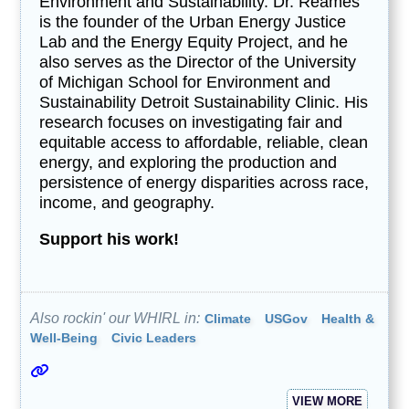
Environment and Sustainability. Dr. Reames
is the founder of the Urban Energy Justice
Lab and the Energy Equity Project, and he
also serves as the Director of the University
of Michigan School for Environment and
Sustainability Detroit Sustainability Clinic. His
research focuses on investigating fair and
equitable access to affordable, reliable, clean
energy, and exploring the production and
persistence of energy disparities across race,
income, and geography.
Support his work!
Also rockin' our WHIRL in:
Climate
USGov
Health &
Well-Being
Civic Leaders
VIEW MORE