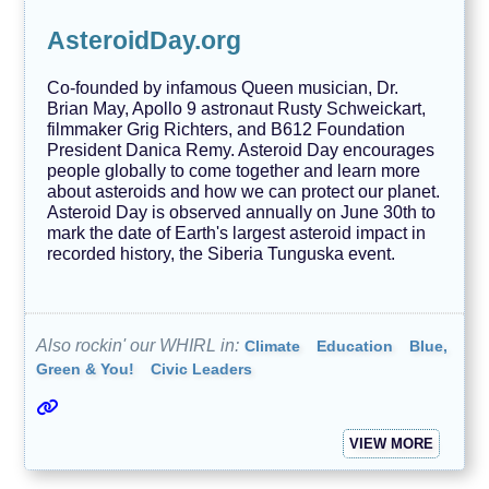
AsteroidDay.org
Co-founded by infamous Queen musician, Dr.
Brian May, Apollo 9 astronaut Rusty Schweickart,
filmmaker Grig Richters, and B612 Foundation
President Danica Remy. Asteroid Day encourages
people globally to come together and learn more
about asteroids and how we can protect our planet.
Asteroid Day is observed annually on June 30th to
mark the date of Earth's largest asteroid impact in
recorded history, the Siberia Tunguska event.
Also rockin' our WHIRL in:
Climate
Education
Blue,
Green & You!
Civic Leaders
VIEW MORE