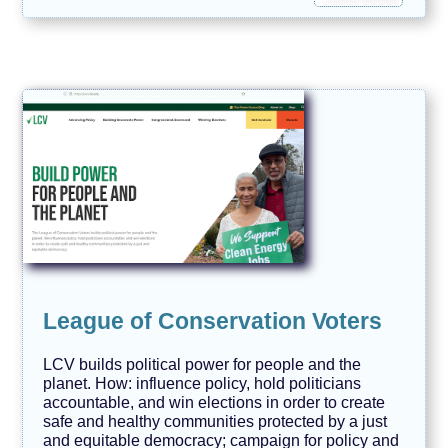
League of Conservation Voters
LCV builds political power for people and the
planet. How: influence policy, hold politicians
accountable, and win elections in order to create
safe and healthy communities protected by a just
and equitable democracy; campaign for policy and