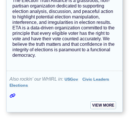
The Election Truth Alliance is a grassroots, non-
partisan organization dedicated to supporting
election analysis, discussion, and peaceful action
to highlight potential election manipulation,
interference, and irregularities in election results.
ETA is a data-driven organization committed to the
principle that every eligible voter has the right to
vote and have their vote counted accurately. We
believe the truth matters and that confidence in the
integrity of elections is paramount to a functional
democracy.
Also rockin' our WHIRL in:
USGov
Civic Leaders
Elections
VIEW MORE