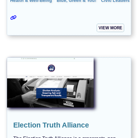
Health & Well-Being
Blue, Green & You!
Civic Leaders
VIEW MORE
Election Truth Alliance