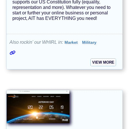
e
supports our US Constitution fully (equality,
n
representation and more). Whatever you need to
d
start or further your online business or personal
s
project, AIT has EVERYTHING you need!
T
e
c
h
Also rockin' our WHIRL in:
Market
Military
n
o
l
o
g
VIEW MORE
y
A
V
O
I
D