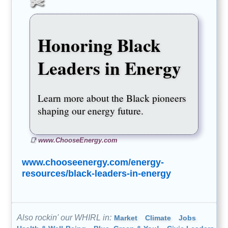
Honoring Black
Leaders in Energy
Learn more about the Black pioneers
shaping our energy future.
www.ChooseEnergy.com
www.chooseenergy.com/energy-
resources/black-leaders-in-energy
Also rockin' our WHIRL in:
Market
Climate
Jobs