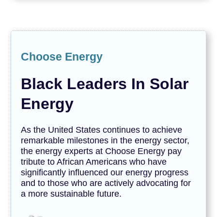
Choose Energy
Black Leaders In Solar
Energy
As the United States continues to achieve
remarkable milestones in the energy sector,
the energy experts at Choose Energy pay
tribute to African Americans who have
significantly influenced our energy progress
and to those who are actively advocating for
a more sustainable future.