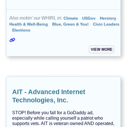
N
e
w
Also rockin' our WHIRL in:
Climate
USGov
Herstory
s
Health & Well-Being
Blue, Green & You!
Civic Leaders
/
J
Elections
o
u
r
n
VIEW MORE
a
l
i
s
m
O
u
r
AIT - Advanced Internet
F
u
Technologies, Inc.
r
r
y
STOP! Before you fall for a GoDaddy ad,
F
especially while calling yourself a patriot who
r
supports vets. AIT is veteran owned AND operated,
i