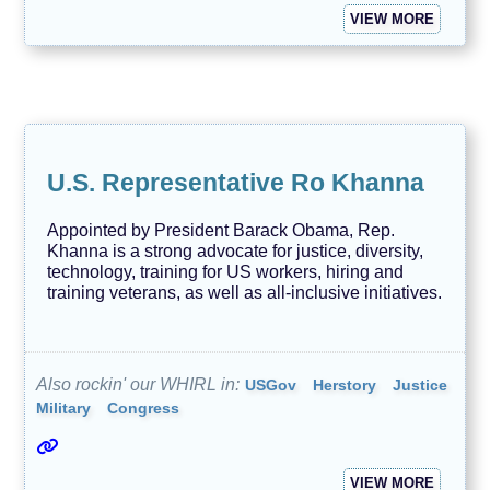
VIEW MORE
U.S. Representative Ro Khanna
Appointed by President Barack Obama, Rep.
Khanna is a strong advocate for justice, diversity,
technology, training for US workers, hiring and
training veterans, as well as all-inclusive initiatives.
Also rockin' our WHIRL in:
USGov
Herstory
Justice
Military
Congress
VIEW MORE