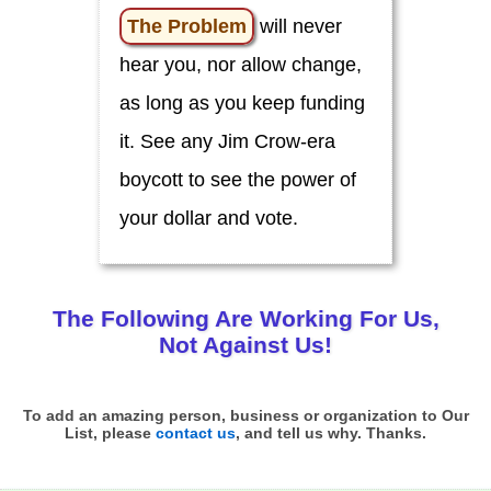
o
u
The Problem
will never
!
hear you, nor allow change,
C
i
as long as you keep funding
v
i
it. See any Jim Crow-era
c
L
boycott to see the power of
e
a
d
your dollar and vote.
e
r
s
C
The Following Are Working
For
Us,
l
i
Not Against Us!
m
a
t
e
To add an amazing person, business or organization to Our
List, please
contact us
, and tell us why. Thanks.
E
d
u