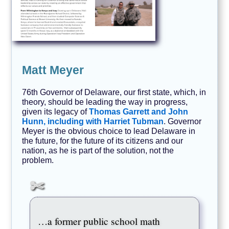
Matt Meyer
76th Governor of Delaware, our first state, which, in
theory, should be leading the way in progress,
given its legacy of
Thomas Garrett and John
Hunn, including with Harriet Tubman
. Governor
Meyer is the obvious choice to lead Delaware in
the future, for the future of its citizens and our
nation, as he is part of the solution, not the
problem.
…a former public school math