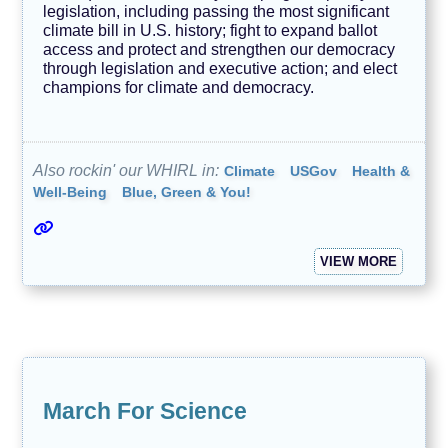
legislation, including passing the most significant
climate bill in U.S. history; fight to expand ballot
access and protect and strengthen our democracy
through legislation and executive action; and elect
champions for climate and democracy.
Also rockin' our WHIRL in:
Climate
USGov
Health &
Well-Being
Blue, Green & You!
VIEW MORE
March For Science