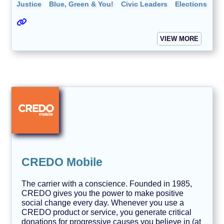
Justice
Blue, Green & You!
Civic Leaders
Elections
VIEW MORE
CREDO Mobile
The carrier with a conscience. Founded in 1985,
CREDO gives you the power to make positive
social change every day. Whenever you use a
CREDO product or service, you generate critical
donations for progressive causes you believe in (at