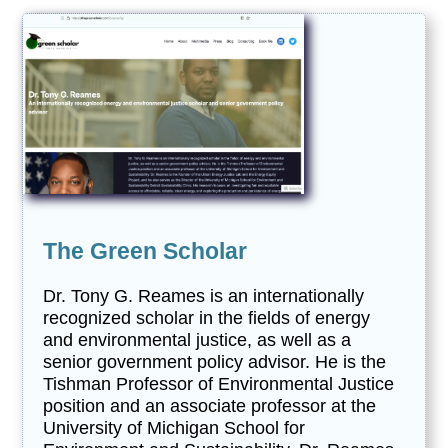
The Green Scholar
Dr. Tony G. Reames is an internationally
recognized scholar in the fields of energy
and environmental justice, as well as a
senior government policy advisor. He is the
Tishman Professor of Environmental Justice
position and an associate professor at the
University of Michigan School for