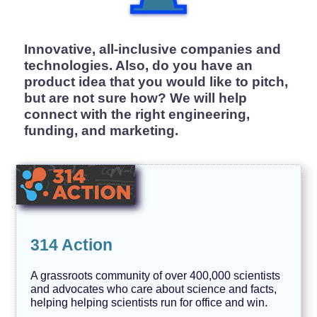
H
e
r
s
Innovative, all-inclusive companies and
t
o
technologies. Also, do you have an
r
product idea that you would like to pitch,
y
but are not sure how? We will help
J
connect with the right engineering,
o
b
funding, and marketing.
s
L
G
B
T
Q
I
A
314 Action
M
a
A grassroots community of over 400,000 scientists
r
k
and advocates who care about science and facts,
e
helping helping scientists run for office and win.
t