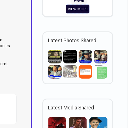
#wwii
VIEW MORE
ce
Latest Photos Shared
odies
ecret
Latest Media Shared