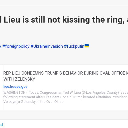
Lieu is still not kissing the ring,
y
#foreignpolicy
#UkraineInvasion
#fuckputin
REP LIEU CONDEMNS TRUMP'S BEHAVIOR DURING OVAL OFFICE 
WITH ZELENSKY
lieu.house.gov
WASHINGTON - Today, Congressman Ted W. Lieu (D-Los Angeles County) issue
following statement after President Donald Trump berated Ukrainian President
Volodymyr Zelensky in the Oval Office.
st.