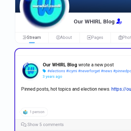
Our WHIRL Blog
Stream
About
Pages
Pho
Our WHIRL Blog
wrote a new post
#elections
#icymi
#neverforget
#news
#pinnedp
3 years ago
Pinned posts, hot topics and election news.
https://o
1 person
Show 5 comments