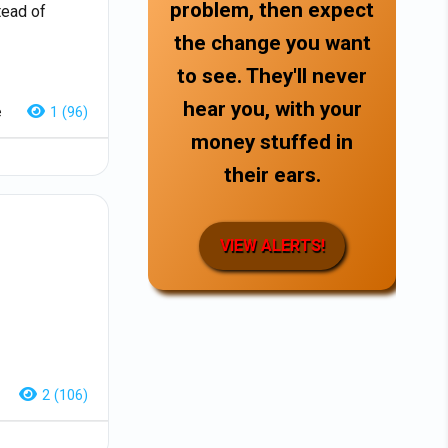
problem, then expect
tead of
the change you want
to see. They'll never
hear you, with your
e
1 (96)
money stuffed in
their ears.
VIEW ALERTS!
2 (106)