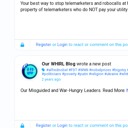
Your best way to stop telemarketers and robocalls a
property of telemarketers who do NOT pay your utility 
Register
or
Login
to react or comment on this po
Our WHIRL Blog
wrote a new post
#alfrednobel
#FDT
#WWII
#nobelprizes
#bigotry
#politicians
#poverty
#putin
#religion
#ukraine
#whi
2 years ago
Our Misguided and War-Hungry Leaders. Read More:
Register
or
Login
to react or comment on this po