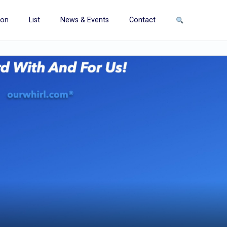
ion
List
News & Events
Contact