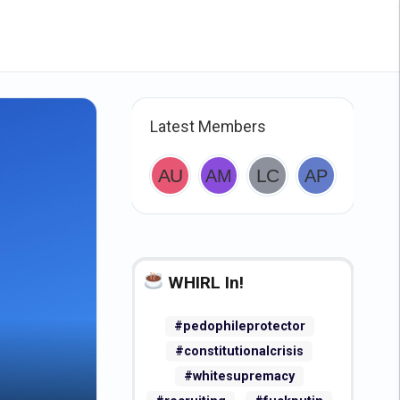
Latest Members
WHIRL In!
#pedophileprotector
#constitutionalcrisis
#whitesupremacy