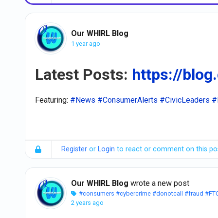
Our WHIRL Blog
1 year ago
Latest Posts:
https://blog
Featuring:
#News
#ConsumerAlerts
#CivicLeaders
#
Register
or
Login
to react or comment on this po
Our WHIRL Blog
wrote a new post
#consumers
#cybercrime
#donotcall
#fraud
#FT
2 years ago