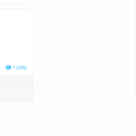
1 (255)