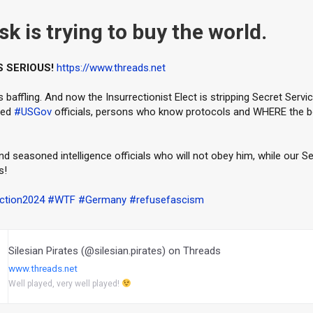
k is trying to buy the world.
S SERIOUS!
https://www.threads.net
 baffling. And now the Insurrectionist Elect is stripping Secret Servi
ned
#USGov
officials, persons who know protocols and WHERE the b
 seasoned intelligence officials who will not obey him, while our S
s!
ction2024
#WTF
#Germany
#refusefascism
Silesian Pirates (@silesian.pirates) on Threads
www.threads.net
Well played, very well played!