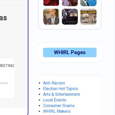
 as
WHIRL Pages
MEETING
Anti-Racism
d the
Election Hot Topics
Arts & Entertainment
Local Events
Consumer Scams
WHIRL Makers