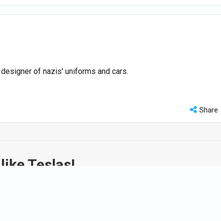
e designer of nazis' uniforms and cars.
Share
like Teslas!
y