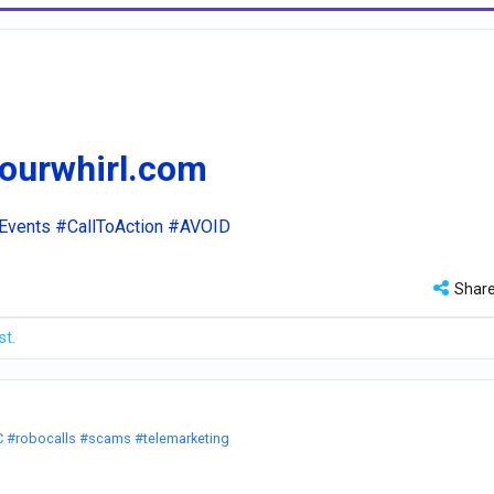
.ourwhirl.com
Events
#CallToAction
#AVOID
Shar
st.
C
#robocalls
#scams
#telemarketing