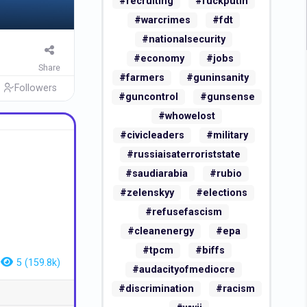
#recruiting
#fuckputin
#warcrimes
#fdt
#nationalsecurity
#economy
#jobs
Share
#farmers
#guninsanity
Followers
#guncontrol
#gunsense
#whowelost
#civicleaders
#military
#russiaisaterroriststate
#saudiarabia
#rubio
#zelenskyy
#elections
#refusefascism
#cleanenergy
#epa
#tpcm
#biffs
5 (159.8k)
#audacityofmediocre
#discrimination
#racism