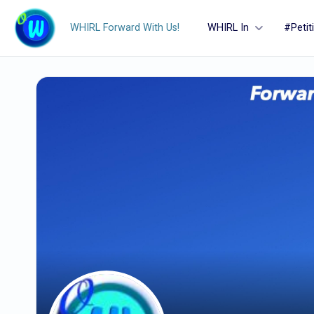
WHIRL Forward With Us!
WHIRL In
#Petit