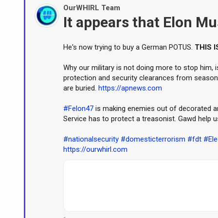
OurWHIRL Team
It appears that Elon Mus
He's now trying to buy a German POTUS.
THIS I
Why our military is not doing more to stop him, is
protection and security clearances from seaso
are buried.
https://apnews.com
#Felon47
is making enemies out of decorated and
Service has to protect a treasonist. Gawd help u
#nationalsecurity
#domesticterrorism
#fdt
#Ele
https://ourwhirl.com