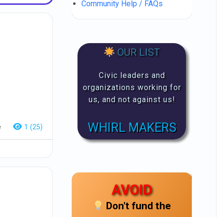
Community Help / FAQs
OUR LIST
Civic leaders and
organizations working for
us, and not against us!
WHIRL MAKERS
e
1 (25)
AVOID
Don't fund the