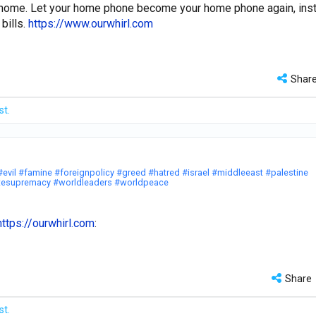
t home. Let your home phone become your home phone again, ins
bills.
https://www.ourwhirl.com
Shar
st.
#evil
#famine
#foreignpolicy
#greed
#hatred
#israel
#middleeast
#palestine
tesupremacy
#worldleaders
#worldpeace
https://ourwhirl.com
:
Share
st.