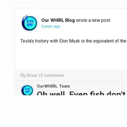
Our WHIRL Blog
wrote a new post
3 years ago
Tesla's history with Elon Musk is the equivalent of th
Show 10 comments
OurWHIRL Team
Oh well. Even fish don't 
#AVOID
#evs
#cars
#believeitornot
#NewJerse
https://abc7ny.com