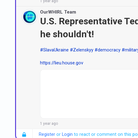
1 year ago
OurWHIRL Team
U.S. Representative Ted 
he shouldn't!
#SlavaUkraine
#Zelenskyy
#democracy
#militar
https://lieu.house.gov
1 year ago
Register
or
Login
to react or comment on this po