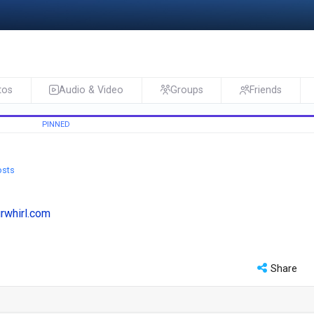
tos
Audio & Video
Groups
Friends
osts
urwhirl.com
Share