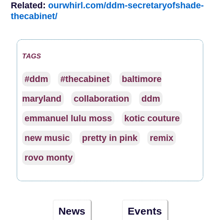
Related:
ourwhirl.com/ddm-secretaryofshade-
thecabinet/
TAGS
#ddm
#thecabinet
baltimore
maryland
collaboration
ddm
emmanuel lulu moss
kotic couture
new music
pretty in pink
remix
rovo monty
News
Events