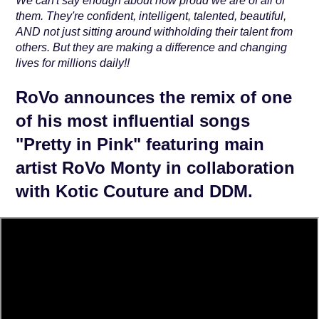
We can't say enough about how proud we are of all of
them. They're confident, intelligent, talented, beautiful,
AND not just sitting around withholding their talent from
others. But they are making a difference and changing
lives for millions daily!!
RoVo announces the remix of one
of his most influential songs
"Pretty in Pink" featuring main
artist RoVo Monty in collaboration
with Kotic Couture and DDM.