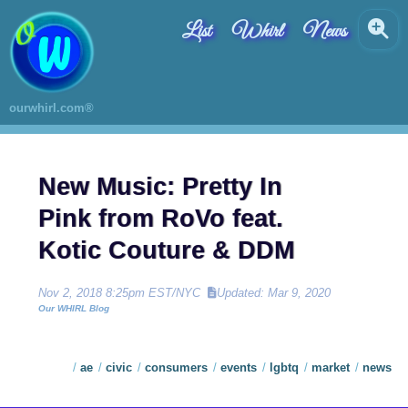
List
Whirl
News
ourwhirl.com®
New Music: Pretty In
Pink from RoVo feat.
Kotic Couture & DDM
Nov 2, 2018 8:25pm EST/NYC
Updated: Mar 9, 2020
Our WHIRL Blog
ae
civic
consumers
events
lgbtq
market
news