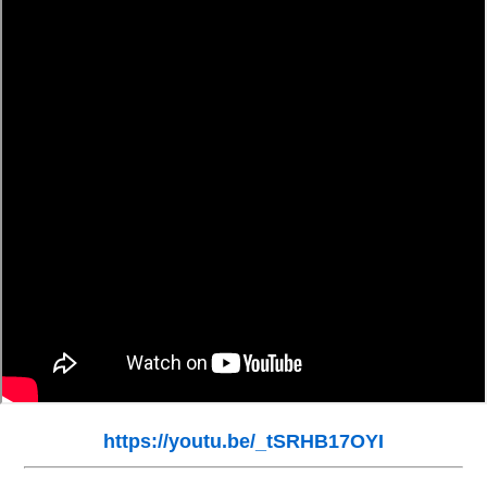
https://youtu.be/_tSRHB17OYI