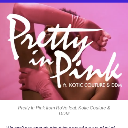
Pretty In Pink from RoVo feat. Kotic Couture &
DDM