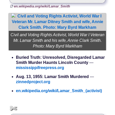
en.wikipedia.org/wiki/Lamar_Smith
Civil and Voting Rights Activist, World War I Veteran
Mr. Lamar Smith and his wife, Annie Clark Smith.
Photo: Mary Byrd Markham
Buried Truth: Unresolved, Disregarded Lamar
Smith Murder Haunts Lincoln County
—
mississippifreepress.org
Aug. 13, 1955: Lamar Smith Murdered
—
zinnedproject.org
en.wikipedia.org/wiki/Lamar_Smith_(activist)