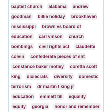
baptist church
alabama
andrew
goodman
billie holiday
brookhaven
mississippi
brown vs board of
education
carl vinson
church
bombings
civil rights act
claudette
colvin
confederate pieces of sht
constance baker motley
coretta scott
king
dixiecrats
diversity
domestic
terrorism
dr martin l king jr
education
emmett till
equality
equity
georgia
honor and remember