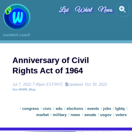
List
Whirl
News
ourwhirl.com®
Anniversary of Civil
Rights Act of 1964
Jul 7, 2022 7:45pm EST/NYC
Updated: Oct 30, 2022
Our WHIRL Blog
congress
civic
edu
elections
events
jobs
lgbtq
market
military
news
senate
usgov
voters