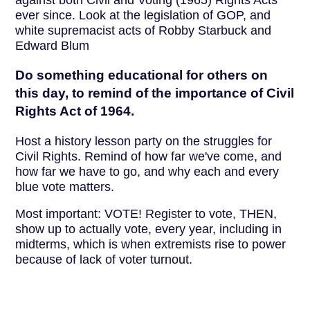
against both Civil and Voting (1965) Rights Acts
ever since. Look at the legislation of GOP, and
white supremacist acts of Robby Starbuck and
Edward Blum
Do something educational for others on
this day, to remind of the importance of Civil
Rights Act of 1964.
Host a history lesson party on the struggles for
Civil Rights. Remind of how far we've come, and
how far we have to go, and why each and every
blue vote matters.
Most important: VOTE! Register to vote, THEN,
show up to actually vote, every year, including in
midterms, which is when extremists rise to power
because of lack of voter turnout.