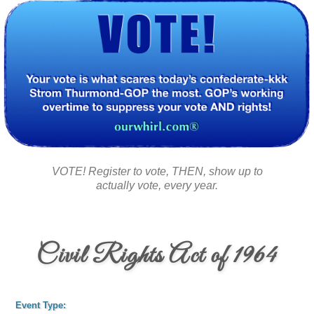
VOTE! Register to vote, THEN, show up to
actually vote, every year.
Civil Rights Act of 1964
Event Type: