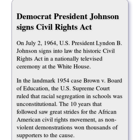
Democrat President Johnson
signs Civil Rights Act
On July 2, 1964, U.S. President Lyndon B.
Johnson signs into law the historic Civil
Rights Act in a nationally televised
ceremony at the White House.
In the landmark 1954 case Brown v. Board
of Education, the U.S. Supreme Court
ruled that racial segregation in schools was
unconstitutional. The 10 years that
followed saw great strides for the African
American civil rights movement, as non-
violent demonstrations won thousands of
supporters to the cause.