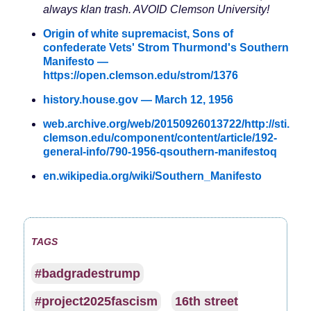
always klan trash. AVOID Clemson University!
Origin of white supremacist, Sons of
confederate Vets' Strom Thurmond's Southern
Manifesto —
https://open.clemson.edu/strom/1376
history.house.gov — March 12, 1956
web.archive.org/web/20150926013722/http://sti.
clemson.edu/component/content/article/192-
general-info/790-1956-qsouthern-manifestoq
en.wikipedia.org/wiki/Southern_Manifesto
TAGS
#badgradestrump
#project2025fascism
16th street