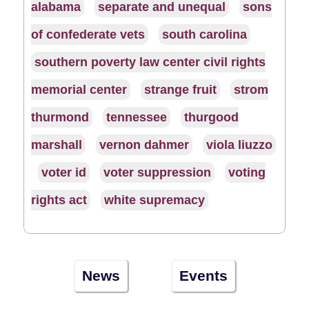
alabama
separate and unequal
sons
of confederate vets
south carolina
southern poverty law center civil rights
memorial center
strange fruit
strom
thurmond
tennessee
thurgood
marshall
vernon dahmer
viola liuzzo
voter id
voter suppression
voting
rights act
white supremacy
News
Events