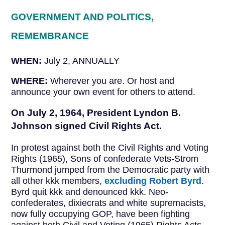
GOVERNMENT AND POLITICS,
REMEMBRANCE
WHEN:
July 2, ANNUALLY
WHERE:
Wherever you are. Or host and
announce your own event for others to attend.
On July 2, 1964, President Lyndon B.
Johnson signed Civil Rights Act.
In protest against both the Civil Rights and Voting
Rights (1965), Sons of confederate Vets-Strom
Thurmond jumped from the Democratic party with
all other kkk members,
excluding Robert Byrd
.
Byrd quit kkk and denounced kkk. Neo-
confederates, dixiecrats and white supremacists,
now fully occupying GOP, have been fighting