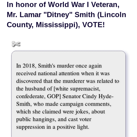
In honor of World War I Veteran,
Mr. Lamar "Ditney" Smith (Lincoln
County, Mississippi), VOTE!
In 2018, Smith's murder once again
received national attention when it was
discovered that the murderer was related to
the husband of [white supremacist,
confederate, GOP] Senator Cindy Hyde-
Smith, who made campaign comments,
which she claimed were jokes, about
public hangings, and cast voter
suppression in a positive light.