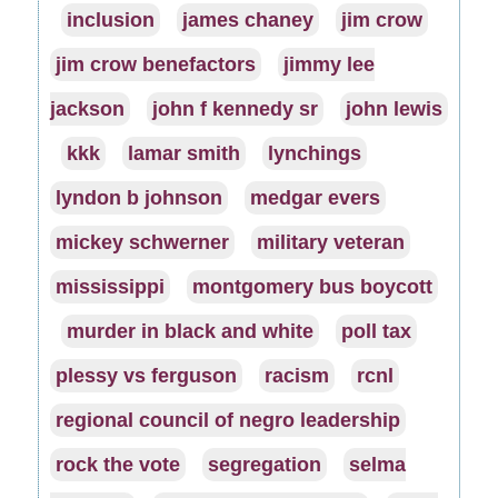
inclusion
james chaney
jim crow
jim crow benefactors
jimmy lee
jackson
john f kennedy sr
john lewis
kkk
lamar smith
lynchings
lyndon b johnson
medgar evers
mickey schwerner
military veteran
mississippi
montgomery bus boycott
murder in black and white
poll tax
plessy vs ferguson
racism
rcnl
regional council of negro leadership
rock the vote
segregation
selma