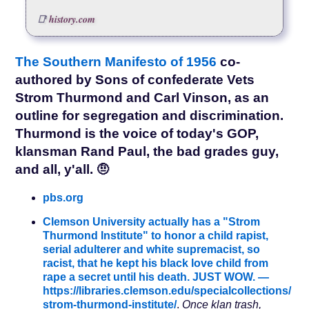
history.com
The Southern Manifesto of 1956
co-
authored by Sons of confederate Vets
Strom Thurmond and Carl Vinson, as an
outline for segregation and discrimination.
Thurmond is the voice of today's GOP,
klansman Rand Paul, the bad grades guy,
and all, y'all. 🤨
pbs.org
Clemson University actually has a "Strom
Thurmond Institute" to honor a child rapist,
serial adulterer and white supremacist, so
racist, that he kept his black love child from
rape a secret until his death. JUST WOW. —
https://libraries.clemson.edu/specialcollections/
strom-thurmond-institute/
.
Once klan trash,