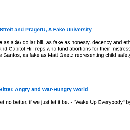
Streit and PragerU, A Fake University
e as a $6-dollar bill, as fake as honesty, decency and et
s and Capitol Hill reps who fund abortions for their mistr
Santos, as fake as Matt Gaetz representing child safety..
Bitter, Angry and War-Hungry World
et no better, if we just let it be. - "Wake Up Everybody"