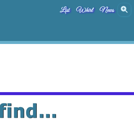
List
Whirl
News