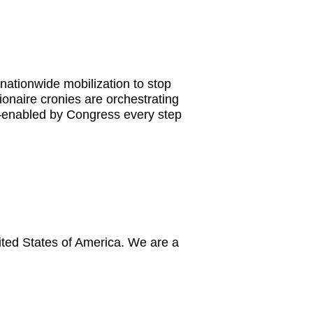
nationwide mobilization to stop
ionaire cronies are orchestrating
s—enabled by Congress every step
ited States of America. We are a