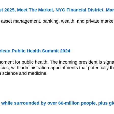
 2025, Meet The Market, NYC Financial District, Mar
n asset management, banking, wealth, and private marke
ican Public Health Summit 2024
moment for public health. The incoming president is signa
licies, with administration appointments that potentially
n science and medicine.
 while surrounded by over 66-million people, plus gl