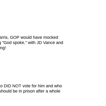
 Harris, GOP would have mocked
ng "God spoke," with JD Vance and
ng!
who DID NOT vote for him and who
 should be in prison after a whole