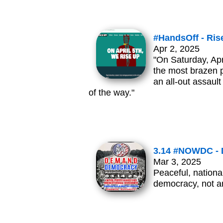
#HandsOff - Rise
Apr 2, 2025
"On Saturday, Apr
the most brazen p
an all-out assau
of the way."
3.14 #NOWDC -
Mar 3, 2025
Peaceful, nationa
democracy, not an