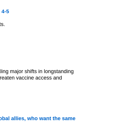
 4-5
ts.
ling major shifts in longstanding
 threaten vaccine access and
obal allies, who want the same