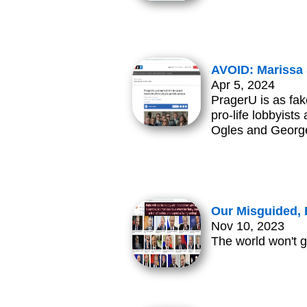
AVOID: Marissa 
Apr 5, 2024
PragerU is as fak
pro-life lobbyist
Ogles and George 
Our Misguided, 
Nov 10, 2023
The world won't g