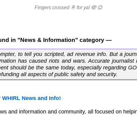
Fingers crossed 🤞 for ya! 🫣 😉
und in "News & Information" category —
ter, to tell you scripted, ad revenue info. But a journa
rmation has caused riots and wars. Accurate journalist i
ement should be the same today, especially regarding G
funding all aspects of public safety and security.
 WHIRL News and Info!
ws and information and community, all focused on helpin