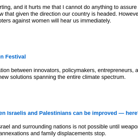
ting, and it hurts me that I cannot do anything to assure 
w that given the direction our country is headed. However
voters against women will hear us immediately.
 Festival
ation between innovators, policymakers, entrepreneurs, ar
new solutions spanning the entire climate spectrum.
en Israelis and Palestinians can be improved — here
ael and surrounding nations is not possible until weapo
annexations and family displacements stop.