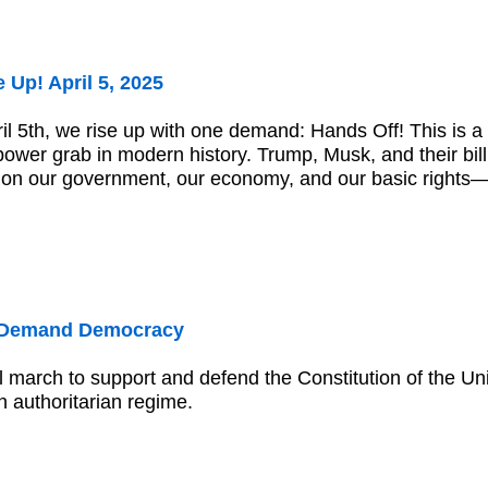
 Up! April 5, 2025
il 5th, we rise up with one demand: Hands Off! This is a 
ower grab in modern history. Trump, Musk, and their bill
lt on our government, our economy, and our basic right
 Demand Democracy
l march to support and defend the Constitution of the Un
 authoritarian regime.