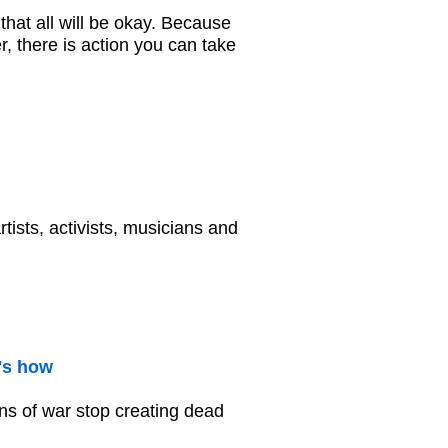
that all will be okay. Because
, there is action you can take
tists, activists, musicians and
's how
ns of war stop creating dead