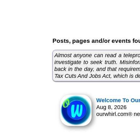
Posts, pages and/or events fo
Almost anyone can read a telepromp
investigate to seek truth. Misinfo
back in the day, and that requir
Tax Cuts And Jobs Act, which is de
Welcome To Our
Aug 8, 2026
ourwhirl.com® ne