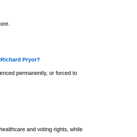
more.
 Richard Pryor?
lenced permanently, or forced to
 healthcare and voting rights, while