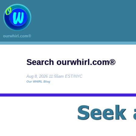
ourwhirl.com®
Search ourwhirl.com®
Aug 8, 2026 11:55am EST/NYC
Our WHIRL Blog