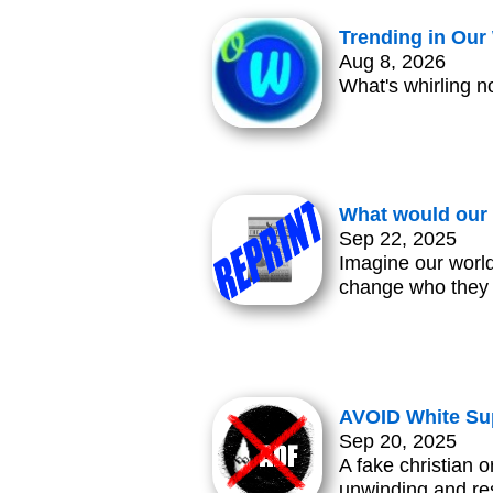
Trending in Ou
Aug 8, 2026
What's whirling n
What would our 
Sep 22, 2025
Imagine our world
change who they
AVOID White Su
Sep 20, 2025
A fake christian o
unwinding and res