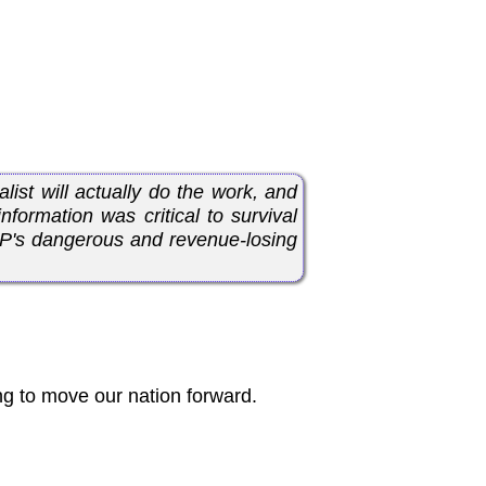
list will actually do the work, and
nformation was critical to survival
OP's dangerous and revenue-losing
g to move our nation forward.