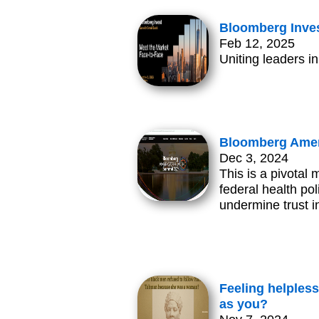
Bloomberg Invest
Feb 12, 2025
Uniting leaders i
Bloomberg Amer
Dec 3, 2024
This is a pivotal 
federal health po
undermine trust i
Feeling helpless
as you?