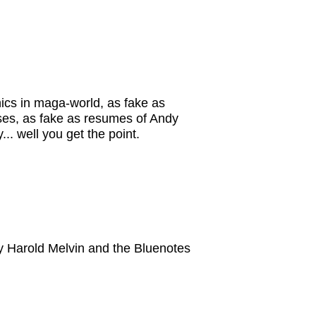
hics in maga-world, as fake as
esses, as fake as resumes of Andy
. well you get the point.
 by Harold Melvin and the Bluenotes