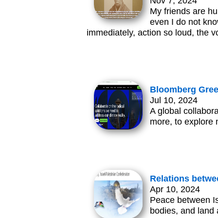
Nov 7, 2024
My friends are hur
even I do not kno
immediately, action so loud, the 
Bloomberg Green
Jul 10, 2024
A global collabor
more, to explore 
Relations betwe
Apr 10, 2024
Peace between Isr
bodies, and land 