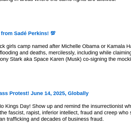
 from Sadé Perkins! 💯
-black girls camp named after Michelle Obama or Kamala
looding and deaths, mercilessly, including while claimi
ony Stark aka Space Karen (Musk) co-signing the mocki
ss Protest! June 14, 2025, Globally
No Kings Day! Show up and remind the insurrectionist 
he fascist, rapist, inferior intellect, fraud and creep who
an trafficking and decades of business fraud.