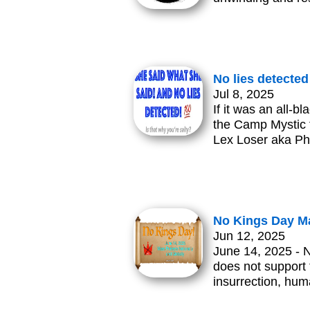
No lies detected
Jul 8, 2025
If it was an all
the Camp Mystic f
Lex Loser aka Ph
No Kings Day Ma
Jun 12, 2025
June 14, 2025 - 
does not support t
insurrection, hum