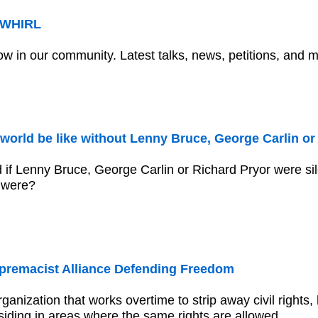
r WHIRL
ow in our community. Latest talks, news, petitions, and 
world be like without Lenny Bruce, George Carlin or
 if Lenny Bruce, George Carlin or Richard Pryor were si
 were?
premacist Alliance Defending Freedom
rganization that works overtime to strip away civil rights,
iding in areas where the same rights are allowed.