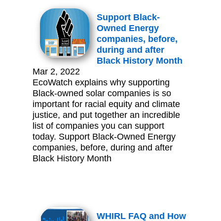
Support Black-
Owned Energy
companies, before,
during and after
Black History Month
Mar 2, 2022
EcoWatch explains why supporting
Black-owned solar companies is so
important for racial equity and climate
justice, and put together an incredible
list of companies you can support
today. Support Black-Owned Energy
companies, before, during and after
Black History Month
WHIRL FAQ and How