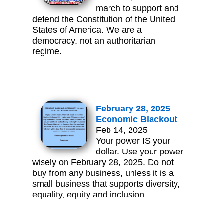
march to support and
defend the Constitution of the United
States of America. We are a
democracy, not an authoritarian
regime.
February 28, 2025
Economic Blackout
Feb 14, 2025
Your power IS your
dollar. Use your power
wisely on February 28, 2025. Do not
buy from any business, unless it is a
small business that supports diversity,
equality, equity and inclusion.