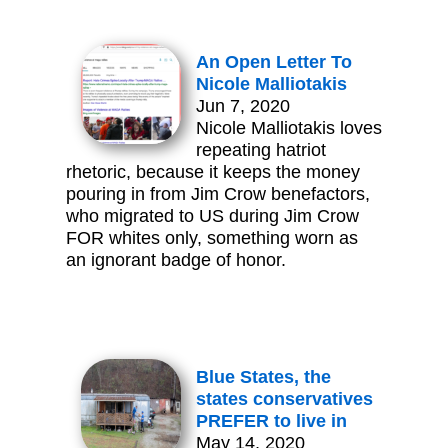
An Open Letter To
Nicole Malliotakis
Jun 7, 2020
Nicole Malliotakis loves
repeating hatriot
rhetoric, because it keeps the money
pouring in from Jim Crow benefactors,
who migrated to US during Jim Crow
FOR whites only, something worn as
an ignorant badge of honor.
Blue States, the
states conservatives
PREFER to live in
May 14, 2020