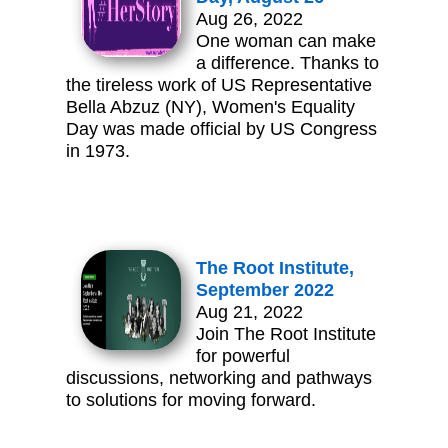
Aug 26, 2022
One woman can make
a difference. Thanks to
the tireless work of US Representative
Bella Abzuz (NY), Women's Equality
Day was made official by US Congress
in 1973.
The Root Institute,
September 2022
Aug 21, 2022
Join The Root Institute
for powerful
discussions, networking and pathways
to solutions for moving forward.