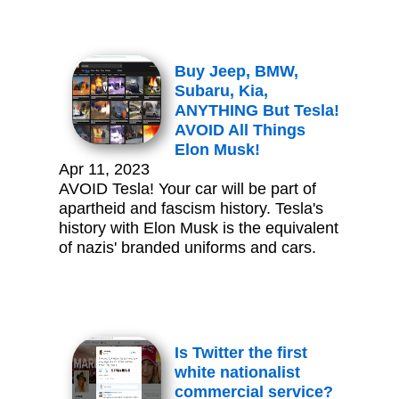
Buy Jeep, BMW,
Subaru, Kia,
ANYTHING But Tesla!
AVOID All Things
Elon Musk!
Apr 11, 2023
AVOID Tesla! Your car will be part of
apartheid and fascism history. Tesla's
history with Elon Musk is the equivalent
of nazis' branded uniforms and cars.
Is Twitter the first
white nationalist
commercial service?