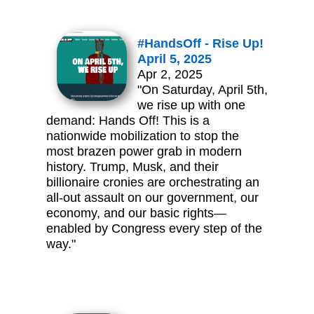
#HandsOff - Rise Up!
April 5, 2025
Apr 2, 2025
"On Saturday, April 5th,
we rise up with one
demand: Hands Off! This is a
nationwide mobilization to stop the
most brazen power grab in modern
history. Trump, Musk, and their
billionaire cronies are orchestrating an
all-out assault on our government, our
economy, and our basic rights—
enabled by Congress every step of the
way."