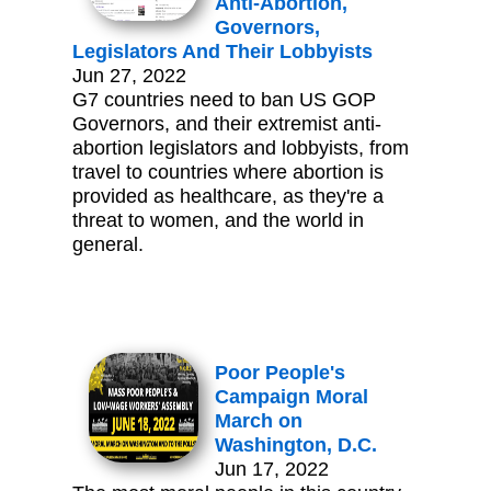
Anti-Abortion,
Governors,
Legislators And Their Lobbyists
Jun 27, 2022
G7 countries need to ban US GOP
Governors, and their extremist anti-
abortion legislators and lobbyists, from
travel to countries where abortion is
provided as healthcare, as they're a
threat to women, and the world in
general.
Poor People's
Campaign Moral
March on
Washington, D.C.
Jun 17, 2022