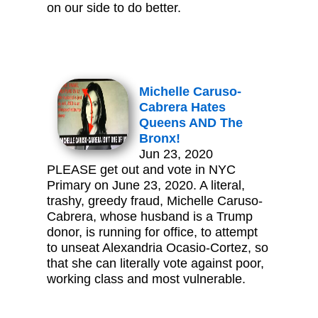
on our side to do better.
Michelle Caruso-
Cabrera Hates
Queens AND The
Bronx!
Jun 23, 2020
PLEASE get out and vote in NYC
Primary on June 23, 2020. A literal,
trashy, greedy fraud, Michelle Caruso-
Cabrera, whose husband is a Trump
donor, is running for office, to attempt
to unseat Alexandria Ocasio-Cortez, so
that she can literally vote against poor,
working class and most vulnerable.