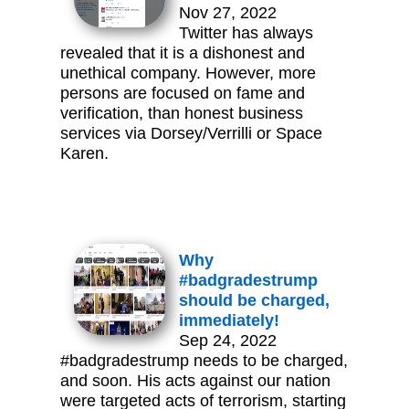
Nov 27, 2022
Twitter has always
revealed that it is a dishonest and
unethical company. However, more
persons are focused on fame and
verification, than honest business
services via Dorsey/Verrilli or Space
Karen.
Why
#badgradestrump
should be charged,
immediately!
Sep 24, 2022
#badgradestrump needs to be charged,
and soon. His acts against our nation
were targeted acts of terrorism, starting