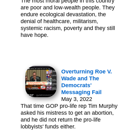
The most moral people in this country
are poor and low-wealth people. They
endure ecological devastation, the
denial of healthcare, militarism,
systemic racism, poverty and they still
have hope.
Overturning Roe V.
Wade and The
Democrats'
Messaging Fail
May 3, 2022
That time GOP pro-life rep Tim Murphy
asked his mistress to get an abortion,
and he did not return the pro-life
lobbyists' funds either.