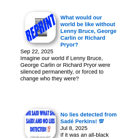
What would our
world be like without
Lenny Bruce, George
Carlin or Richard
Pryor?
Sep 22, 2025
Imagine our world if Lenny Bruce,
George Carlin or Richard Pryor were
silenced permanently, or forced to
change who they were?
No lies detected from
Sadé Perkins! 💯
Jul 8, 2025
If it was an all-black