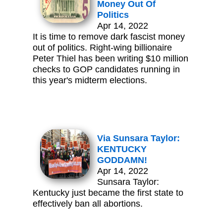
Money Out Of
Politics
Apr 14, 2022
It is time to remove dark fascist money
out of politics. Right-wing billionaire
Peter Thiel has been writing $10 million
checks to GOP candidates running in
this year's midterm elections.
Via Sunsara Taylor:
KENTUCKY
GODDAMN!
Apr 14, 2022
Sunsara Taylor:
Kentucky just became the first state to
effectively ban all abortions.