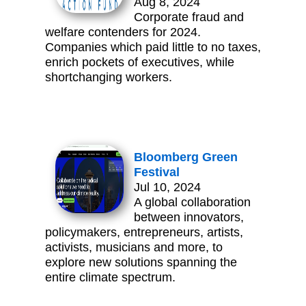
Aug 8, 2024
Corporate fraud and
welfare contenders for 2024.
Companies which paid little to no taxes,
enrich pockets of executives, while
shortchanging workers.
Bloomberg Green
Festival
Jul 10, 2024
A global collaboration
between innovators,
policymakers, entrepreneurs, artists,
activists, musicians and more, to
explore new solutions spanning the
entire climate spectrum.