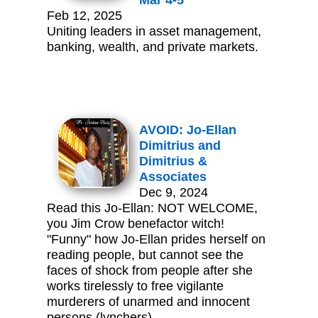
Mar 4-5
Feb 12, 2025
Uniting leaders in asset management,
banking, wealth, and private markets.
AVOID: Jo-Ellan
Dimitrius and
Dimitrius &
Associates
Dec 9, 2024
Read this Jo-Ellan: NOT WELCOME,
you Jim Crow benefactor witch!
"Funny" how Jo-Ellan prides herself on
reading people, but cannot see the
faces of shock from people after she
works tirelessly to free vigilante
murderers of unarmed and innocent
persons (lynchers).