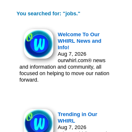
You searched for: "jobs."
Welcome To Our
WHIRL News and
Info!
Aug 7, 2026
ourwhirl.com® news
and information and community, all
focused on helping to move our nation
forward.
Trending in Our
WHIRL
Aug 7, 2026