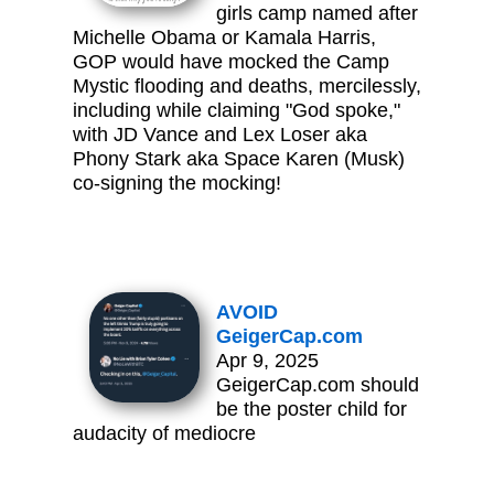
girls camp named after
Michelle Obama or Kamala Harris,
GOP would have mocked the Camp
Mystic flooding and deaths, mercilessly,
including while claiming "God spoke,"
with JD Vance and Lex Loser aka
Phony Stark aka Space Karen (Musk)
co-signing the mocking!
AVOID
GeigerCap.com
Apr 9, 2025
GeigerCap.com should
be the poster child for
audacity of mediocre