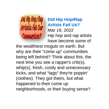
Did Hip Hop/Rap
Artists Fail Us?
Mar 19, 2022
Hip hop and rap artists
have become some of
the wealthiest moguls on earth. But
why are their "come up" communities
being left behind? Think about this, the
next time you see a rapper's crib(s),
whip(s), fresh, costly and unnecessary
kicks, and what "tags" they're poppin'
(clothes). They got theirs, but what
happened to their come up
neighborhoods, or their buying sense?