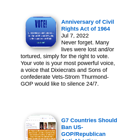
Anniversary of Civil
Rights Act of 1964
Jul 7, 2022
Never forget. Many
lives were lost and/or
tortured, simply for the right to vote.
Your vote is your most powerful voice,
a voice that Dixiecrats and Sons of
confederate Vets-Strom Thurmond-
GOP would like to silence 24/7.
G7 Countries Should
Ban US-
GOP/Republican