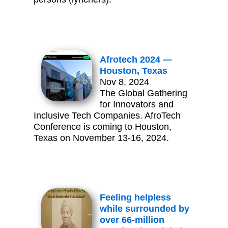
Afrotech 2024 —
Houston, Texas
Nov 8, 2024
The Global Gathering
for Innovators and
Inclusive Tech Companies. AfroTech
Conference is coming to Houston,
Texas on November 13-16, 2024.
Feeling helpless
while surrounded by
over 66-million