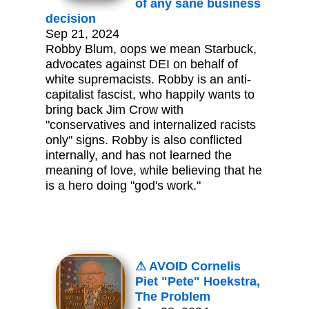
of any sane business
decision
Sep 21, 2024
Robby Blum, oops we mean Starbuck,
advocates against DEI on behalf of
white supremacists. Robby is an anti-
capitalist fascist, who happily wants to
bring back Jim Crow with
"conservatives and internalized racists
only" signs. Robby is also conflicted
internally, and has not learned the
meaning of love, while believing that he
is a hero doing "god's work."
⚠ AVOID Cornelis
Piet "Pete" Hoekstra,
The Problem