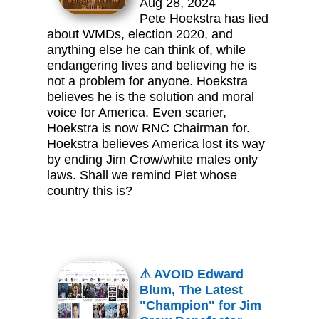
Aug 28, 2024
Pete Hoekstra has lied
about WMDs, election 2020, and
anything else he can think of, while
endangering lives and believing he is
not a problem for anyone. Hoekstra
believes he is the solution and moral
voice for America. Even scarier,
Hoekstra is now RNC Chairman for.
Hoekstra believes America lost its way
by ending Jim Crow/white males only
laws. Shall we remind Piet whose
country this is?
⚠ AVOID Edward
Blum, The Latest
"Champion" for Jim