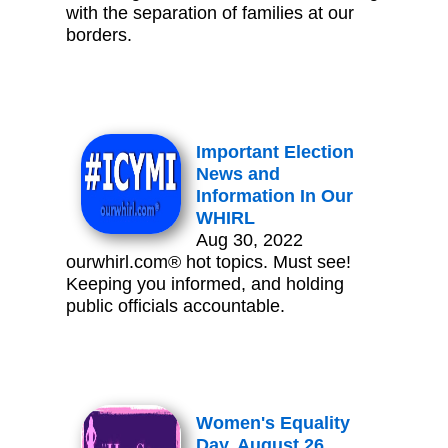
with the separation of families at our
borders.
Important Election
News and
Information In Our
WHIRL
Aug 30, 2022
ourwhirl.com® hot topics. Must see!
Keeping you informed, and holding
public officials accountable.
Women's Equality
Day, August 26