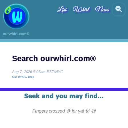
List
Whirl
News
ourwhirl.com®
Search ourwhirl.com®
Aug 7, 2026 5:05am EST/NYC
Our WHIRL Blog
Fingers crossed 🤞 for ya! 🫣 😉