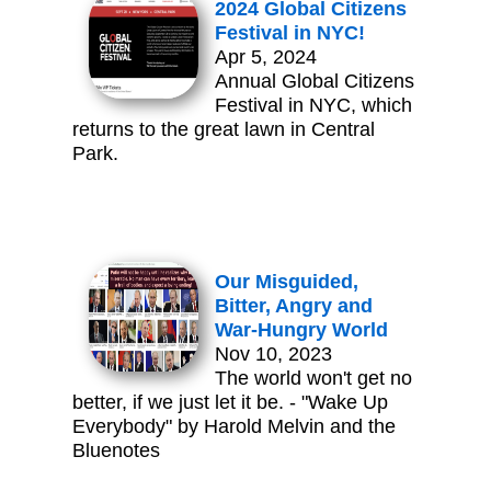
2024 Global Citizens
Festival in NYC!
Apr 5, 2024
Annual Global Citizens
Festival in NYC, which
returns to the great lawn in Central
Park.
Our Misguided,
Bitter, Angry and
War-Hungry World
Nov 10, 2023
The world won't get no
better, if we just let it be. - "Wake Up
Everybody" by Harold Melvin and the
Bluenotes