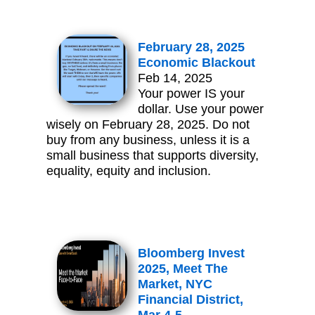
February 28, 2025
Economic Blackout
Feb 14, 2025
Your power IS your
dollar. Use your power
wisely on February 28, 2025. Do not
buy from any business, unless it is a
small business that supports diversity,
equality, equity and inclusion.
Bloomberg Invest
2025, Meet The
Market, NYC
Financial District,