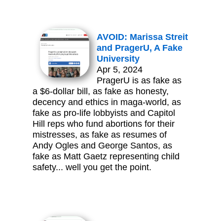
AVOID: Marissa Streit
and PragerU, A Fake
University
Apr 5, 2024
PragerU is as fake as
a $6-dollar bill, as fake as honesty,
decency and ethics in maga-world, as
fake as pro-life lobbyists and Capitol
Hill reps who fund abortions for their
mistresses, as fake as resumes of
Andy Ogles and George Santos, as
fake as Matt Gaetz representing child
safety... well you get the point.