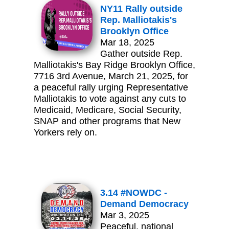
NY11 Rally outside
Rep. Malliotakis's
Brooklyn Office
Mar 18, 2025
Gather outside Rep.
Malliotakis's Bay Ridge Brooklyn Office,
7716 3rd Avenue, March 21, 2025, for
a peaceful rally urging Representative
Malliotakis to vote against any cuts to
Medicaid, Medicare, Social Security,
SNAP and other programs that New
Yorkers rely on.
3.14 #NOWDC -
Demand Democracy
Mar 3, 2025
Peaceful, national