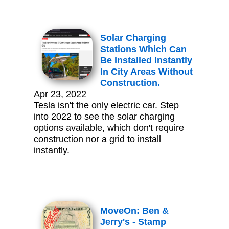
Solar Charging
Stations Which Can
Be Installed Instantly
In City Areas Without
Construction.
Apr 23, 2022
Tesla isn't the only electric car. Step
into 2022 to see the solar charging
options available, which don't require
construction nor a grid to install
instantly.
MoveOn: Ben &
Jerry's - Stamp