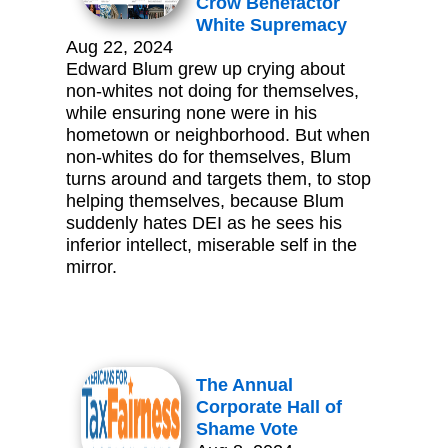
Crow Benefactor
White Supremacy
Aug 22, 2024
Edward Blum grew up crying about
non-whites not doing for themselves,
while ensuring none were in his
hometown or neighborhood. But when
non-whites do for themselves, Blum
turns around and targets them, to stop
helping themselves, because Blum
suddenly hates DEI as he sees his
inferior intellect, miserable self in the
mirror.
The Annual
Corporate Hall of
Shame Vote