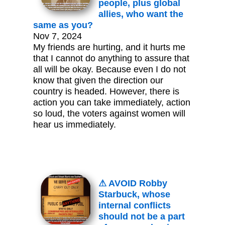
people, plus global
allies, who want the
same as you?
Nov 7, 2024
My friends are hurting, and it hurts me
that I cannot do anything to assure that
all will be okay. Because even I do not
know that given the direction our
country is headed. However, there is
action you can take immediately, action
so loud, the voters against women will
hear us immediately.
⚠ AVOID Robby
Starbuck, whose
internal conflicts
should not be a part