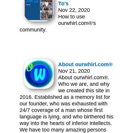
To's
Nov 22, 2020
How to use
ourwhirl.com®'s
community.
About ourwhirl.com®
Nov 21, 2020
About ourwhirl.com®.
Who we are, and why
we created this site in
2016. Established as a memory list for
our founder, who was exhausted with
24/7 coverage of a man whose first
language is lying, and who birthered his
way into the hearts of inferior intellects.
We have too many amazing persons