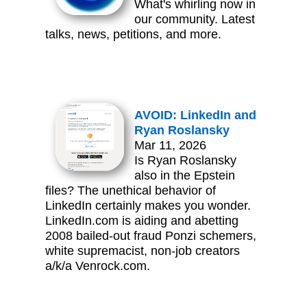
What's whirling now in
our community. Latest
talks, news, petitions, and more.
AVOID: LinkedIn and
Ryan Roslansky
Mar 11, 2026
Is Ryan Roslansky
also in the Epstein
files? The unethical behavior of
LinkedIn certainly makes you wonder.
LinkedIn.com is aiding and abetting
2008 bailed-out fraud Ponzi schemers,
white supremacist, non-job creators
a/k/a Venrock.com.